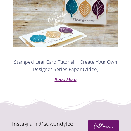
Stamped Leaf Card Tutorial | Create Your Own
Designer Series Paper (Video)
Read More
Instagram @suwendylee
follow...