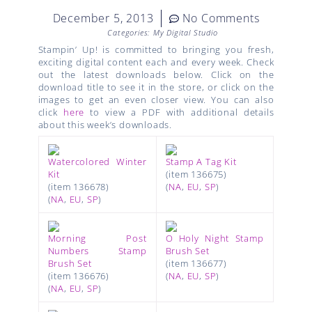
December 5, 2013
No Comments
Categories:
My Digital Studio
Stampin’ Up! is committed to bringing you fresh,
exciting digital content each and every week. Check
out the latest downloads below. Click on the
download title to see it in the store, or click on the
images to get an even closer view. You can also
click
here
to view a PDF with additional details
about this week’s downloads.
Watercolored Winter
Stamp A Tag Kit
Kit
(item 136675)
(item 136678)
(
NA
,
EU
,
SP
)
(
NA
,
EU
,
SP
)
Morning Post
O Holy Night Stamp
Numbers Stamp
Brush Set
Brush Set
(item 136677)
(item 136676)
(
NA
,
EU
,
SP
)
(
NA
,
EU
,
SP
)