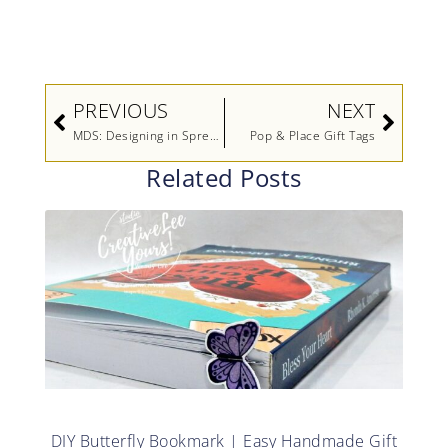
Prev
Next
PREVIOUS
NEXT
MDS: Designing in Spreads
Pop & Place Gift Tags
Related Posts
DIY Butterfly Bookmark | Easy Handmade Gift