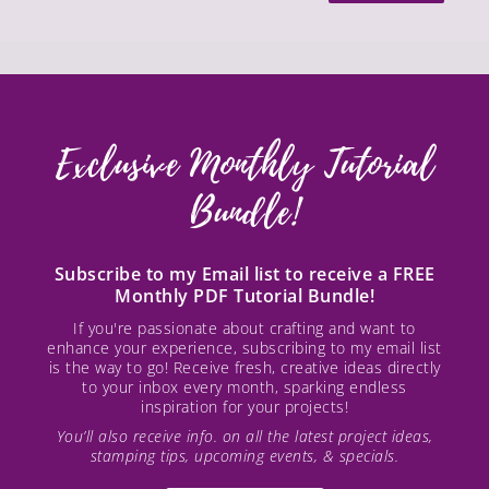
Exclusive Monthly Tutorial
Bundle!
Subscribe to my Email list to receive a FREE
Monthly PDF Tutorial Bundle!
If you're passionate about crafting and want to
enhance your experience, subscribing to my email list
is the way to go! Receive fresh, creative ideas directly
to your inbox every month, sparking endless
inspiration for your projects!
You’ll also receive info. on all the latest project ideas,
stamping tips, upcoming events, & specials.