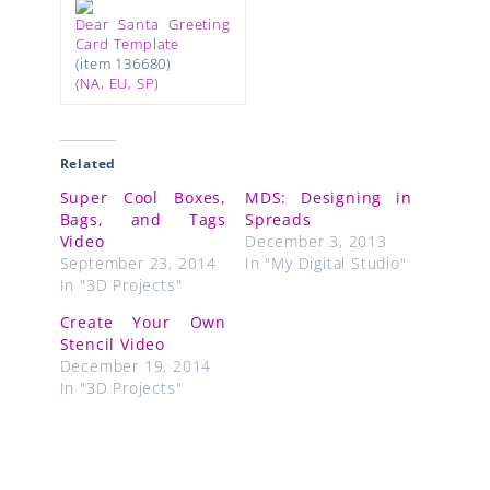
Dear Santa Greeting
Card Template
(item 136680)
(
NA
,
EU
,
SP
)
Related
Super Cool Boxes,
MDS: Designing in
Bags, and Tags
Spreads
Video
December 3, 2013
September 23, 2014
In "My Digital Studio"
In "3D Projects"
Create Your Own
Stencil Video
December 19, 2014
In "3D Projects"