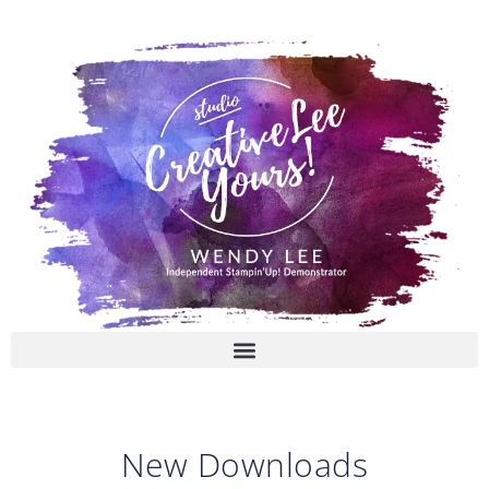
Skip
to
content
New Downloads