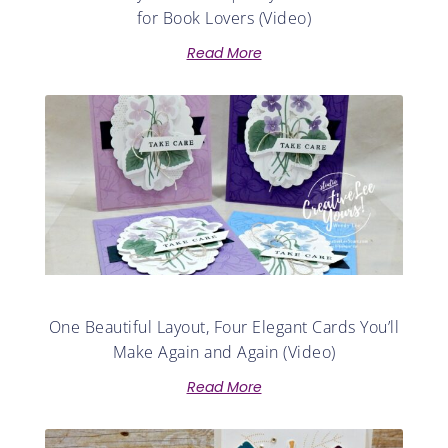
for Book Lovers (Video)
Read More
One Beautiful Layout, Four Elegant Cards You’ll
Make Again and Again (Video)
Read More