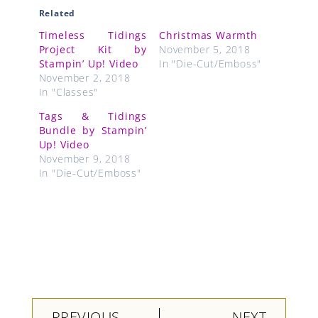
Related
Timeless Tidings
Christmas Warmth
Project Kit by
November 5, 2018
Stampin’ Up! Video
In "Die-Cut/Emboss"
November 2, 2018
In "Classes"
Tags & Tidings
Bundle by Stampin’
Up! Video
November 9, 2018
In "Die-Cut/Emboss"
Prev
Next
PREVIOUS
NEXT