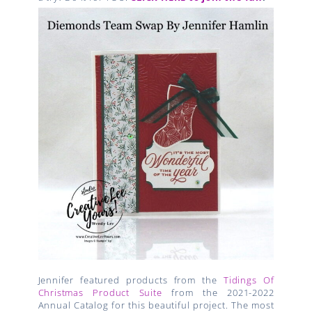
Jennifer featured products from the
Tidings Of
Christmas Product Suite
from the 2021-2022
Annual Catalog for this beautiful project. The most