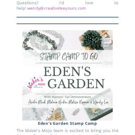
Questions? I’d love to
help!
wendy@creativeleeyours.com
Eden’s Garden Stamp Camp
The Maker’s Mojo team is excited to bring you the