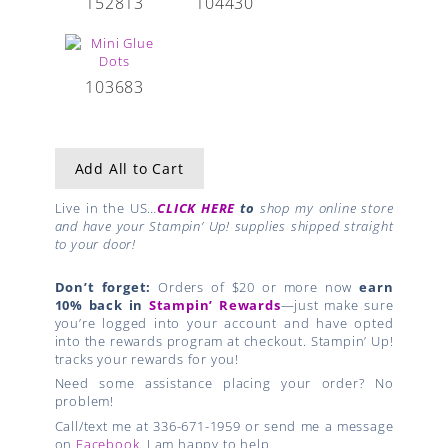
152813
104430
103683
Add All to Cart
Live in the US…
CLICK HERE
to
shop my online store
and have your Stampin’ Up! supplies shipped straight
to your door!
Don’t forget:
Orders of $20 or more now
earn
10% back in
Stampin’ Rewards
—just make sure
you’re logged into your account and have opted
into the rewards program at checkout. Stampin’ Up!
tracks your rewards for you!
Need some assistance placing your order? No
problem!
Call/text me at 336-671-1959 or send me a message
on
Facebook
. I am happy to help.