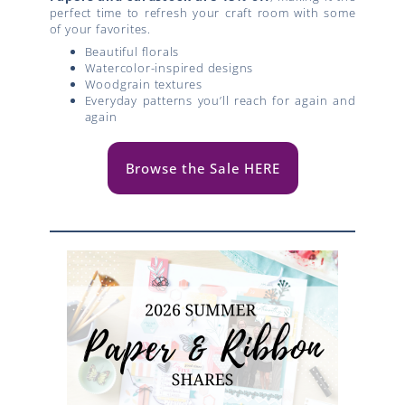
perfect time to refresh your craft room with some
of your favorites.
Beautiful florals
Watercolor-inspired designs
Woodgrain textures
Everyday patterns you’ll reach for again and
again
Browse the Sale HERE