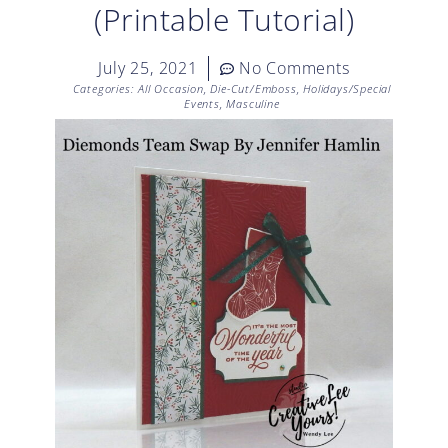
(Printable Tutorial)
July 25, 2021
No Comments
Categories:
All Occasion
,
Die-Cut/Emboss
,
Holidays/Special
Events
,
Masculine