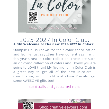
2025-2027 In Color Club:
A BIG Welcome to the new 2025-2027 In Colors!
Stampin’ Up! is known for their color coordination
and let me just say…they have done it again with
this year’s new In Color collection! These are such
an on-trend collection of colors and I know you are
going to LOVE them! My five month In Color Club is
a great way to get all of the new in-colors +
coordinating product, a little at a time. You also get
some AWESOME gifts too!
See details and get started HERE