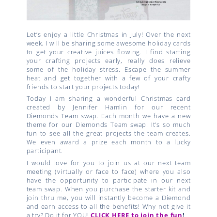
Let’s enjoy a little Christmas in July! Over the next
week, I will be sharing some awesome holiday cards
to get your creative juices flowing. I find starting
your crafting projects early, really does relieve
some of the holiday stress. Escape the summer
heat and get together with a few of your crafty
friends to start your projects today!
Today I am sharing a wonderful Christmas card
created by Jennifer Hamlin for our recent
Diemonds Team swap. Each month we have a new
theme for our Diemonds Team swap. It’s so much
fun to see all the great projects the team creates.
We even award a prize each month to a lucky
participant.
I would love for you to join us at our next team
meeting (virtually or face to face) where you also
have the opportunity to participate in our next
team swap. When you purchase the starter kit and
join thru me, you will instantly become a Diemond
and earn access to all the benefits! Why not give it
a try? Do it for YOU!
CLICK HERE to join the fun
!