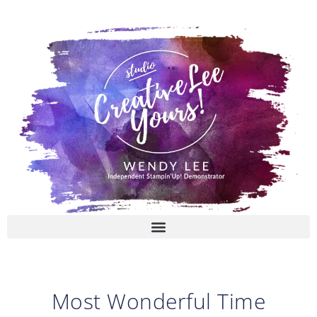
Skip
to
content
Most Wonderful Time