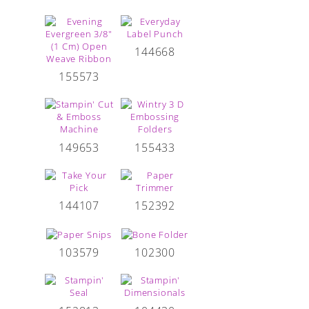
144668
155573
149653
155433
144107
152392
103579
102300