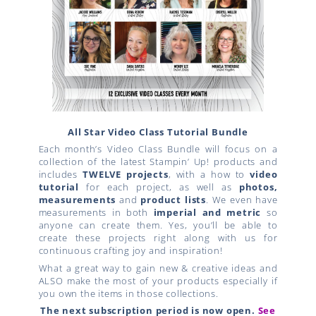
All Star Video Class Tutorial Bundle
Each month’s Video Class Bundle will focus on a
collection of the latest Stampin’ Up! products and
includes
TWELVE projects
, with a how to
video
tutorial
for each project, as well as
photos,
measurements
and
product lists
. We even have
measurements in both
imperial and metric
so
anyone can create them. Yes, you’ll be able to
create these projects right along with us for
continuous crafting joy and inspiration!
What a great way to gain new & creative ideas and
ALSO make the most of your products especially if
you own the items in those collections.
The next subscription period is now open.
See