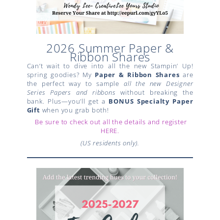
2026 Summer Paper &
Ribbon Shares
Can’t wait to dive into all the new Stampin’ Up!
spring goodies? My
Paper & Ribbon Shares
are
the perfect way to sample
all the new Designer
Series Papers and ribbons
without breaking the
bank. Plus—you’ll get a
BONUS Specialty Paper
Gift
when you grab both!
Be sure to check out all the details and register
HERE.
(US residents only).