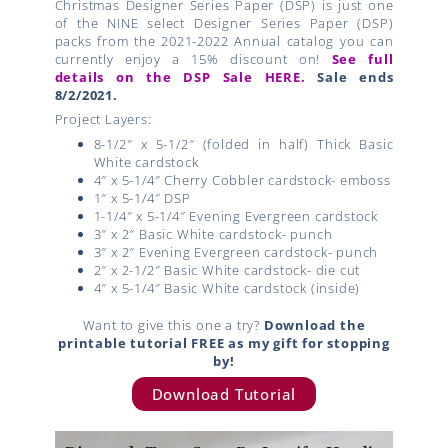
Christmas Designer Series Paper (DSP) is just one
of the NINE select Designer Series Paper (DSP)
packs from the 2021-2022 Annual catalog you can
currently enjoy a 15% discount on!
See full
details on the DSP Sale HERE.
Sale ends
8/2/2021.
Project Layers:
8-1/2″ x 5-1/2″ (folded in half) Thick Basic
White cardstock
4″ x 5-1/4″ Cherry Cobbler cardstock- emboss
1″ x 5-1/4″ DSP
1-1/4″ x 5-1/4″ Evening Evergreen cardstock
3″ x 2″ Basic White cardstock- punch
3″ x 2″ Evening Evergreen cardstock- punch
2″ x 2-1/2″ Basic White cardstock- die cut
4″ x 5-1/4″ Basic White cardstock (inside)
Want to give this one a try?
Download the
printable tutorial FREE as my gift for stopping
by!
Download Tutorial