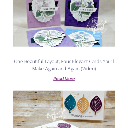
One Beautiful Layout, Four Elegant Cards You’ll
Make Again and Again (Video)
Read More