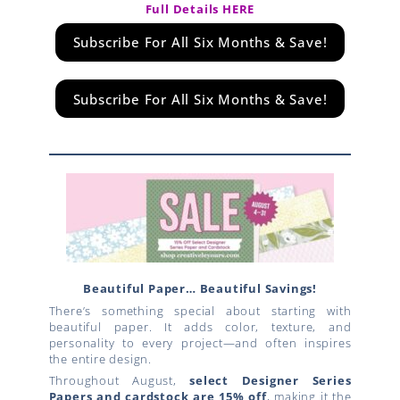
Full Details HERE
Subscribe For All Six Months & Save!
Subscribe For All Six Months & Save!
Beautiful Paper… Beautiful Savings!
There’s something special about starting with
beautiful paper. It adds color, texture, and
personality to every project—and often inspires
the entire design.
Throughout August,
select Designer Series
Papers and cardstock are 15% off
, making it the