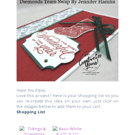
Hope You Enjoy,
Love this project? Here is your shopping list so you
can re-create this idea on your own…just click on
the images below to add them to your cart.
Shopping List