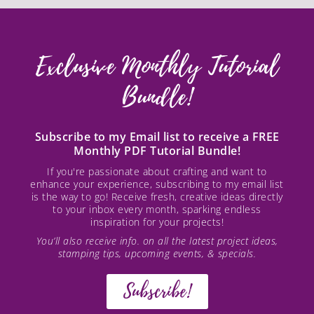
Exclusive Monthly Tutorial
Bundle!
Subscribe to my Email list to receive a FREE
Monthly PDF Tutorial Bundle!
If you're passionate about crafting and want to
enhance your experience, subscribing to my email list
is the way to go! Receive fresh, creative ideas directly
to your inbox every month, sparking endless
inspiration for your projects!
You’ll also receive info. on all the latest project ideas,
stamping tips, upcoming events, & specials.
Subscribe!