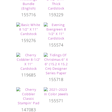
155716
159229
159276
155574
119685
155718
155571
147083