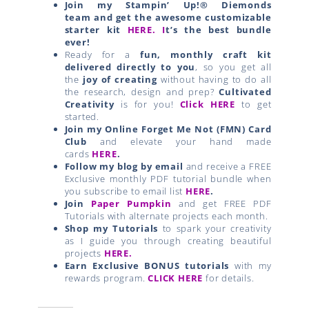
Join my Stampin’ Up!® Diemonds
team
and get the awesome customizable
starter kit
HERE.
I
t’s the best bundle
ever!
Ready for a
fun, monthly craft kit
delivered directly to you
, so you get all
the
joy of creating
without having to do all
the research, design and prep?
Cultivated
Creativity
is for you!
Click HERE
to get
started.
Join my Online Forget Me Not (FMN) Card
Club
and elevate your hand made
cards
HERE
.
Follow my blog by email
and receive a FREE
Exclusive monthly PDF tutorial bundle when
you subscribe to email list
HERE
.
Join
Paper Pumpkin
and get FREE PDF
Tutorials with alternate projects each month.
Shop my Tutorials
to spark your creativity
as I guide you through creating beautiful
projects
HERE.
Earn Exclusive BONUS tutorials
with my
rewards program.
CLICK HERE
for details.