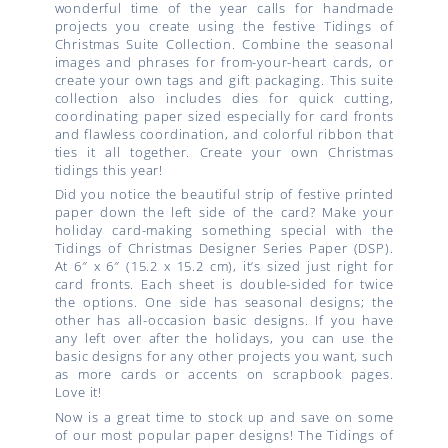
wonderful time of the year calls for handmade
projects you create using the festive Tidings of
Christmas Suite Collection. Combine the seasonal
images and phrases for from-your-heart cards, or
create your own tags and gift packaging. This suite
collection also includes dies for quick cutting,
coordinating paper sized especially for card fronts
and flawless coordination, and colorful ribbon that
ties it all together. Create your own Christmas
tidings this year!
Did you notice the beautiful strip of festive printed
paper down the left side of the card? Make your
holiday card-making something special with the
Tidings of Christmas Designer Series Paper (DSP).
At 6″ x 6″ (15.2 x 15.2 cm), it’s sized just right for
card fronts. Each sheet is double-sided for twice
the options. One side has seasonal designs; the
other has all-occasion basic designs. If you have
any left over after the holidays, you can use the
basic designs for any other projects you want, such
as more cards or accents on scrapbook pages.
Love it!
Now is a great time to stock up and save on some
of our most popular paper designs! The Tidings of