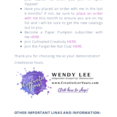
Yippee!!
Have you placed an order with me in the last
6 months? If not, be sure to
place an order
with me
this month to ensure you are on my
list and I will be sure to get the new catalogs
out to you.
Become a Paper Pumpkin subscriber with
me
HERE
.
Join Cultivated Creativity
HERE
.
Join the Forget Me Not Club
HERE
.
Thank you for choosing me as your demonstrator!
CreativeLee Yours,
OTHER IMPORTANT LINKS AND INFORMATION: