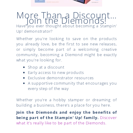
More Than a Discount…
Join the Diemonds!
Have you ever thought about becoming a Stampin’
Up! demonstrator?
Whether you’re looking to save on the products
you already love, be the first to see new releases,
or simply become part of a welcoming creative
community, becoming a Diemond might be exactly
what you’re looking for.
Shop at a discount
Early access to new products
Exclusive demonstrator resources
A supportive community that encourages you
every step of the way
Whether you’re a hobby stamper or dreaming of
building a business, there’s a place for you here.
Join the Diemonds and enjoy the benefits of
being part of the Stampin’ Up! family.
Discover
what it’s really like to be part of the Diemonds.