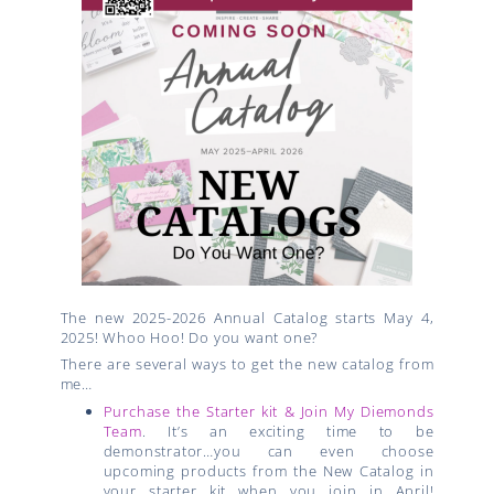
The new 2025-2026 Annual Catalog starts May 4,
2025! Whoo Hoo! Do you want one?
There are several ways to get the new catalog from
me…
Purchase the Starter kit & Join My Diemonds
Team
. It’s an exciting time to be
demonstrator…you can even choose
upcoming products from the New Catalog in
your starter kit when you join in April!