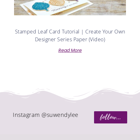
Stamped Leaf Card Tutorial | Create Your Own
Designer Series Paper (Video)
Read More
Instagram @suwendylee
follow...