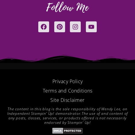
Follow Me
F
P
I
Y
a
i
n
o
c
n
s
u
e
t
t
t
b
e
a
u
o
r
g
b
o
e
r
e
k
s
a
t
m
Privacy Policy
Terms and Conditions
Site Disclaimer
The content in this blog is the sole responsibility of Wendy Lee, an
Independent Stampin’ Up! demonstrator.The use of and content of
any posts, classes, services, or products offered is not necessarily
endorsed by Stampin’ Up!