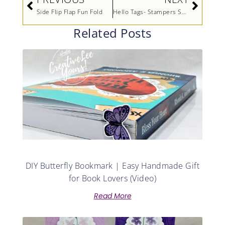
Side Flip Flap Fun Fold
Hello Tags- Stampers Showcase Blog Hop (Printable Tutorial)
Related Posts
DIY Butterfly Bookmark | Easy Handmade Gift
for Book Lovers (Video)
Read More