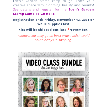
Eden’s Garden Stamp camp to go. Enter your
creative space with blooming beauty and bounty!
See details and register for the
Eden’s Garden
Stamp Camp
To Go
HERE
.
Registration Ends Friday, November 12, 2021 or
while supplies last
Kits will be shipped out late
*
November.
*Some items may go on back order, which could
cause delays in shipping.