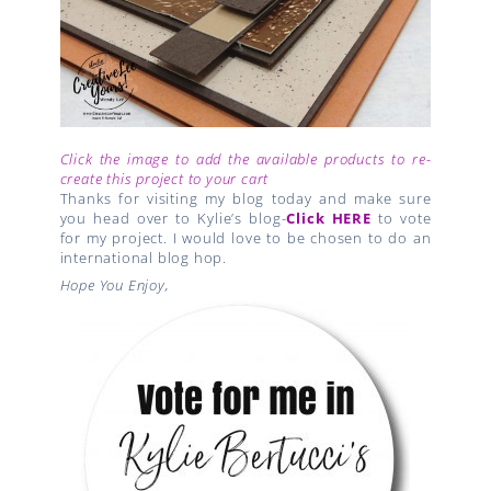
Click the image to add the available products to re-
create this project to your cart
Thanks for visiting my blog today and make sure
you head over to Kylie’s blog-
Click HERE
to vote
for my project. I would love to be chosen to do an
international blog hop.
Hope You Enjoy,