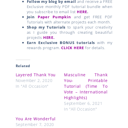
Follow my blog by email
and receive a FREE
Exclusive monthly PDF tutorial bundle when
you subscribe to email list
HERE
.
Join
Paper Pumpkin
and get FREE PDF
Tutorials with alternate projects each month.
Shop my Tutorials
to spark your creativity
as I guide you through creating beautiful
projects
HERE.
Earn Exclusive BONUS tutorials
with my
rewards program.
CLICK HERE
for details.
Related
Layered Thank You
Masculine Thank
November 2, 2020
You- Printable
In "All Occasion"
Tutorial (Time To
Vote – International
Highlights)
September 6, 2021
In "All Occasion"
You Are Wonderful
September 7, 2020