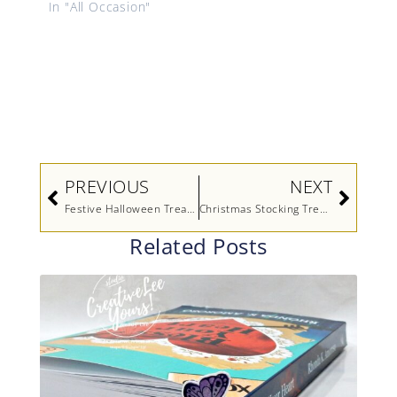
In "All Occasion"
Prev
Next
PREVIOUS
NEXT
Festive Halloween Treat Holder
Christmas Stocking Treat Holder (Video)
Related Posts