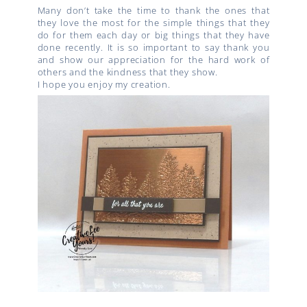
Many don’t take the time to thank the ones that
they love the most for the simple things that they
do for them each day or big things that they have
done recently. It is so important to say thank you
and show our appreciation for the hard work of
others and the kindness that they show.
I hope you enjoy my creation.