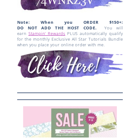
Note: When you ORDER $150+:
DO NOT ADD THE HOST CODE.
You will
earn
Stampin’ Rewards
PLUS automatically qualify
for the monthly Exclusive All Star Tutorials Bundle
when you place your online order with me.