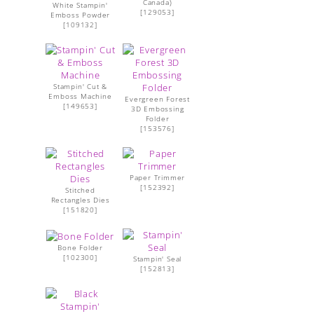
Canada)
White Stampin'
[
129053
]
Emboss Powder
[
109132
]
Stampin' Cut &
Emboss Machine
Evergreen Forest
[
149653
]
3D Embossing
Folder
[
153576
]
Paper Trimmer
[
152392
]
Stitched
Rectangles Dies
[
151820
]
Bone Folder
[
102300
]
Stampin' Seal
[
152813
]