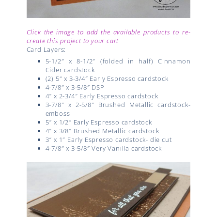
Click the image to add the available products to re-
create this project to your cart
Card Layers:
5-1/2″ x 8-1/2″ (folded in half) Cinnamon
Cider cardstock
(2) 5″ x 3-3/4″ Early Espresso cardstock
4-7/8″ x 3-5/8″ DSP
4″ x 2-3/4″ Early Espresso cardstock
3-7/8″ x 2-5/8″ Brushed Metallic cardstock-
emboss
5″ x 1/2″ Early Espresso cardstock
4″ x 3/8″ Brushed Metallic cardstock
3″ x 1″ Early Espresso cardstock- die cut
4-7/8″ x 3-5/8″ Very Vanilla cardstock