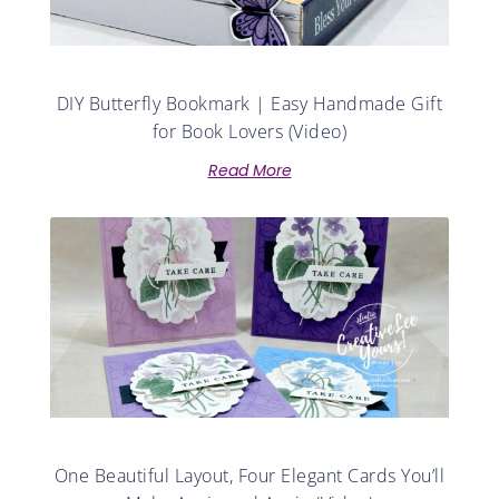
DIY Butterfly Bookmark | Easy Handmade Gift
for Book Lovers (Video)
Read More
One Beautiful Layout, Four Elegant Cards You’ll