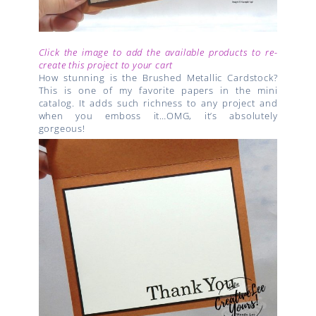
Click the image to add the available products to re-
create this project to your cart
How stunning is the Brushed Metallic Cardstock?
This is one of my favorite papers in the mini
catalog. It adds such richness to any project and
when you emboss it…OMG, it’s absolutely
gorgeous!