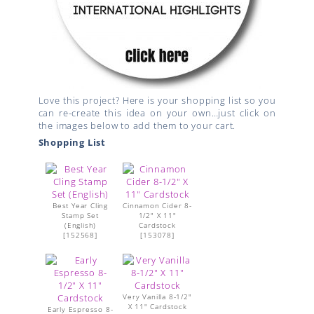
Love this project? Here is your shopping list so you
can re-create this idea on your own…just click on
the images below to add them to your cart.
Shopping List
Best Year Cling
Cinnamon Cider 8-
Stamp Set
1/2" X 11"
(English)
Cardstock
[
152568
]
[
153078
]
Very Vanilla 8-1/2"
X 11" Cardstock
Early Espresso 8-