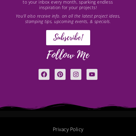
to your inbox every month, sparking endless
inspiration for your projects!
You’ll also receive info. on all the latest project ideas,
stamping tips, upcoming events, & specials.
Subscribe!
Follow Me
F
P
I
Y
a
i
n
o
c
n
s
u
e
t
t
t
b
e
a
u
o
r
g
b
o
e
r
e
k
s
a
t
m
Privacy Policy