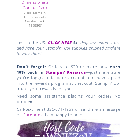
Black Stampin'
Dimensionals
Combo Pack
[
150893
]
Live in the US…
CLICK HERE
to
shop my online store
and have your Stampin’ Up! supplies shipped straight
to your door!
Don’t forget:
Orders of $20 or more now
earn
10% back in
Stampin’ Rewards
—just make sure
you’re logged into your account and have opted
into the rewards program at checkout. Stampin’ Up!
tracks your rewards for you!
Need some assistance placing your order? No
problem!
Call/text me at 336-671-1959 or send me a message
on
Facebook
. I am happy to help.