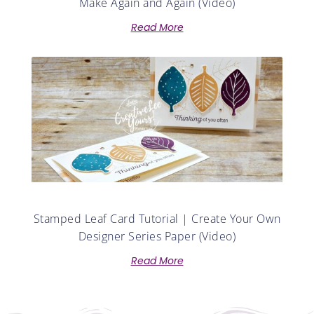
Make Again and Again (Video)
Read More
Stamped Leaf Card Tutorial | Create Your Own
Designer Series Paper (Video)
Read More