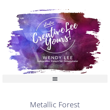
Skip
to
content
Metallic Forest