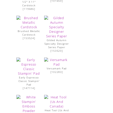
[
101650
]
1/2" X 11"
Cardstock
[
119686
]
Brushed Metallic
Cardstock
[
153524
]
Gilded Autumn
Specialty Designer
Series Paper
[
153520
]
Versamark Pad
[
102283
]
Early Espresso
Classic Stampin'
Pad
[
147114
]
Heat Tool (Us And