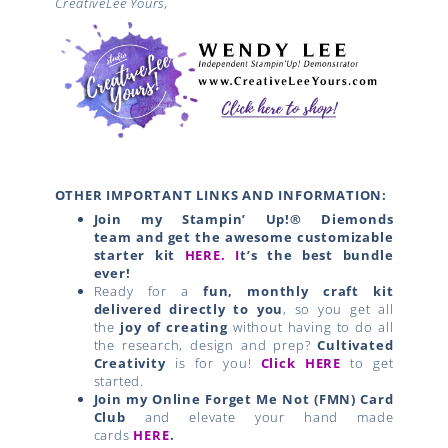
CreativeLee Yours,
OTHER IMPORTANT LINKS AND INFORMATION:
Join my Stampin’ Up!® Diemonds
team
and get the awesome customizable
starter kit
HERE.
I
t’s the best bundle
ever!
Ready for a
fun, monthly craft kit
delivered directly to you
, so you get all
the
joy of creating
without having to do all
the research, design and prep?
Cultivated
Creativity
is for you!
Click HERE
to get
started.
Join my Online Forget Me Not (FMN) Card
Club
and elevate your hand made
cards
HERE
.