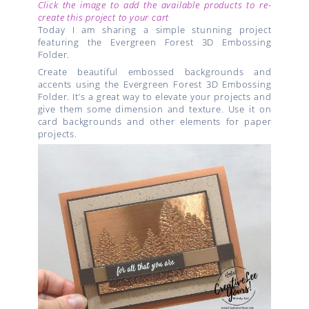
Click the image to add the available products to re-
create this project to your cart
Today I am sharing a simple stunning project
featuring the Evergreen Forest 3D Embossing
Folder.
Create beautiful embossed backgrounds and
accents using the Evergreen Forest 3D Embossing
Folder. It’s a great way to elevate your projects and
give them some dimension and texture. Use it on
card backgrounds and other elements for paper
projects.