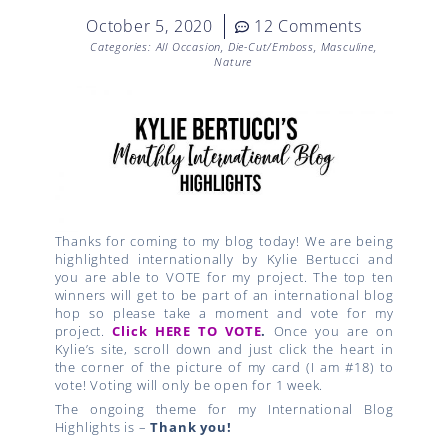
October 5, 2020
12 Comments
Categories:
All Occasion
,
Die-Cut/Emboss
,
Masculine
,
Nature
Thanks for coming to my blog today! We are being
highlighted internationally by Kylie Bertucci and
you are able to VOTE for my project. The top ten
winners will get to be part of an international blog
hop so please take a moment and vote for my
project.
Click HERE TO VOTE
.
Once you are on
Kylie’s site, scroll down and just click the heart in
the corner of the picture of my card (I am #18) to
vote! Voting will only be open for 1 week.
The ongoing theme for my International Blog
Highlights is –
Thank you!