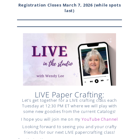
Registration Closes March 7, 2026 (while spots
last)
LIVE Paper Crafting:
Let’s get together for a LIVE crafting class each
Tuesday at 12:30 PM ET where we will play with
some new goodies from the current Catalogs!
I hope you will join me on my
YouTube Channel
Looking forward to seeing you and your crafty
friends for our next LIVE papercrafting class!