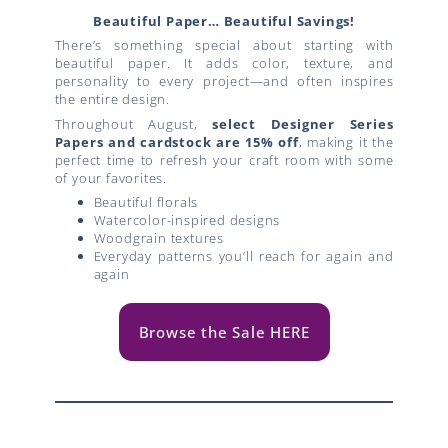
Beautiful Paper… Beautiful Savings!
There’s something special about starting with
beautiful paper. It adds color, texture, and
personality to every project—and often inspires
the entire design.
Throughout August,
select Designer Series
Papers and cardstock are 15% off
, making it the
perfect time to refresh your craft room with some
of your favorites.
Beautiful florals
Watercolor-inspired designs
Woodgrain textures
Everyday patterns you’ll reach for again and
again
Browse the Sale HERE