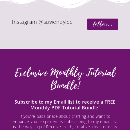
Instagram @suwendylee
follow...
Exclusive Monthly Tutorial
Bundle!
Subscribe to my Email list to receive a FREE
Monthly PDF Tutorial Bundle!
If you're passionate about crafting and want to
enhance your experience, subscribing to my email list
is the way to go! Receive fresh, creative ideas directly