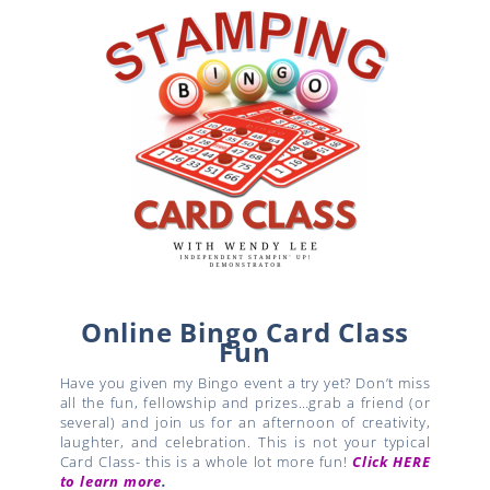
Online Bingo Card Class
Fun
Have you given my Bingo event a try yet? Don’t miss
all the fun, fellowship and prizes…grab a friend (or
several) and join us for an afternoon of creativity,
laughter, and celebration. This is not your typical
Card Class- this is a whole lot more fun!
Click HERE
to learn more
.