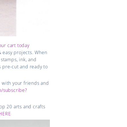
our cart today
& easy projects. When
 stamps, ink, and
s pre-cut and ready to
e with your friends and
/subscribe?
op 20 arts and crafts
HERE