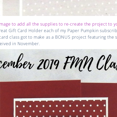
image to add all the supplies to re-create the project to y
great Gift Card Holder each of my Paper Pumpkin subscri
d class got to make as a BONUS project featuring the 
eceived in November.