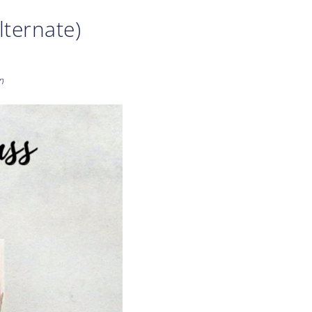
lternate)
n