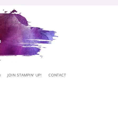
)
JOIN STAMPIN’ UP!
CONTACT