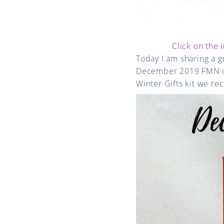
Click on the 
Today I am sharing a 
December 2019 FMN car
Winter Gifts kit we r