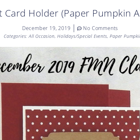
t Card Holder (Paper Pumpkin A
December 19, 2019
No Comments
Categories:
All Occasion
,
Holidays/Special Events
,
Paper Pumpki