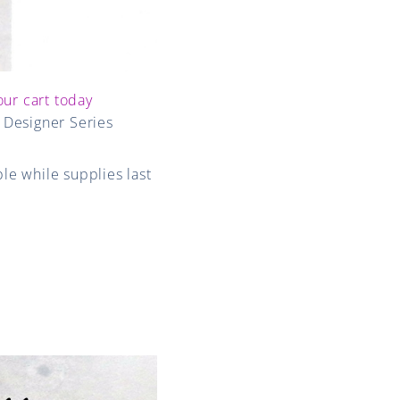
our cart today
d Designer Series
le while supplies last