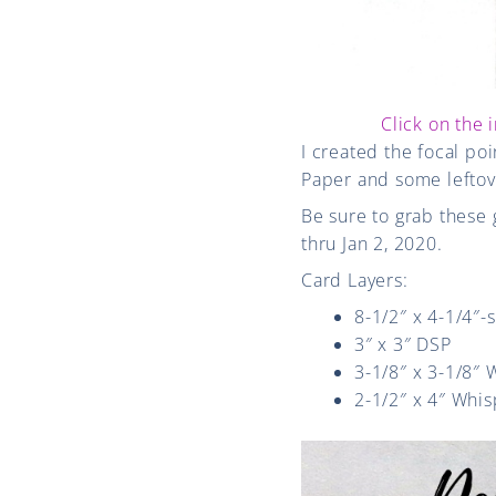
Click on the 
I created the focal po
Paper and some leftove
Be sure to grab these 
thru Jan 2, 2020.
Card Layers:
8-1/2″ x 4-1/4″-
3″ x 3″ DSP
3-1/8″ x 3-1/8″
2-1/2″ x 4″ Whis