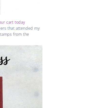
our cart today
bers that attended my
stamps from the