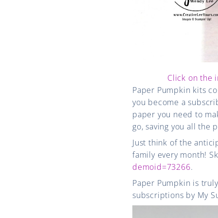
Click on the 
Paper Pumpkin kits co
you become a subscribe
paper you need to make
go, saving you all the 
Just think of the antic
family every month! Sk
demoid=73266
.
Paper Pumpkin is truly
subscriptions by My S