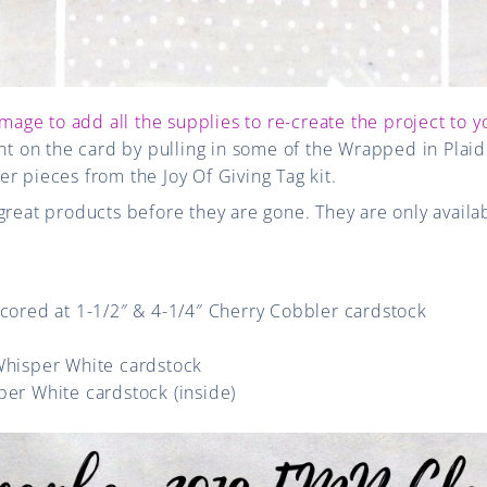
image to add all the supplies to re-create the project to y
int on the card by pulling in some of the Wrapped in Plai
r pieces from the Joy Of Giving Tag kit.
great products before they are gone. They are only availab
scored at 1-1/2″ & 4-1/4″ Cherry Cobbler cardstock
 Whisper White cardstock
per White cardstock (inside)