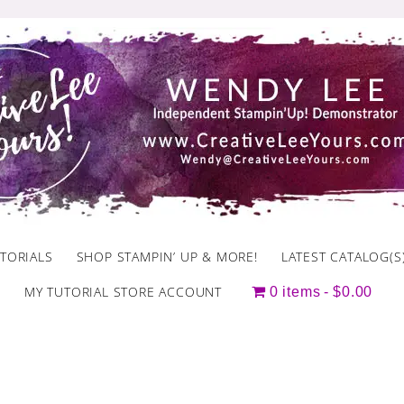
TORIALS
SHOP STAMPIN’ UP & MORE!
LATEST CATALOG(S
MY TUTORIAL STORE ACCOUNT
0 items
$0.00