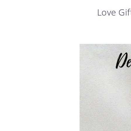
Love Gif