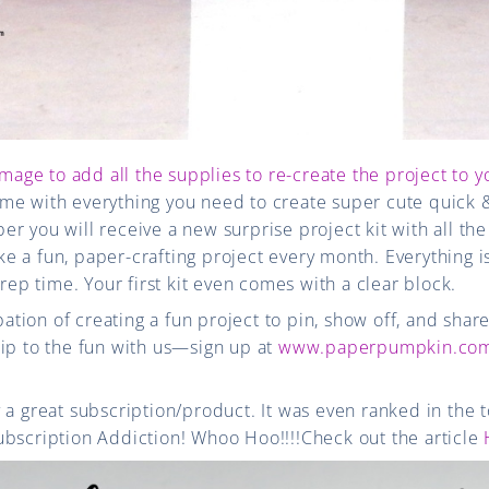
image to add all the supplies to re-create the project to y
me with everything you need to create super cute quick 
r you will receive a new surprise project kit with all the
 a fun, paper-crafting project every month. Everything i
prep time. Your first kit even comes with a clear block.
ipation of creating a fun project to pin, show off, and shar
ip to the fun with us—sign up at
www.paperpumpkin.com
 a great subscription/product. It was even ranked in the t
ubscription Addiction! Whoo Hoo!!!!Check out the article