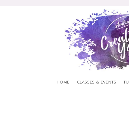
Skip
to
content
HOME
CLASSES & EVENTS
TU