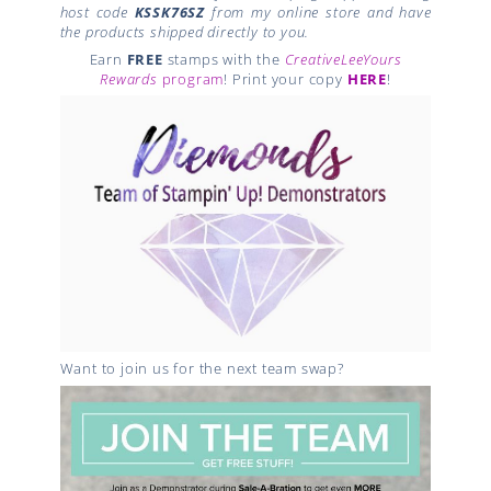
host code
KSSK76SZ
from my online store and have
the products shipped directly to you.
Earn
FREE
stamps with the
CreativeLeeYours
Rewards
program
! Print your copy
HERE
!
Want to join us for the next team swap?