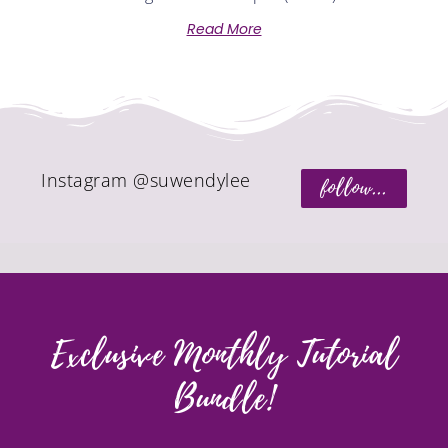
Read More
Instagram @suwendylee
follow...
Exclusive Monthly Tutorial
Bundle!