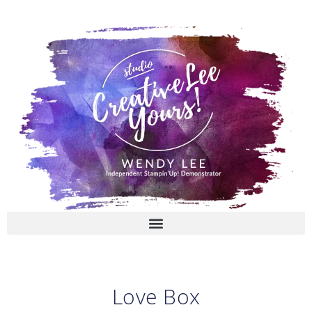
Skip
to
content
Love Box