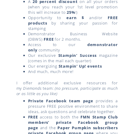
A
20 percent discount
on all your orders
(when you reach your 1st level promotion
this will increase to
25%
!)
Opportunity to
earn $
and/or
FREE
products
by sharing your passion for
stamping
Demonstrator Business Website
(DBWS)
FREE
for 2 months.
Access to our
demonstrator
only
community
Our exclusive
Stampin’ Success
magazine
(comes in the mail each quarter)
Our energizing
Stampin’ Up! events
And much, much more!
I offer additional exclusive resources for
my
Diemonds
team:
(no pressure, participate as much
or as little as you like)
Private Facebook team page
provides a
pressure FREE positive environment to share
ideas, ask questions and celebrate together.
FREE
access to both the
FMN Stamp Club
members’ private Facebook group
page
and the
Paper Pumpkin subscribers
private Facebook group page
where you