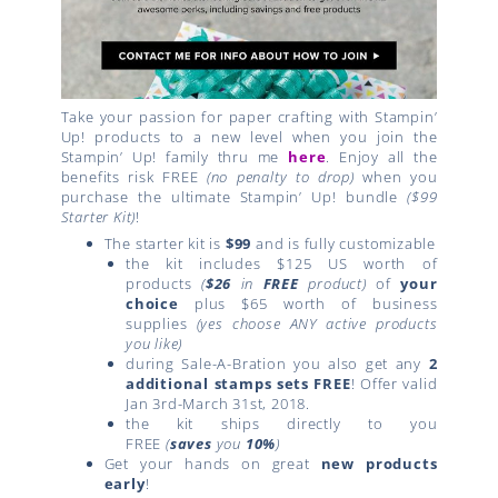
Take your passion for paper crafting with Stampin’
Up! products to a new level when you join the
Stampin’ Up! family thru me
here
. Enjoy all the
benefits risk FREE
(no penalty to drop)
when you
purchase the ultimate Stampin’ Up! bundle
($99
Starter Kit)
!
The starter kit is
$99
and is fully customizable
the kit includes $125 US worth of
products
(
$26
in
FREE
product)
of
your
choice
plus $65 worth of business
supplies
(yes choose ANY active products
you like)
during Sale-A-Bration you also get any
2
additional stamps sets FREE
! Offer valid
Jan 3rd-March 31st, 2018.
the kit ships directly to you
FREE
(
saves
you
10%
)
Get your hands on great
new products
early
!