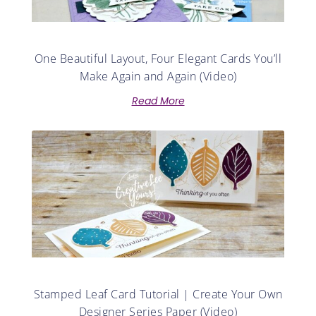
One Beautiful Layout, Four Elegant Cards You’ll
Make Again and Again (Video)
Read More
Stamped Leaf Card Tutorial | Create Your Own
Designer Series Paper (Video)