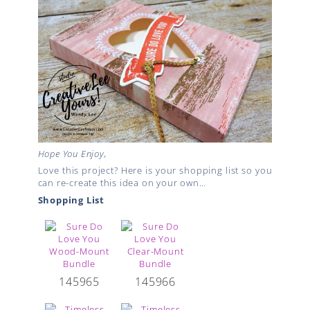
Hope You Enjoy,
Love this project? Here is your shopping list so you
can re-create this idea on your own…
Shopping List
145965
145966