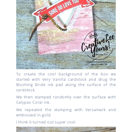
To create the cool background of the box we
started with Very Vanilla cardstock and drug the
Blushing Bride ink pad along the surface of the
cardstock.
We then stamped randomly over the surface with
Calypso Coral ink.
We repeated the stamping with Versamark and
embossed in gold.
I think it turned out super cool.