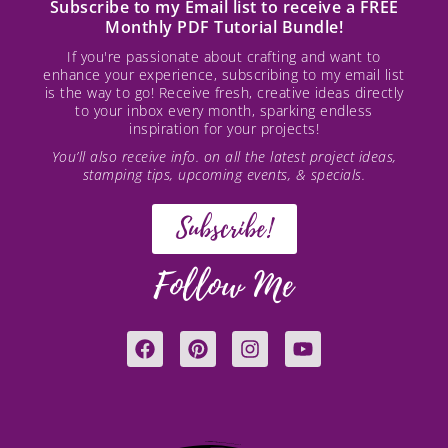
Subscribe to my Email list to receive a FREE
Monthly PDF Tutorial Bundle!
If you're passionate about crafting and want to
enhance your experience, subscribing to my email list
is the way to go! Receive fresh, creative ideas directly
to your inbox every month, sparking endless
inspiration for your projects!
You’ll also receive info. on all the latest project ideas,
stamping tips, upcoming events, & specials.
Subscribe!
Follow Me
F
P
I
Y
a
i
n
o
c
n
s
u
e
t
t
t
b
e
a
u
o
r
g
b