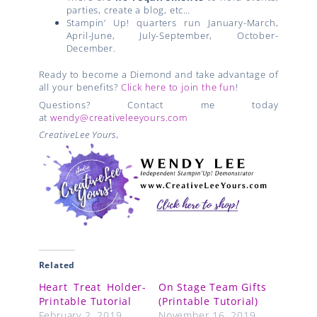
parties, create a blog, etc…
Stampin’ Up! quarters run January-March,
April-June, July-September, October-
December.
Ready to become a Diemond and take advantage of
all your benefits?
Click here to join the fun
!
Questions? Contact me today
at
wendy@creativeleeyours.com
CreativeLee Yours,
Related
Heart Treat Holder-
On Stage Team Gifts
Printable Tutorial
(Printable Tutorial)
February 2, 2019
November 16, 2019