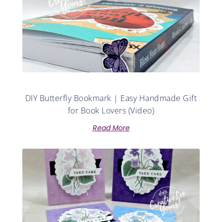
DIY Butterfly Bookmark | Easy Handmade Gift
for Book Lovers (Video)
Read More