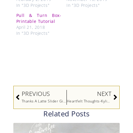
In "3D Projects"
In "3D Projects"
Pull & Turn Box-
Printable Tutorial
April 21, 2018
In "3D Projects"
Prev
Next
PREVIOUS
NEXT
Thanks A Latte Slider Gift Card Holder
Heartfelt Thoughts-Kylie’s International Highlights Winners Blog Hop
Related Posts