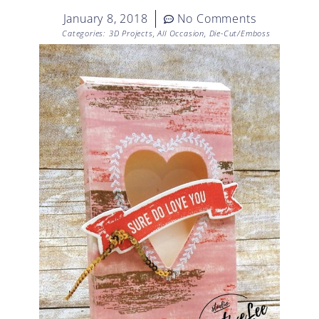
January 8, 2018
No Comments
Categories:
3D Projects
,
All Occasion
,
Die-Cut/Emboss