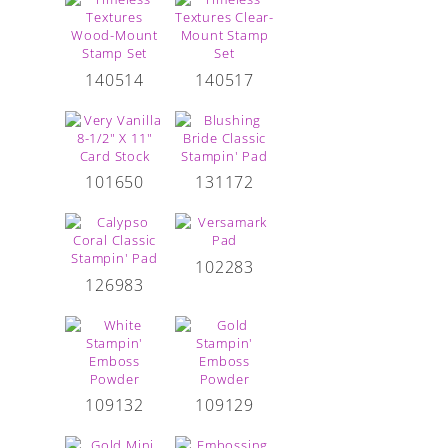
140514
140517
101650
131172
102283
126983
109132
109129