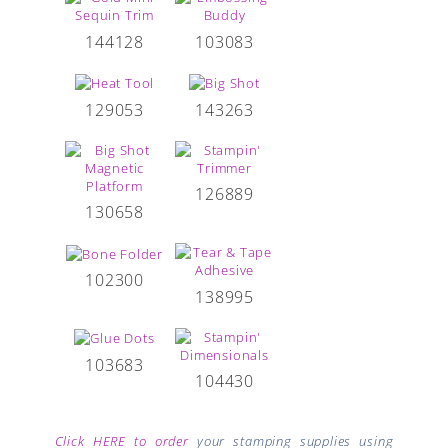
144128
103083
129053
143263
126889
130658
102300
138995
103683
104430
Click HERE to order
your stamping supplies using