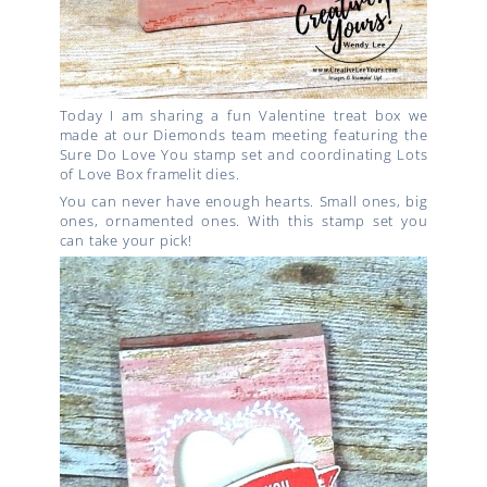
Today I am sharing a fun Valentine treat box we
made at our Diemonds team meeting featuring the
Sure Do Love You stamp set and coordinating Lots
of Love Box framelit dies.
You can never have enough hearts. Small ones, big
ones, ornamented ones. With this stamp set you
can take your pick!