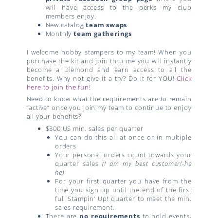
will have access to the perks my club
members enjoy.
New catalog
team swaps
Monthly
team gatherings
I welcome hobby stampers to my team! When you
purchase the kit and join thru me you will instantly
become a Diemond and earn access to all the
benefits. Why not give it a try? Do it for YOU!
Click
here to join the fun
!
Need to know what the requirements are to remain
“active” once you join my team to continue to enjoy
all your benefits?
$300 US min. sales per quarter
You can do this all at once or in multiple
orders
Your personal orders count towards your
quarter sales
(I am my best customer!-he
he)
For your first quarter you have from the
time you sign up until the end of the first
full Stampin’ Up! quarter to meet the min.
sales requirement.
There are
no requirements
to hold events,