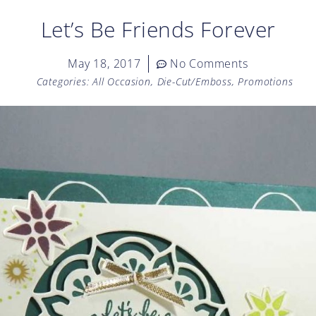
Let’s Be Friends Forever
May 18, 2017
No Comments
Categories:
All Occasion
,
Die-Cut/Emboss
,
Promotions