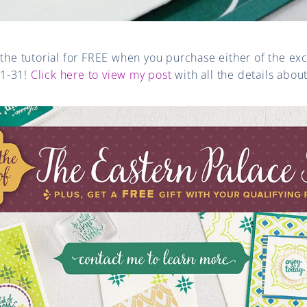
 the tutorial for FREE when you purchase either of the ex
 1-31!
Click here to view my post
with all the details abou