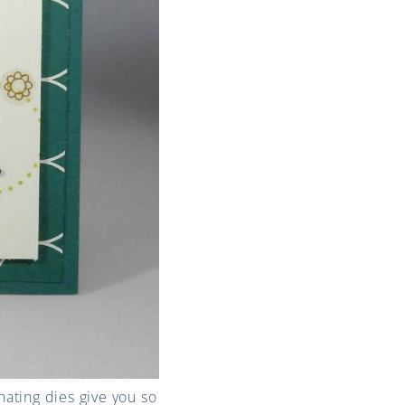
ating dies give you so