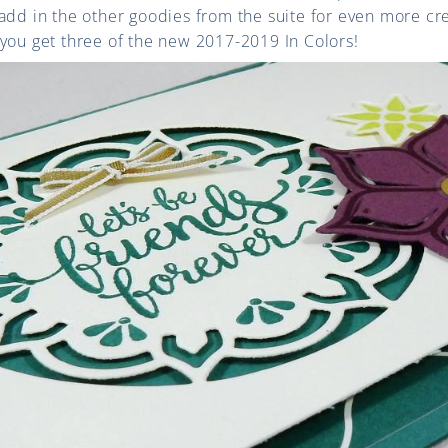
add in the other goodies from the suite for even more crea
you get three of the new 2017-2019 In Colors!