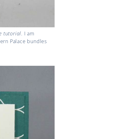
 tutorial
. I am
stern Palace bundles