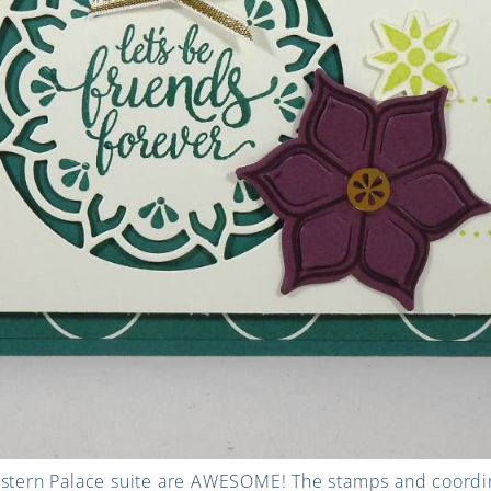
astern Palace suite are AWESOME! The stamps and coordin