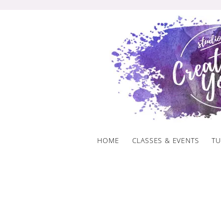
Skip
to
content
HOME
CLASSES & EVENTS
TU