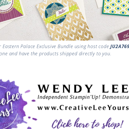
r Eastern Palace Exclusive Bundle using host code
JU2A76
gone and have the products shipped directly to you.