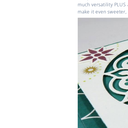
much versatility PLUS 
make it even sweeter, 