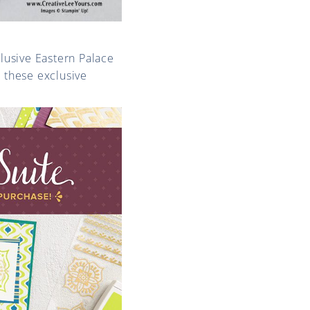
clusive Eastern Palace
t these exclusive