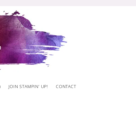
)
JOIN STAMPIN’ UP!
CONTACT