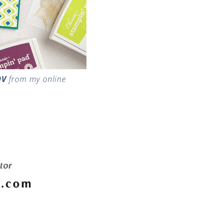
9V
from my online