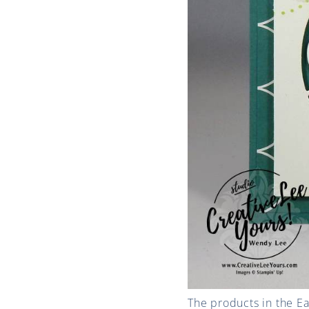
The products in the E