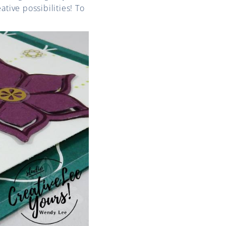
tive possibilities! To