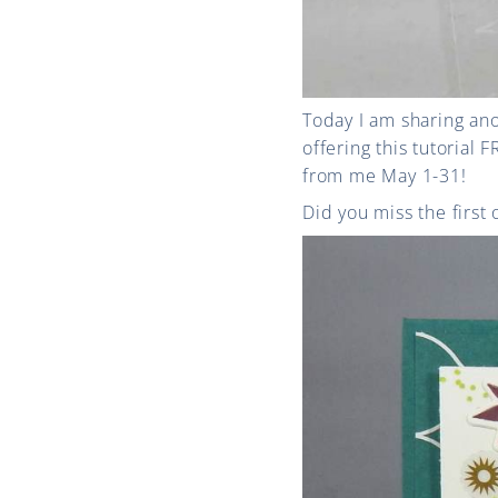
Today I am sharing ano
offering this tutorial
from me May 1-31!
Did you miss the first