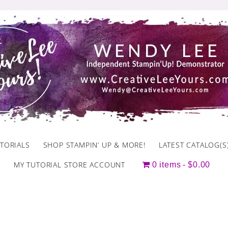
TORIALS
SHOP STAMPIN’ UP & MORE!
LATEST CATALOG(S
MY TUTORIAL STORE ACCOUNT
0 items
$0.00