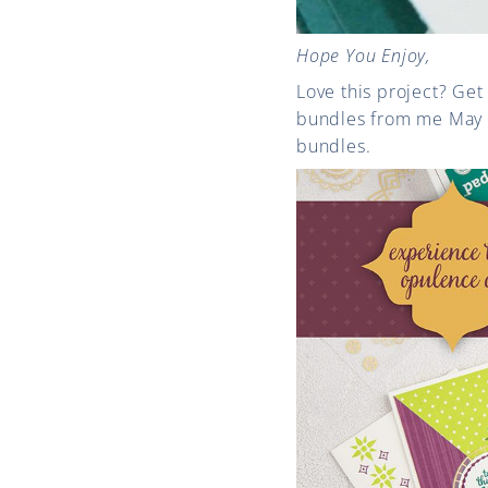
Hope You Enjoy,
Love this project? Get
bundles from me May
bundles.