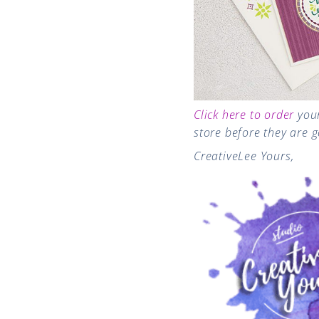
Click here to order
you
store before they are 
CreativeLee Yours,