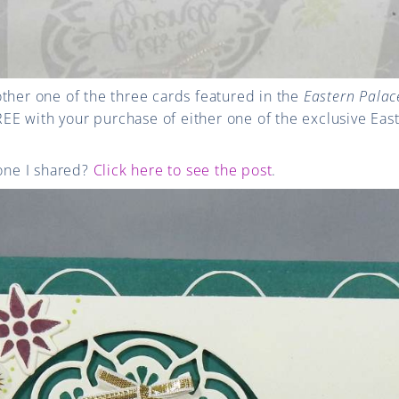
ther one of the three cards featured in the
Eastern Palace
 FREE with your purchase of either one of the exclusive Ea
 one I shared?
Click here to see the post
.