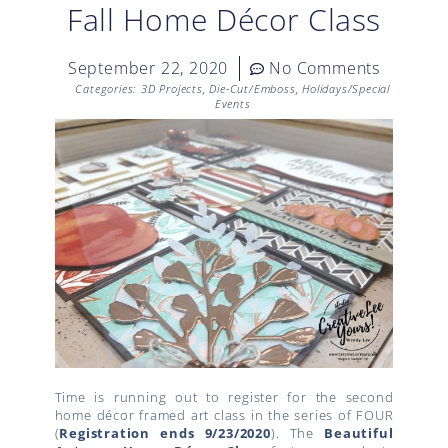
Fall Home Décor Class
September 22, 2020
No Comments
Categories:
3D Projects
,
Die-Cut/Emboss
,
Holidays/Special
Events
Time is running out to register for the second
home décor framed art class in the series of FOUR
(
Registration ends 9/23/2020
). The
Beautiful