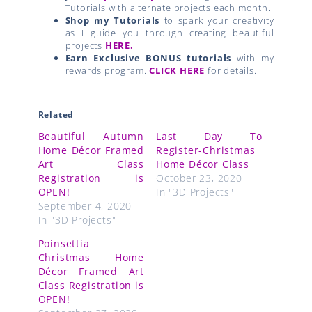
Tutorials with alternate projects each month.
Shop my Tutorials
to spark your creativity
as I guide you through creating beautiful
projects
HERE.
Earn Exclusive BONUS tutorials
with my
rewards program.
CLICK HERE
for details.
Related
Beautiful Autumn
Last Day To
Home Décor Framed
Register-Christmas
Art Class
Home Décor Class
Registration is
October 23, 2020
OPEN!
In "3D Projects"
September 4, 2020
In "3D Projects"
Poinsettia
Christmas Home
Décor Framed Art
Class Registration is
OPEN!