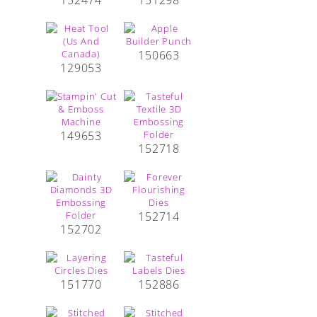
150663
129053
149653
152718
152714
152702
151770
152886