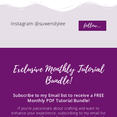
Instagram @suwendylee
follow...
Exclusive Monthly Tutorial
Bundle!
Subscribe to my Email list to receive a FREE
Monthly PDF Tutorial Bundle!
If you're passionate about crafting and want to
enhance your experience, subscribing to my email list