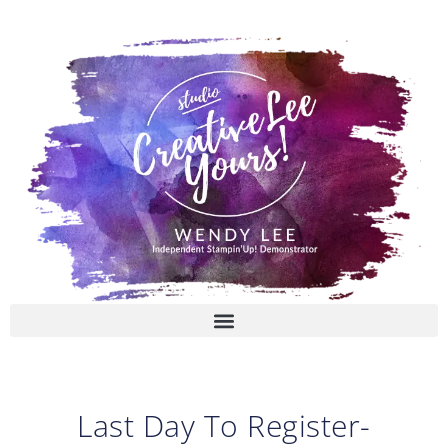
Skip
to
content
Last Day To Register-