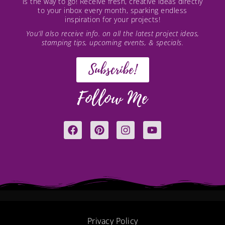
is the way to go! Receive fresh, creative ideas directly
to your inbox every month, sparking endless
inspiration for your projects!
You’ll also receive info. on all the latest project ideas,
stamping tips, upcoming events, & specials.
Subscribe!
Follow Me
F
P
I
Y
a
i
n
o
c
n
s
u
e
t
t
t
b
e
a
u
o
r
g
b
o
e
r
e
k
s
a
t
m
Privacy Policy