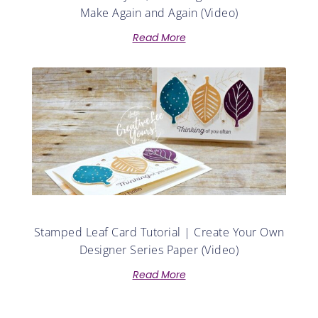
Make Again and Again (Video)
Read More
Stamped Leaf Card Tutorial | Create Your Own
Designer Series Paper (Video)
Read More