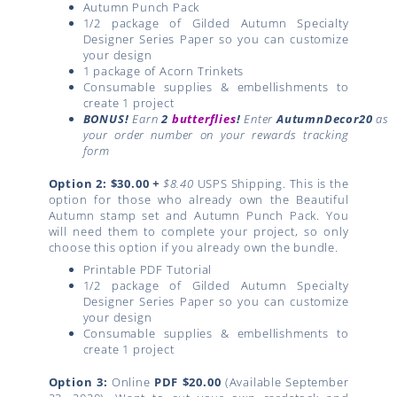
Autumn Punch Pack
1/2 package of Gilded Autumn Specialty
Designer Series Paper so you can customize
your design
1 package of Acorn Trinkets
Consumable supplies & embellishments to
create 1 project
BONUS!
Earn
2
butterflies
!
Enter
AutumnDecor20
as
your order number on your rewards tracking
form
Option 2: $30.00
+
$8.40
USPS Shipping. This is the
option for those who already own the Beautiful
Autumn stamp set and Autumn Punch Pack. You
will need them to complete your project, so only
choose this option if you already own the bundle.
Printable PDF Tutorial
1/2 package of Gilded Autumn Specialty
Designer Series Paper so you can customize
your design
Consumable supplies & embellishments to
create 1 project
Option 3:
Online
PDF
$20.00
(Available September