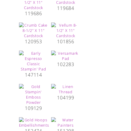
119684
119686
120953
101856
102283
147114
104199
109129
152474
151298