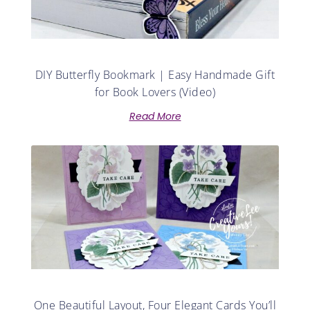
DIY Butterfly Bookmark | Easy Handmade Gift
for Book Lovers (Video)
Read More
One Beautiful Layout, Four Elegant Cards You’ll