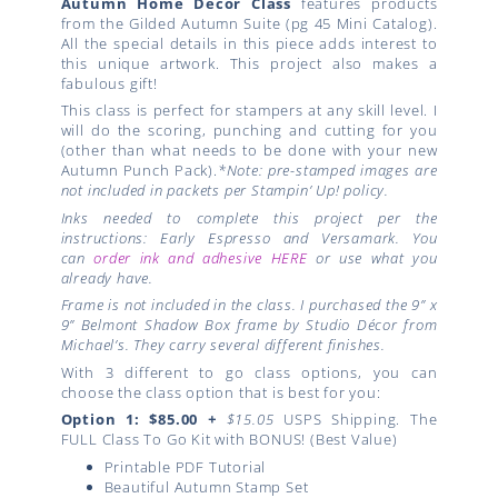
Autumn
Home Décor Class
features products
from the Gilded Autumn Suite (pg 45 Mini Catalog).
All the special details in this piece adds interest to
this unique artwork. This project also makes a
fabulous gift!
This class is perfect for stampers at any skill level. I
will do the scoring, punching and cutting for you
(other than what needs to be done with your new
Autumn Punch Pack).
*Note: pre-stamped images are
not included in packets per Stampin’ Up! policy.
Inks needed to complete this project per the
instructions: Early Espresso and Versamark. You
can
order ink and adhesive HERE
or use what you
already have.
Frame is not included in the class. I purchased the 9” x
9” Belmont Shadow Box frame by Studio Décor from
Michael’s. They carry several different finishes.
With 3 different to go class options, you can
choose the class option that is best for you:
Option 1: $85.00
+
$15.05
USPS Shipping. The
FULL Class To Go Kit with BONUS! (Best Value)
Printable PDF Tutorial
Beautiful Autumn Stamp Set