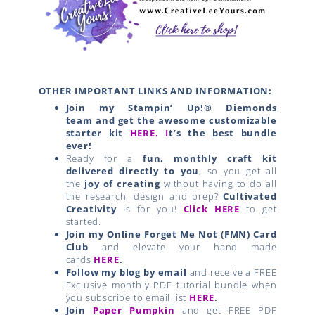
OTHER IMPORTANT LINKS AND INFORMATION:
Join my Stampin’ Up!® Diemonds
team
and get the awesome customizable
starter kit
HERE.
I
t’s the best bundle
ever!
Ready for a
fun, monthly craft kit
delivered directly to you
, so you get all
the
joy of creating
without having to do all
the research, design and prep?
Cultivated
Creativity
is for you!
Click HERE
to get
started.
Join my Online Forget Me Not (FMN) Card
Club
and elevate your hand made
cards
HERE
.
Follow my blog by email
and receive a FREE
Exclusive monthly PDF tutorial bundle when
you subscribe to email list
HERE
.
Join
Paper Pumpkin
and get FREE PDF