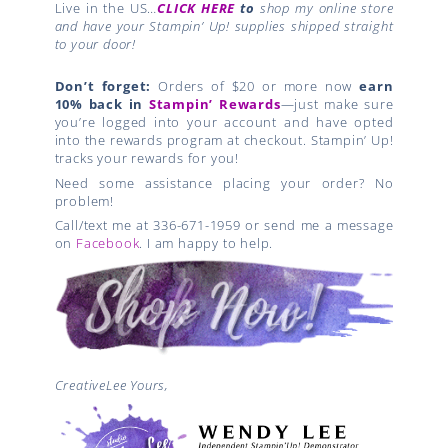
Live in the US…
CLICK HERE
to
shop my online store
and have your Stampin’ Up! supplies shipped straight
to your door!
Don’t forget:
Orders of $20 or more now
earn
10% back in
Stampin’ Rewards
—just make sure
you’re logged into your account and have opted
into the rewards program at checkout. Stampin’ Up!
tracks your rewards for you!
Need some assistance placing your order? No
problem!
Call/text me at 336-671-1959 or send me a message
on
Facebook
. I am happy to help.
CreativeLee Yours,