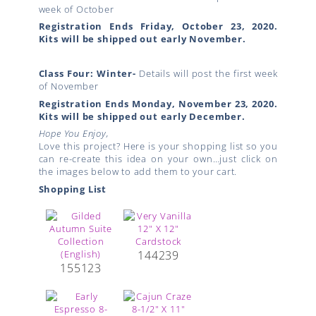
week of October
Registration Ends Friday, October 23, 2020.
Kits will be shipped out early November.
Class Four: Winter-
Details will post the first week
of November
Registration Ends Monday, November 23, 2020.
Kits will be shipped out early December.
Hope You Enjoy,
Love this project? Here is your shopping list so you
can re-create this idea on your own…just click on
the images below to add them to your cart.
Shopping List
144239
155123