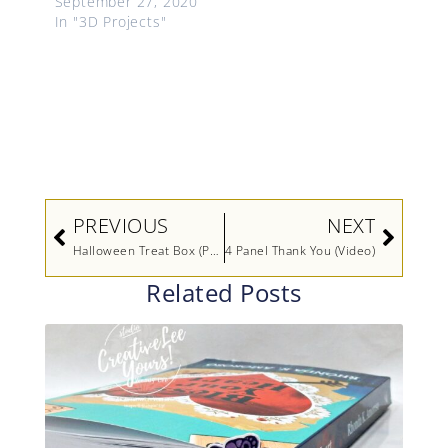
September 27, 2020
In "3D Projects"
Prev
Next
PREVIOUS
NEXT
Halloween Treat Box (Printable Tutorial)-Maui Achievers Blog Hop
4 Panel Thank You (Video)
Related Posts