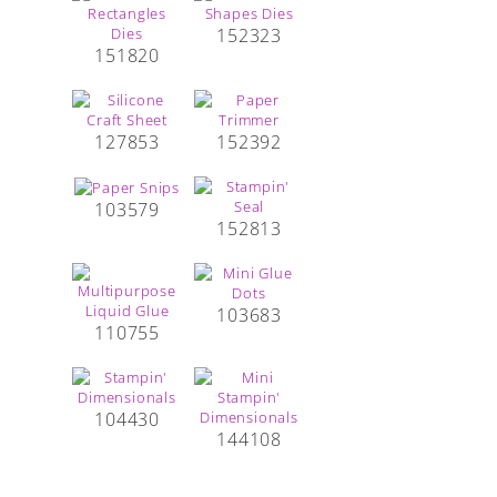
152323
151820
127853
152392
103579
152813
103683
110755
104430
144108