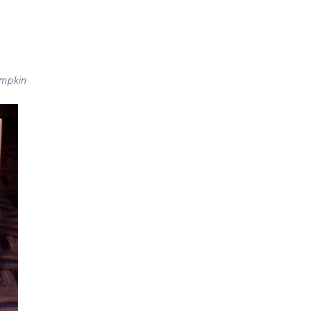
mpkin