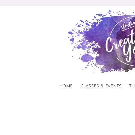
Skip
to
content
HOME
CLASSES & EVENTS
TU