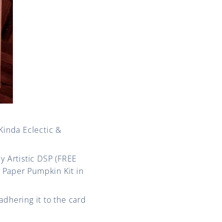
Kinda Eclectic &
y Artistic DSP (FREE
 Paper Pumpkin Kit in
adhering it to the card