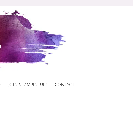
)
JOIN STAMPIN’ UP!
CONTACT