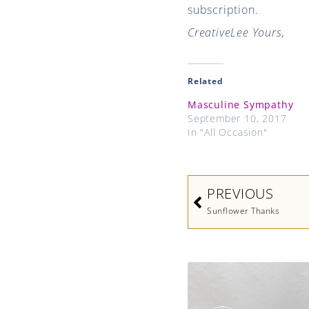
subscription.
CreativeLee Yours,
Related
Masculine Sympathy
September 10, 2017
In "All Occasion"
Prev
PREVIOUS
Sunflower Thanks