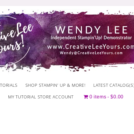
TORIALS
SHOP STAMPIN’ UP & MORE!
LATEST CATALOG(S
MY TUTORIAL STORE ACCOUNT
0 items
$0.00