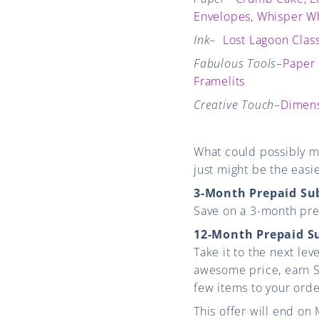
Envelopes
,
Whisper Wh
Ink
–
Lost Lagoon Class
Fabulous Tools
–
Paper
Framelits
Creative Touch
–
Dimens
What could possibly m
just might be the easi
3-Month Prepaid Su
Save on a 3-month prep
12-Month Prepaid S
Take it to the next le
awesome price, earn St
few items to your ord
This offer will end on