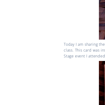
Today I am sharing t
class. This card was i
Stage event I attende