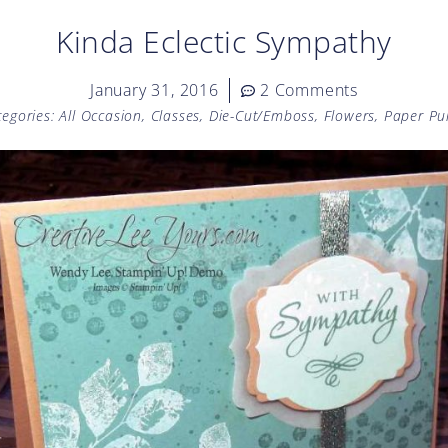
Kinda Eclectic Sympathy
January 31, 2016
2 Comments
tegories:
All Occasion
,
Classes
,
Die-Cut/Emboss
,
Flowers
,
Paper Pu