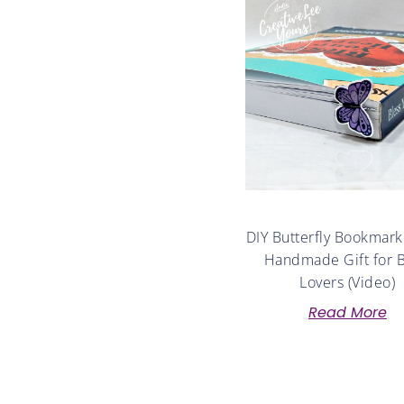
DIY Butterfly Bookmark
Handmade Gift for 
Lovers (Video)
Read More