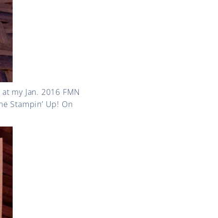
 at my Jan. 2016 FMN
the Stampin’ Up! On