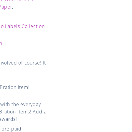
 Paper
,
o Labels Collection
on
volved of course! It
Bration item!
 with the everyday
Bration items! Add a
Rewards!
 pre-paid