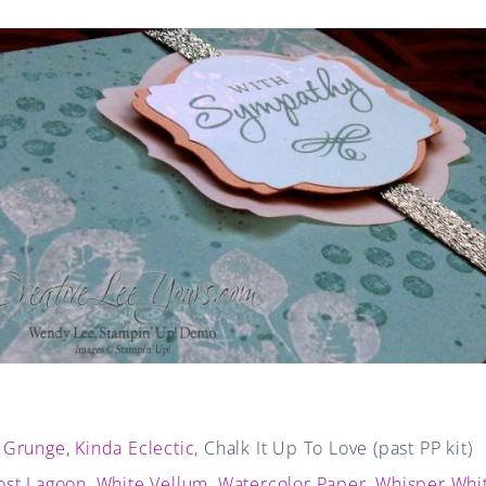
 Grunge
,
Kinda Eclectic
, Chalk It Up To Love (past PP kit)
ost Lagoon
,
White Vellum
,
Watercolor Paper
,
Whisper Whi