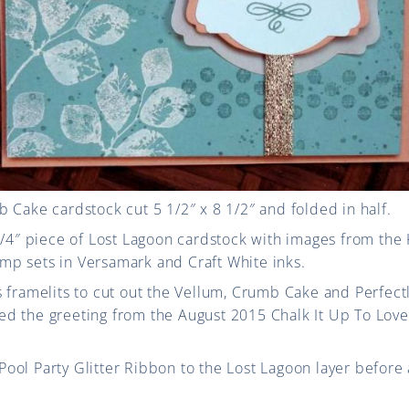
 Cake cardstock cut 5 1/2″ x 8 1/2″ and folded in half.
1/4″ piece of Lost Lagoon cardstock with images from the 
p sets in Versamark and Craft White inks.
 framelits to cut out the Vellum, Crumb Cake and Perfectl
d the greeting from the August 2015 Chalk It Up To Love
ol Party Glitter Ribbon to the Lost Lagoon layer before 