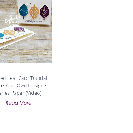
d Leaf Card Tutorial |
te Your Own Designer
eries Paper (Video)
Read More