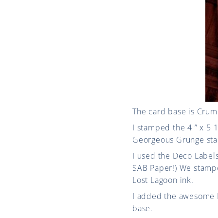
The card base is Crumb
I stamped the 4 ” x 5 
Georgeous Grunge stam
I used the Deco Labels
SAB Paper!) We stampe
Lost Lagoon ink.
I added the awesome Po
base.