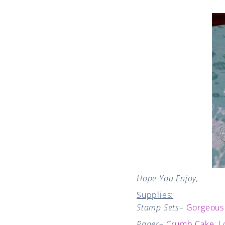
Hope You Enjoy,
Supplies:
Stamp Sets
–
Gorgeous
Paper
–
Crumb Cake
,
L