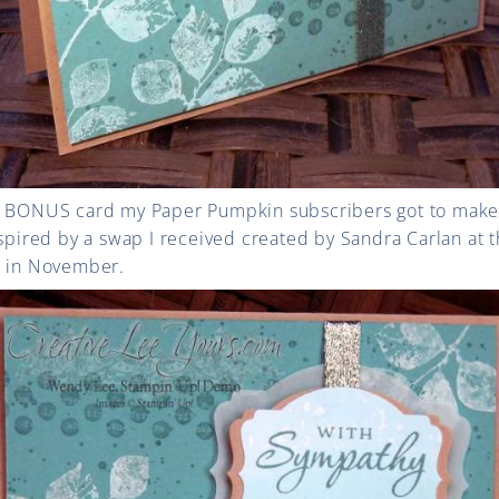
he BONUS card my Paper Pumpkin subscribers got to make
nspired by a swap I received created by Sandra Carlan at 
d in November.