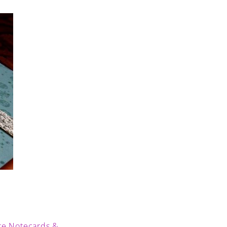
te Notecards &