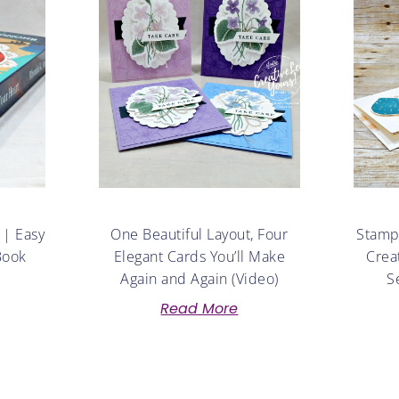
 | Easy
One Beautiful Layout, Four
Stampe
Book
Elegant Cards You’ll Make
Crea
Again and Again (Video)
S
Read More