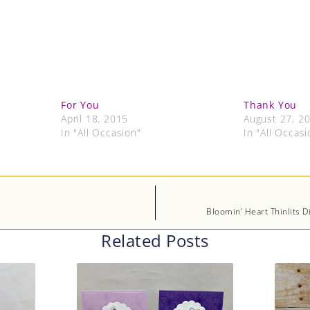
For You
Thank You
April 18, 2015
August 27, 2
In "All Occasion"
In "All Occasi
Bloomin’ Heart Thinlits D
Related Posts