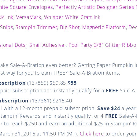
ite Square Envelopes
,
Perfectly Artistic Designer Series
ic Ink
,
VersaMark
,
Whisper White Craft Ink
 Snips
,
Stampin Trimmer
,
Big Shot
,
Magnetic Platform
,
Dec
ional Dots
,
Snail Adhesive
,
Pool Party 3/8″ Glitter Ribb
ake Sale-A-Bration even better? Getting Paper Pumpkin in
est way for you to earn FREE* Sale-A-Bration items.
bscription
(137859) $59.85
$55
aid subscription and instantly qualify for a
FREE
Sale-A-
ubscription
(137861) $215.40
vel with a 12-month prepaid subscription.
Save $24
a year
ampin’ Rewards, and instantly qualify for 4
FREE
Sale-A-
er to reach $250 and earn an additional $25 in Stampin’ 
 March 31, 2016 at 11:50 PM (MT).
Click here
to order your