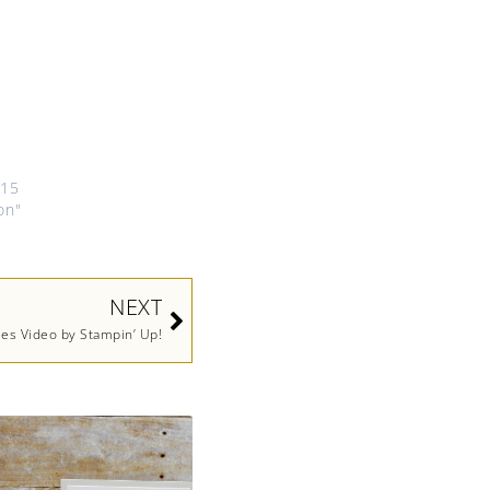
015
on"
Next
NEXT
ies Video by Stampin’ Up!