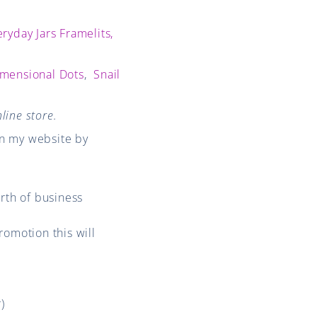
ryday Jars Framelits,
mensional Dots
,
Snail
line store.
on my website by
rth of business
romotion this will
)