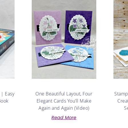
 | Easy
One Beautiful Layout, Four
Stampe
Book
Elegant Cards You’ll Make
Crea
Again and Again (Video)
S
Read More