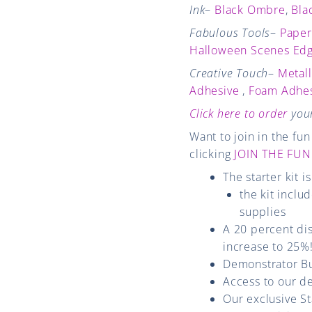
Ink
–
Black Ombre
,
Bla
Fabulous Tools
–
Paper
Halloween Scenes Edg
Creative Touch
–
Metal
Adhesive
,
Foam Adhes
Click here to order
your
Want to join in the f
clicking
JOIN THE FUN
The starter kit i
the kit inclu
supplies
A 20 percent dis
increase to 25%!
Demonstrator Bu
Access to our d
Our exclusive S