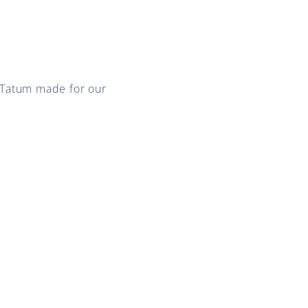
 Tatum made for our