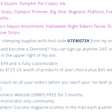
ck Stazon
,
Pumpkin Pie Classic Ink
 Snips
,
Stampin Trimmer
,
Big Shot
,
Magnetic Platform
,
Eve
elits
lics Sequin Assortment
,
Halloween Night Bakers Twine
,
Di
ive Strips
 stamping supplies with host code
U7EMG7SH
from my on
un and become a Diemond? You can sign up anytime 24/7 
in the upper right of my site.
s $99 and is fully customizable
des $125 US worth of products of your choice plus $65 wo
count on all your orders (when you reach your 1st level p
)
siness Website (DBWS) FREE for 2 months.
emonstrator only community
tampin’ Success magazine (comes in the mail each quarter