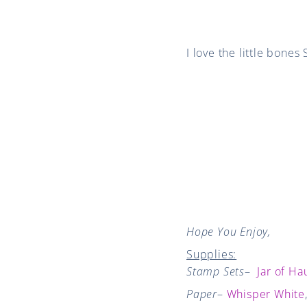
I love the little bones
Hope You Enjoy,
Supplies:
Stamp Sets
–
Jar of Ha
Paper
–
Whisper White