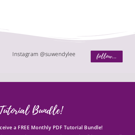
Instagram @suwendylee
follow...
Tutorial Bundle!
receive a FREE Monthly PDF Tutorial Bundle!