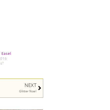
 Easel
2016
ts"
Next
NEXT
Glitter Noel