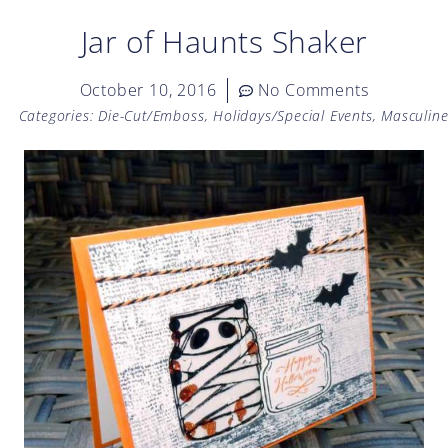
Jar of Haunts Shaker
October 10, 2016
No Comments
Categories:
Die-Cut/Emboss
,
Holidays/Special Events
,
Masculin