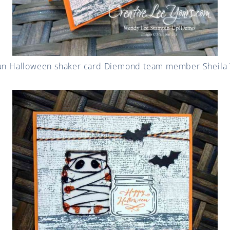
 fun Halloween shaker card Diemond team member Sheila