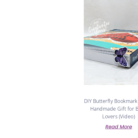
DIY Butterfly Bookmark
Handmade Gift for 
Lovers (Video)
Read More