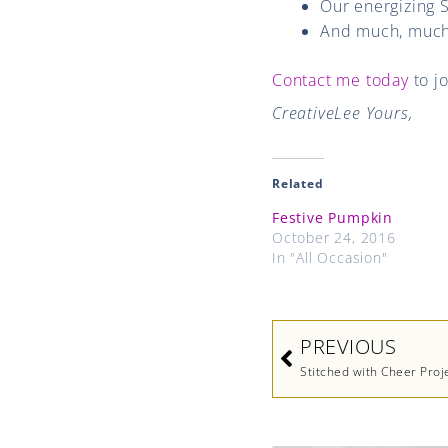
Our energizing 
And much, much
Contact me today
to j
CreativeLee Yours,
Related
Festive Pumpkin
October 24, 2016
In "All Occasion"
Prev
PREVIOUS
Stitched with Cheer Proj