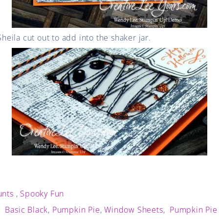
 Sheila cut out to add into the shaker jar.
unts
,
Spooky Fun
,
Basic Black
,
Pumpkin Pie
,
Window Sheets
,
Pumpkin Pie