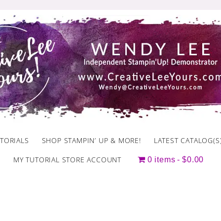
TORIALS
SHOP STAMPIN’ UP & MORE!
LATEST CATALOG(S
MY TUTORIAL STORE ACCOUNT
0 items
$0.00