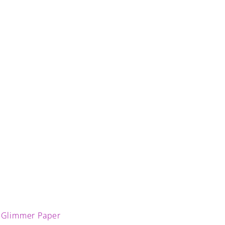
 Glimmer Paper