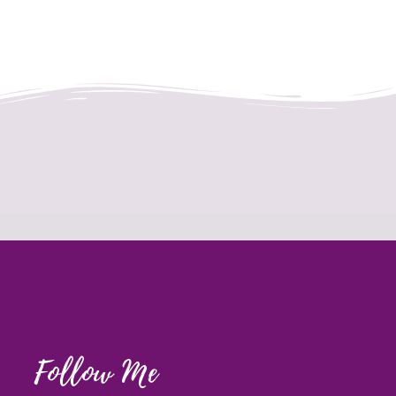
Follow Me