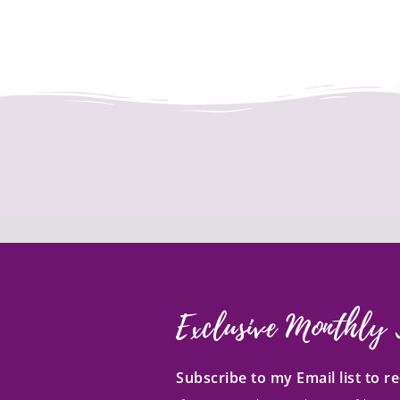
Exclusive Monthly 
Subscribe to my Email list to 