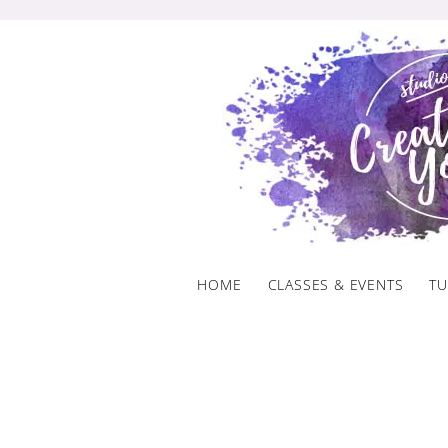
Skip
to
content
HOME
CLASSES & EVENTS
TU