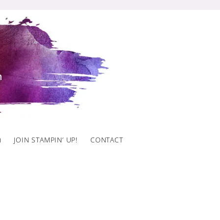
)
JOIN STAMPIN’ UP!
CONTACT