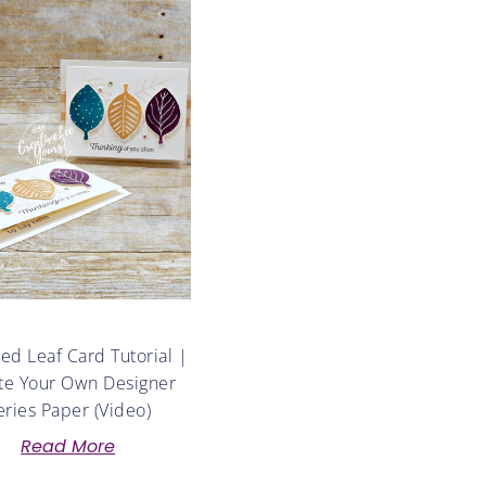
d Leaf Card Tutorial |
te Your Own Designer
eries Paper (Video)
Read More