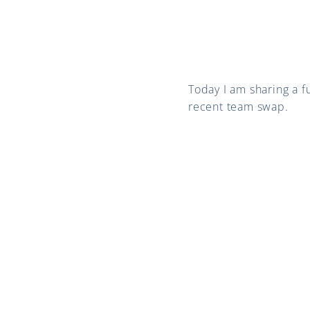
Today I am sharing a
recent team swap.