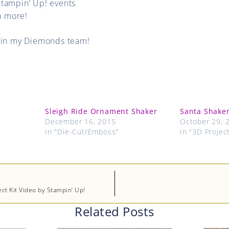
Stampin’ Up! events
 more!
oin my Diemonds team!
Sleigh Ride Ornament Shaker
Santa Shaker
December 16, 2015
October 29, 
In "Die-Cut/Emboss"
In "3D Projec
ect Kit Video by Stampin’ Up!
Related Posts