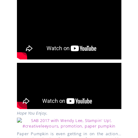
Hope You Enjoy,
Paper Pumpkin is even getting in on the action…