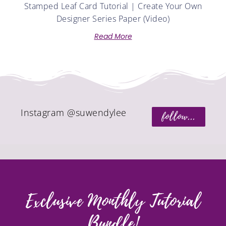
Stamped Leaf Card Tutorial | Create Your Own
Designer Series Paper (Video)
Read More
Instagram @suwendylee
follow...
Exclusive Monthly Tutorial
Bundle!