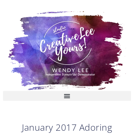
Skip
to
content
January 2017 Adoring