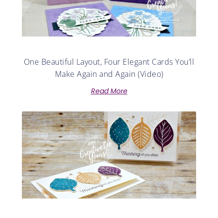
One Beautiful Layout, Four Elegant Cards You’ll
Make Again and Again (Video)
Read More