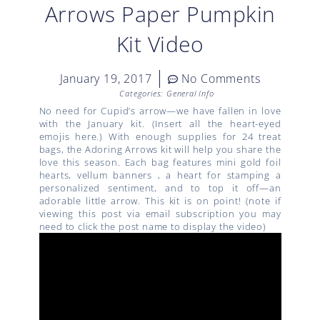
Arrows Paper Pumpkin
Kit Video
January 19, 2017
No Comments
Categories:
General Info
No need for Cupid’s arrow—we have fallen in love
with the January kit. (Insert all the heart-eyed
emojis here.) With enough supplies for 24 treat
bags, the Adoring Arrows kit will help you share the
love this season. Each bag features mini gold foil
hearts, vellum banners , a heart for stamping a
personalized sentiment, and to top it off—an
adorable little arrow. This kit is on point! (note if
viewing this post via email subscription you may
need to click the post name to display the video)