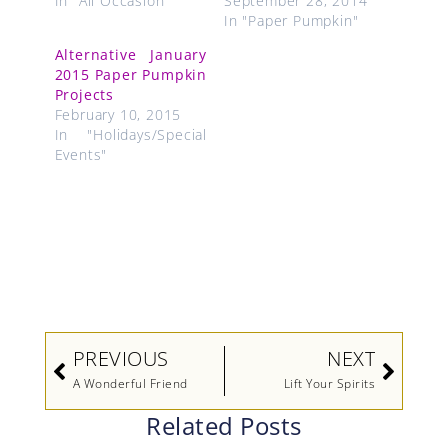
In "All Occasion"
September 28, 2014
In "Paper Pumpkin"
Alternative January
2015 Paper Pumpkin
Projects
February 10, 2015
In "Holidays/Special
Events"
Prev
Next
PREVIOUS
NEXT
A Wonderful Friend
Lift Your Spirits
Related Posts