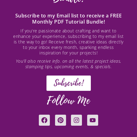
Subscribe to my Email list to receive a FREE
Monthly PDF Tutorial Bundle!
If you're passionate about crafting and want to
enhance your experience, subscribing to my email list
is the way to go! Receive fresh, creative ideas directly
to your inbox every month, sparking endless
inspiration for your projects!
You’ll also receive info. on all the latest project ideas,
stamping tips, upcoming events, & specials.
Subscribe!
Follow Me
F
P
I
Y
a
i
n
o
c
n
s
u
e
t
t
t