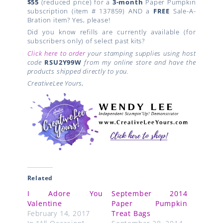
$55
(reduced price) for a
3-month
Paper Pumpkin
subscription (item # 137859) AND a
FREE
Sale-A-
Bration item? Yes, please!
Did you know refills are currently available (for
subscribers only) of select past kits?
Click here to order
your stamping supplies using host
code
RSU2Y99W
from my online store and have the
products shipped directly to you.
CreativeLee Yours,
Related
I Adore You
September 2014
Valentine
Paper Pumpkin
February 14, 2017
Treat Bags