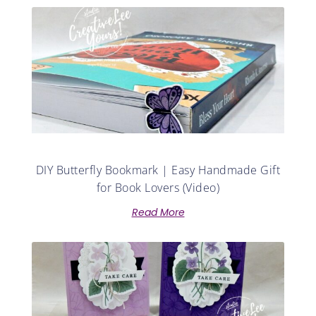
DIY Butterfly Bookmark | Easy Handmade Gift
for Book Lovers (Video)
Read More