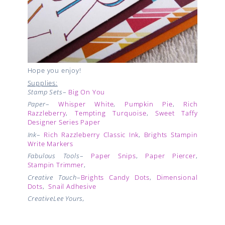
Hope you enjoy!
Supplies:
Stamp Sets
–
Big On You
Paper
–
Whisper White
,
Pumpkin Pie
,
Rich
Razzleberry
,
Tempting Turquoise
,
Sweet Taffy
Designer Series Paper
Ink
–
Rich Razzleberry Classic Ink
,
Brights Stampin
Write Markers
Fabulous Tools
–
Paper Snips
,
Paper Piercer
,
Stampin Trimmer
,
Creative Touch
–
Brights Candy Dots
,
Dimensional
Dots
,
Snail Adhesive
CreativeLee Yours,