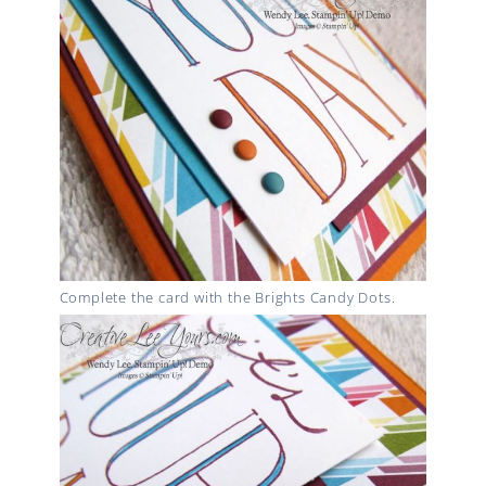
Complete the card with the Brights Candy Dots.