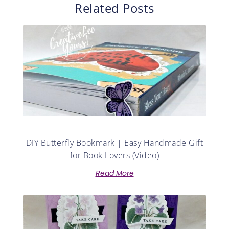
Related Posts
DIY Butterfly Bookmark | Easy Handmade Gift
for Book Lovers (Video)
Read More