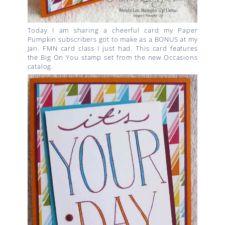
Today I am sharing a cheerful card my Paper
Pumpkin subscribers got to make as a BONUS at my
Jan. FMN card class I just had. This card features
the Big On You stamp set from the new Occasions
catalog.