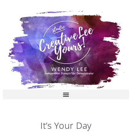
Skip
to
content
It’s Your Day