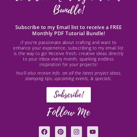
Bundle!
Subscribe to my Email list to receive a FREE
Monthly PDF Tutorial Bundle!
If you're passionate about crafting and want to
enhance your experience, subscribing to my email list
is the way to go! Receive fresh, creative ideas directly
to your inbox every month, sparking endless
inspiration for your projects!
You’ll also receive info. on all the latest project ideas,
stamping tips, upcoming events, & specials.
Subscribe!
Follow Me
F
P
I
Y
a
i
n
o