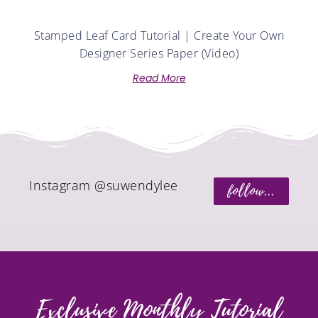
Stamped Leaf Card Tutorial | Create Your Own
Designer Series Paper (Video)
Read More
Instagram @suwendylee
follow...
Exclusive Monthly Tutorial