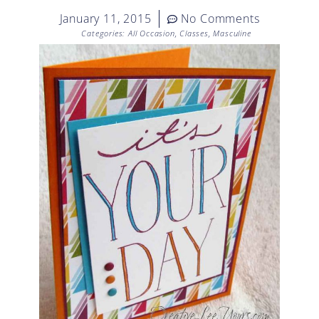
January 11, 2015
No Comments
Categories:
All Occasion
,
Classes
,
Masculine