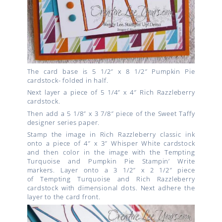
The card base is 5 1/2″ x 8 1/2″ Pumpkin Pie
cardstock- folded in half.
Next layer a piece of 5 1/4″ x 4″ Rich Razzleberry
cardstock.
Then add a 5 1/8″ x 3 7/8″ piece of the Sweet Taffy
designer series paper.
Stamp the image in Rich Razzleberry classic ink
onto a piece of 4″ x 3″ Whisper White cardstock
and then color in the image with the Tempting
Turquoise and Pumpkin Pie Stampin’ Write
markers. Layer onto a 3 1/2″ x 2 1/2″ piece
of Tempting Turquoise and Rich Razzleberry
cardstock with dimensional dots. Next adhere the
layer to the card front.