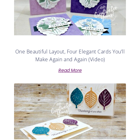
One Beautiful Layout, Four Elegant Cards You’ll
Make Again and Again (Video)
Read More