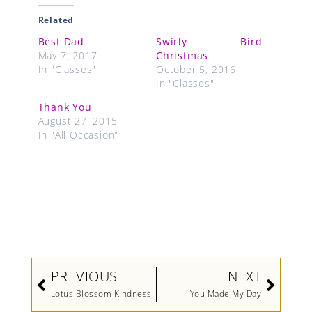
Related
Best Dad
Swirly Bird
May 7, 2017
Christmas
In "Classes"
October 5, 2016
In "Classes"
Thank You
August 27, 2015
In "All Occasion"
Prev
Next
PREVIOUS
NEXT
Lotus Blossom Kindness
You Made My Day