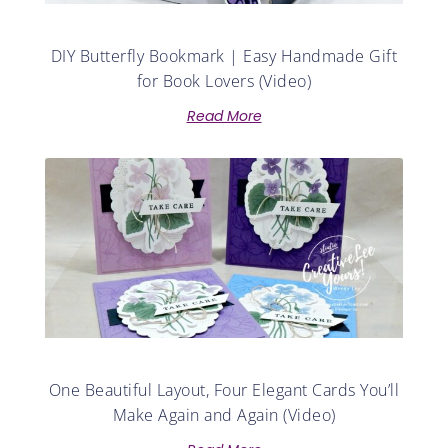
DIY Butterfly Bookmark | Easy Handmade Gift
for Book Lovers (Video)
Read More
One Beautiful Layout, Four Elegant Cards You’ll
Make Again and Again (Video)