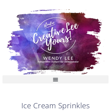
Skip
to
content
Ice Cream Sprinkles