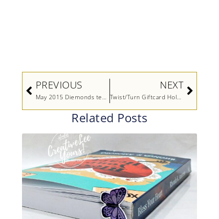
Prev
Next
PREVIOUS
NEXT
May 2015 Diemonds team meeting
Twist/Turn Giftcard Holder
Related Posts