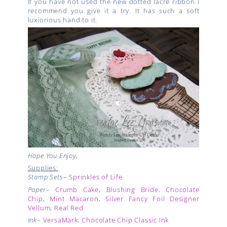
If you have not used the new dotted lacre ribbon I
recommend you give it a try. It has such a soft
luxiorious hand to it.
Hope You Enjoy,
Supplies:
Stamp Sets
–
Sprinkles of Life
Paper
–
Crumb Cake
,
Blushing Bride
,
Chocolate
Chip
,
Mint Macaron
,
Silver Fancy Foil Designer
Vellum
,
Real Red
Ink
–
VersaMark
,
Chocolate Chip Classic Ink