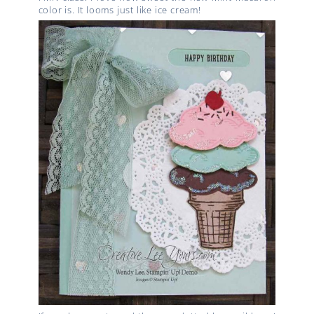
color is. It looms just like ice cream!