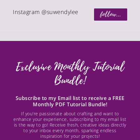
Instagram @suwendylee
follow...
Exclusive Monthly Tutorial
Bundle!
Subscribe to my Email list to receive a FREE
Monthly PDF Tutorial Bundle!
If you're passionate about crafting and want to
enhance your experience, subscribing to my email list
is the way to go! Receive fresh, creative ideas directly
to your inbox every month, sparking endless
inspiration for your projects!