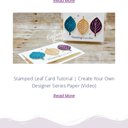
Read More
Stamped Leaf Card Tutorial | Create Your Own
Designer Series Paper (Video)
Read More