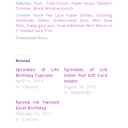
Fabulous Tools
–
Tree Punch, Paper Snips
,
Stampin
Trimmer
,
Word Window punch
Creative Touch
–
Tea Lace Paper Doilies
,
Dazzling
Diamonds Glitter
,
Dimensional Dots
,
Mini Glue
Dots
,
2-way glue pen
,
Snail Adhesive
,
Mint Macaron
1″ Dotted Lace Trim
CreativeLee Yours,
Related
Sprinkles of Life
Sprinkles of Life
Birthday Cupcake
Slider Pull Gift Card
April 11, 2016
Holder
In "Classes"
August 30, 2015
In "Baby/Kids"
Raised Ink Twisted
Easel Birthday
February 26, 2017
In "Classes"