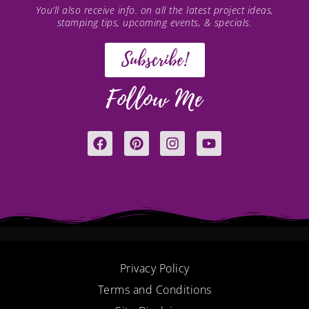
You’ll also receive info. on all the latest project ideas,
stamping tips, upcoming events, & specials.
Subscribe!
Follow Me
F
P
I
Y
a
i
n
o
c
n
s
u
e
t
t
t
b
e
a
u
o
r
g
b
o
e
r
e
k
s
a
t
m
Privacy Policy
Terms and Conditions