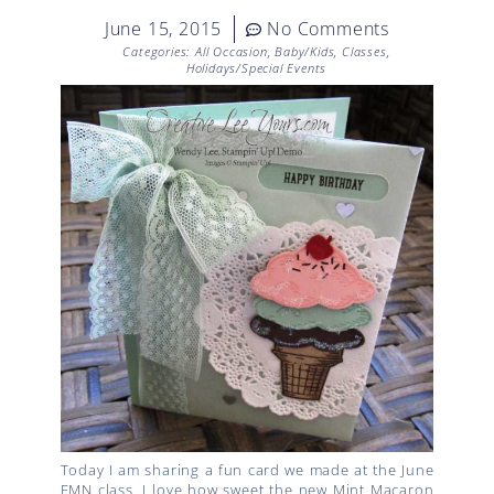
June 15, 2015
No Comments
Categories:
All Occasion
,
Baby/Kids
,
Classes
,
Holidays/Special Events
Today I am sharing a fun card we made at the June
FMN class. I love how sweet the new Mint Macaron