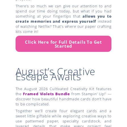
There’s so much we can give our attention to and
spend our time doing today, but what if you had
something at your fingertips that
allows you to
create
memories and express yourself
instead
of watching Netflix? That’s where our paper crafting
kits come in!
Click Here for Full Details To Get
Started
August’s Creative
Escape Awaits
The August 2026 Cultivated Creativity Kit features
the
Framed Violets Bundle
from Stampin’ Up!’ —
discover how beautiful handmade cards don’t have
to be complicated.
Together we’ll create four elegant cards and a
sweet little giftable while exploring creative ways to
use patterned paper, specialty cardstock, and
layered details that make every project feel