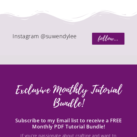
Instagram @suwendylee
follow...
Exclusive Monthly Tutorial
Bundle!
Subscribe to my Email list to receive a FREE
Monthly PDF Tutorial Bundle!
If you're passionate about crafting and want to