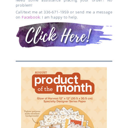
problem!
Call/text me at 336-671-1959 or send me a message
on
Facebook
. I am happy to help.