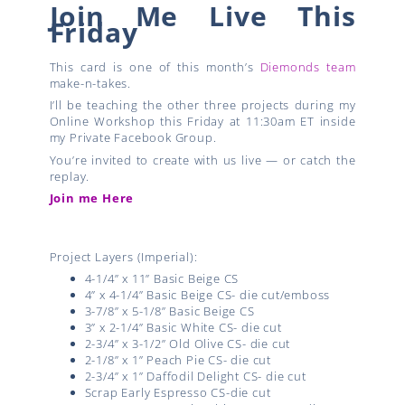
Join Me Live This
Friday
This card is one of this month’s
Diemonds team
make-n-takes.
I’ll be teaching the other three projects during my
Online Workshop this Friday at 11:30am ET inside
my Private Facebook Group.
You’re invited to create with us live — or catch the
replay.
Join me Here
Project Layers (Imperial):
4-1/4” x 11” Basic Beige CS
4” x 4-1/4” Basic Beige CS- die cut/emboss
3-7/8” x 5-1/8” Basic Beige CS
3” x 2-1/4” Basic White CS- die cut
2-3/4” x 3-1/2” Old Olive CS- die cut
2-1/8” x 1” Peach Pie CS- die cut
2-3/4” x 1” Daffodil Delight CS- die cut
Scrap Early Espresso CS-die cut