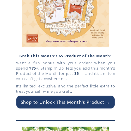
Grab This Month’s $5 Product of the Month!
Want a fun bonus with your order? When you
spend
$75+
, Stampin’ Up! lets you add this month’s
Product of the Month for just
$5
— and it’s an item
you can’t get anywhere else!
It’s limited, exclusive, and the perfect little extra to
treat yourself while you craft.
Shop to Unlock This Month’s Product →