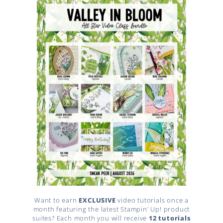
Want to earn
EXCLUSIVE
video tutorials once a
month featuring the latest Stampin’ Up! product
suites? Each month you will receive
12 tutorials