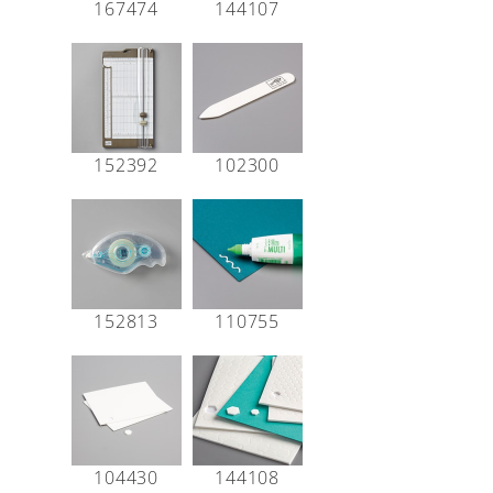
167474
144107
152392
102300
152813
110755
104430
144108