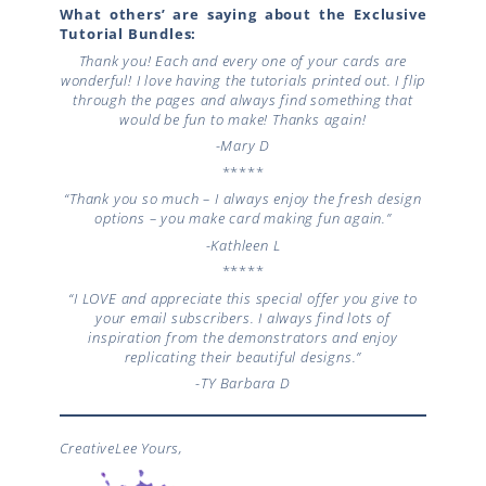
What others’ are saying about the Exclusive
Tutorial Bundles:
Thank you! Each and every one of your cards are
wonderful! I love having the tutorials printed out. I flip
through the pages and always find something that
would be fun to make! Thanks again!
-Mary D
*****
“Thank you so much – I always enjoy the fresh design
options – you make card making fun again.”
-Kathleen L
*****
“I LOVE and appreciate this special offer you give to
your email subscribers. I always find lots of
inspiration from the demonstrators and enjoy
replicating their beautiful designs.”
-TY
Barbara D
CreativeLee Yours,