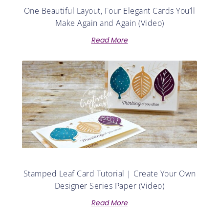
One Beautiful Layout, Four Elegant Cards You’ll
Make Again and Again (Video)
Read More
Stamped Leaf Card Tutorial | Create Your Own
Designer Series Paper (Video)
Read More