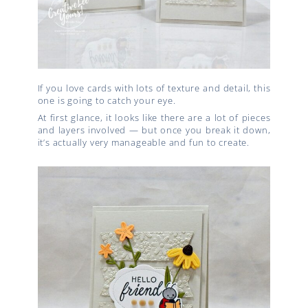
If you love cards with lots of texture and detail, this
one is going to catch your eye.
At first glance, it looks like there are a lot of pieces
and layers involved — but once you break it down,
it’s actually very manageable and fun to create.