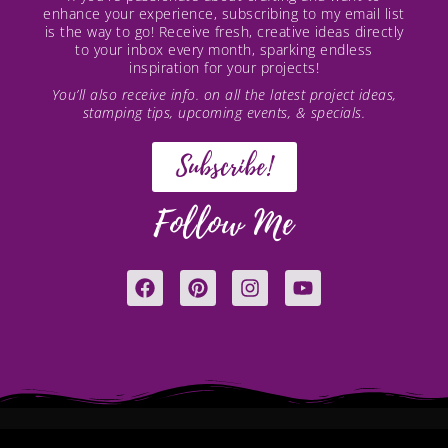
enhance your experience, subscribing to my email list
is the way to go! Receive fresh, creative ideas directly
to your inbox every month, sparking endless
inspiration for your projects!
You’ll also receive info. on all the latest project ideas,
stamping tips, upcoming events, & specials.
Subscribe!
Follow Me
F
P
I
Y
a
i
n
o
c
n
s
u
e
t
t
t
b
e
a
u
o
r
g
b
o
e
r
e
k
s
a
t
m