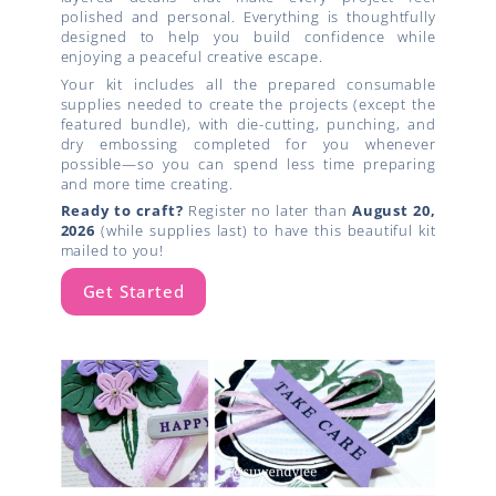
polished and personal. Everything is thoughtfully
designed to help you build confidence while
enjoying a peaceful creative escape.
Your kit includes all the prepared consumable
supplies needed to create the projects (except the
featured bundle), with die-cutting, punching, and
dry embossing completed for you whenever
possible—so you can spend less time preparing
and more time creating.
Ready to craft?
Register no later than
August 20,
2026
(while supplies last) to have this beautiful kit
mailed to you!
Get Started