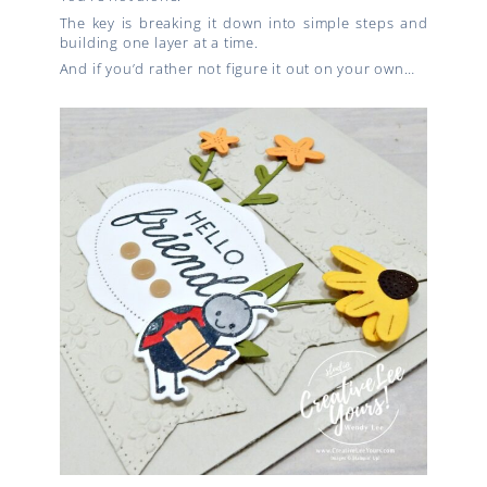
The key is breaking it down into simple steps and
building one layer at a time.
And if you’d rather not figure it out on your own…