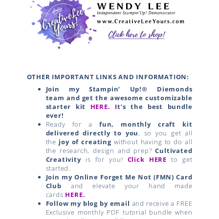
OTHER IMPORTANT LINKS AND INFORMATION:
Join my Stampin’ Up!® Diemonds
team
and get the awesome customizable
starter kit
HERE.
I
t’s the best bundle
ever!
Ready for a
fun, monthly craft kit
delivered directly to you
, so you get all
the
joy of creating
without having to do all
the research, design and prep?
Cultivated
Creativity
is for you!
Click HERE
to get
started.
Join my Online Forget Me Not (FMN) Card
Club
and elevate your hand made
cards
HERE
.
Follow my blog by email
and receive a FREE
Exclusive monthly PDF tutorial bundle when