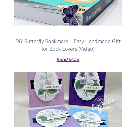
DIY Butterfly Bookmark | Easy Handmade Gift
for Book Lovers (Video)
Read More