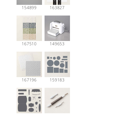
154899
163827
167510
149653
167196
159183