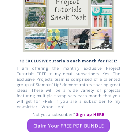
12 EXCLUSIVE tutorials each month for FREE!
I am offering the monthly Exclusive Project
Tutorials FREE to my email subscribers. Yes! The
Exclusive Projects team is comprised of a talented
group of Stampin’ Up! demonstrators sharing great
ideas. There will be a wide variety of projects
featuring multiple stamp sets each month that you
will get for FREE…if you are a subscriber to my
newsletter… Whoo Hoo!
Not yet a subscriber?
Sign up HERE
Claim Your FREE PDF BUNDLE