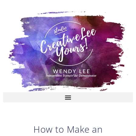
Skip
to
content
How to Make an