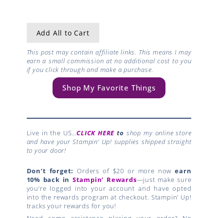
Add All to Cart
This post may contain affiliate links. This means I may
earn a small commission at no additional cost to you
if you click through and make a purchase.
Shop My Favorite Things
Live in the US…
CLICK HERE
to
shop my online store
and have your Stampin’ Up! supplies shipped straight
to your door!
Don’t forget:
Orders of $20 or more now
earn
10% back in
Stampin’ Rewards
—just make sure
you’re logged into your account and have opted
into the rewards program at checkout. Stampin’ Up!
tracks your rewards for you!
Need some assistance placing your order? No