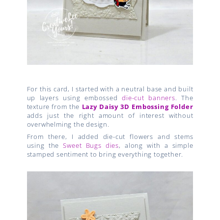
For this card, I started with a neutral base and built
up layers using embossed
die-cut banners
. The
texture from the
Lazy Daisy 3D Embossing Folder
adds just the right amount of interest without
overwhelming the design.
From there, I added die-cut flowers and stems
using the
Sweet Bugs dies
, along with a simple
stamped sentiment to bring everything together.