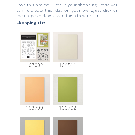
Love this project? Here is your shopping list so you
can re-create this idea on your own…just click on
the images below to add them to your cart.
Shopping List
167002
164511
163799
100702