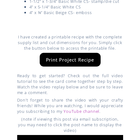
1-1/2” x 1-3/4” Basic White CS- stamp/die cut
4” x 5-1/4” Basic White CS
4” x ¾” Basic Beige CS- emboss
I have created a printable recipe with the complete
supply list and cut dimensions for you. Simply click
the button below to access the printable file.
Print Project Recipe
Ready to get started? Check out the full video
tutorial to see the card come together step by step.
Watch the video replay below and be sure to leave
me a comment.
Don’t forget to share the video with your crafty
friends! While you are watching, I would appreciate
you subscribing to my
YouTube channel
.
(note if viewing this post via email subscription,
you may need to click the post name to display the
video)