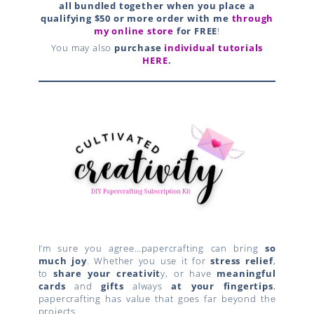
all bundled together when you place a
qualifying $50 or more order with me
thr
ough
my online store
for FREE
!
You may also
purchase
individual tutorials
HERE
.
I’m sure you agree…papercrafting can bring
so
much joy
. Whether you use it for
stress relief
,
to
share your creativit
y, or have
meaningful
cards
and
gifts
always
at your fingertips
,
papercrafting has value that goes far beyond the
projects.