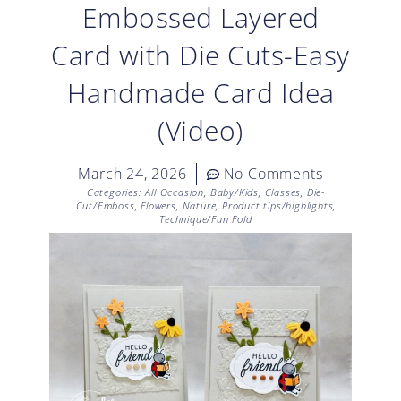
Embossed Layered
Card with Die Cuts-Easy
Handmade Card Idea
(Video)
March 24, 2026
No Comments
Categories:
All Occasion
,
Baby/Kids
,
Classes
,
Die-
Cut/Emboss
,
Flowers
,
Nature
,
Product tips/highlights
,
Technique/Fun Fold