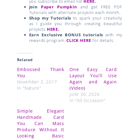
you subscribe to email list
HERE
.
Join
Paper Pumpkin
and get FREE PDF
Tutorials with alternate projects each month.
Shop my Tutorials
to spark your creativity
as I guide you through creating beautiful
projects
HERE.
Earn Exclusive BONUS tutorials
with my
rewards program.
CLICK HERE
for details.
Related
Embossed Thank
One Easy Card
You
Layout You’ll Use
November 2, 2017
Again and Again
In "Nature"
(Video)
June 30, 2026
In "All Occasion"
Simple Elegant
Handmade Card
You Can Mass
Produce Without It
Looking Basic