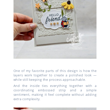
One of my favorite parts of this design is how the
layers work together to create a polished look —
while still keeping the process approachable.
And the inside ties everything together with a
coordinating embossed strip and a simple
sentiment, making it feel complete without adding
extra complexity.