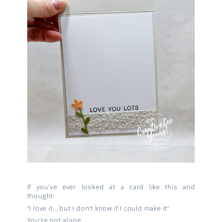
If you’ve ever looked at a card like this and
thought:
“I love it… but I don’t know if I could make it”
You’re not alone.