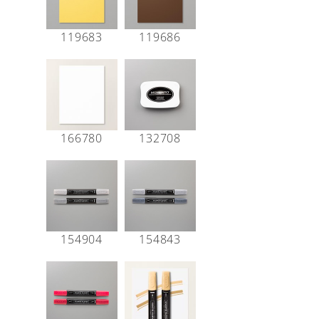
119683
119686
166780
132708
154904
154843