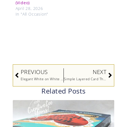
(Video)
April 28, 2026
In "All Occasion"
Prev
Next
PREVIOUS
NEXT
Elegant White on White Card with a Pop of Color Using an Inlaid Die Cut Technique (Video)
Simple Layered Card That Looks Anything But Plain…Easy Handmade Card Idea (Video)
Related Posts