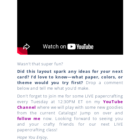
Wasn’t that super fun?
Did this layout spark any ideas for
your
next
card?
I’d love to know—what paper, colors, or
theme would you try first?
Drop a comment
below and tell me what you’d make.
Don’t forget to join me for some LIVE papercrafting
every Tuesday at 12:30PM ET on my
YouTube
Channel
where we will play with some new goodies
from the current Catalogs! Jump on over and
follow me
now. Looking forward to seeing you
and your crafty friends for our next LIVE
papercrafting class!
Hope You Enjoy,