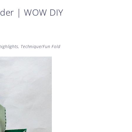
older | WOW DIY
highlights
,
Technique/Fun Fold