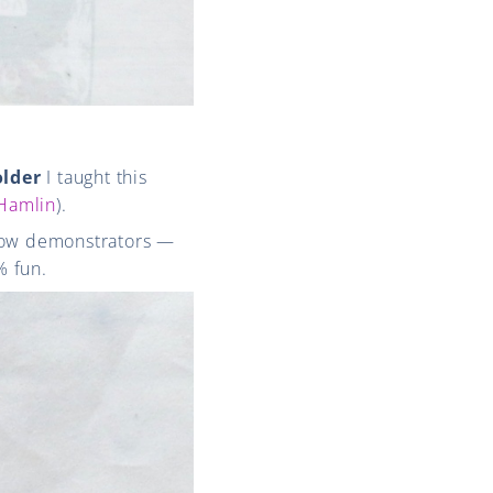
older
I taught this
 Hamlin
).
ellow demonstrators —
% fun.