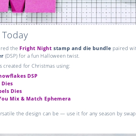
 Today
tured the
Fright Night
stamp and die bundle
paired wi
er
(DSP) for a fun Halloween twist.
s created for Christmas using:
Snowflakes DSP
 Dies
bels Dies
 You Mix & Match Ephemera
rsatile the design can be — use it for any season by swa