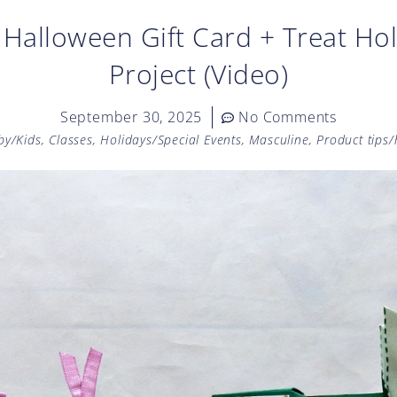
Halloween Gift Card + Treat H
Project (Video)
September 30, 2025
No Comments
by/Kids
,
Classes
,
Holidays/Special Events
,
Masculine
,
Product tips/