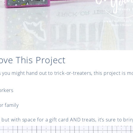
ove This Project
s you might hand out to trick-or-treaters, this project is 
orkers
or family
wn, but with space for a gift card AND treats, it’s sure to bri