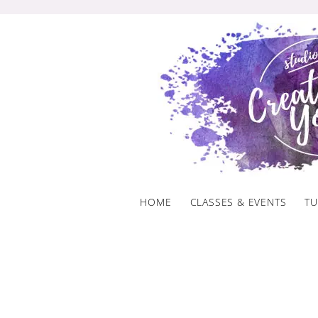
Skip
to
content
HOME
CLASSES & EVENTS
TU