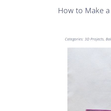
How to Make a 
Categories:
3D Projects
,
Ba