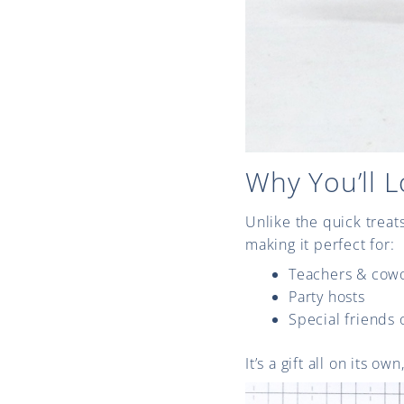
Why You’ll L
Unlike the quick treat
making it perfect for:
Teachers & cow
Party hosts
Special friends 
It’s a gift all on its o