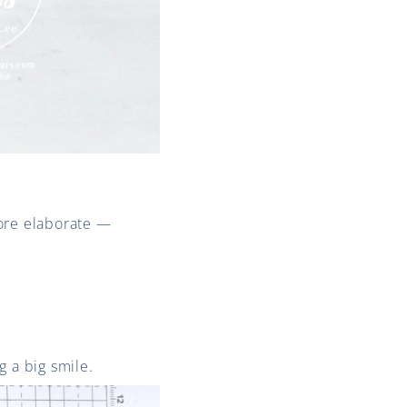
more elaborate —
ng a big smile.