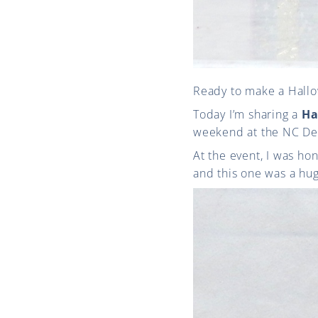
Ready to make a Hallo
Today I’m sharing a
Ha
weekend at the NC De
At the event, I was ho
and this one was a huge