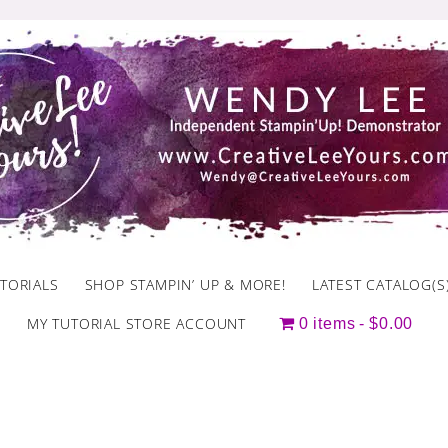
TORIALS
SHOP STAMPIN’ UP & MORE!
LATEST CATALOG(S
MY TUTORIAL STORE ACCOUNT
0 items
$0.00