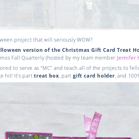
ween project that will seriously WOW?
lloween version of the Christmas Gift Card Treat H
mos Fall Quarterly (hosted by my team member
Jennifer
nored to serve as “MC” and teach all of the projects to f
 hit! It’s part
treat box
, part
gift card holder
, and 100