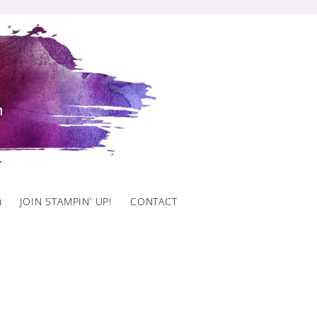
)
JOIN STAMPIN’ UP!
CONTACT