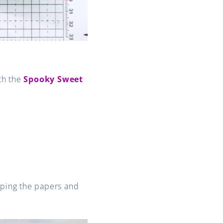
th the
Spooky Sweet
pping the papers and