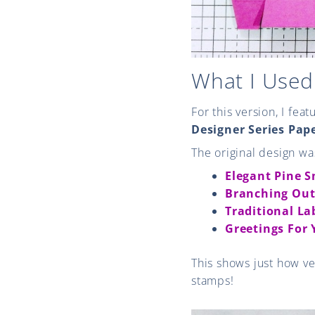
What I Used
For this version, I fea
Designer Series Pap
The original design wa
Elegant Pine 
Branching Out
Traditional La
Greetings For
This shows just how ve
stamps!