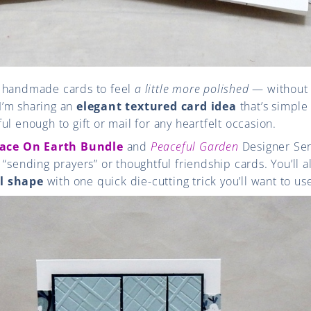
r handmade cards to feel
a little more polished
— without 
 I’m sharing an
elegant textured card idea
that’s simple
ul enough to gift or mail for any heartfelt occasion.
ace On Earth Bundle
and
Peaceful Garden
Designer Ser
 “sending prayers” or thoughtful friendship cards. You’ll 
l shape
with one quick die-cutting trick you’ll want to us