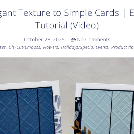
ant Texture to Simple Cards | 
Tutorial (Video)
October 28, 2025
No Comments
ses
,
Die-Cut/Emboss
,
Flowers
,
Holidays/Special Events
,
Product tip