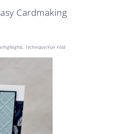
Easy Cardmaking
s/highlights
,
Technique/Fun Fold