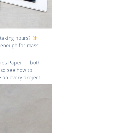
taking hours?
 enough for mass
ies Paper — both
also see how to
e on every project!