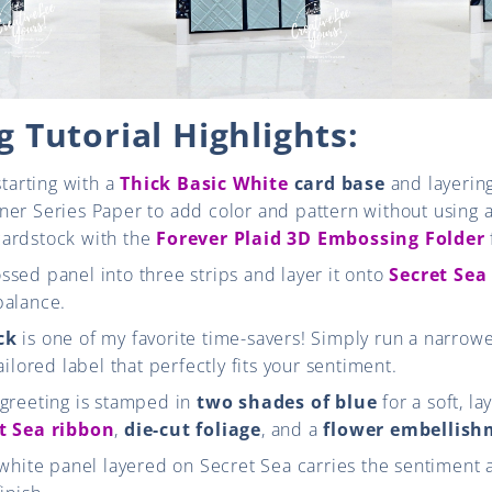
 Tutorial Highlights:
starting with a
Thick Basic White
card base
and layering
er Series Paper to add color and pattern without using a
ardstock with the
Forever Plaid 3D Embossing Folder
sed panel into three strips and layer it onto
Secret Sea
balance.
ck
is one of my favorite time-savers! Simply run a narrowe
ailored label that perfectly fits your sentiment.
 greeting is stamped in
two shades of blue
for a soft, la
t Sea ribbon
,
die-cut foliage
, and a
flower embellis
 white panel layered on Secret Sea carries the sentiment