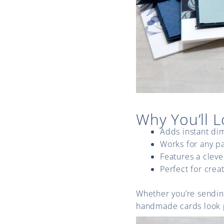
Why You’ll L
Adds instant di
Works for any pa
Features a clever
Perfect for crea
Whether you’re sending
handmade cards look p