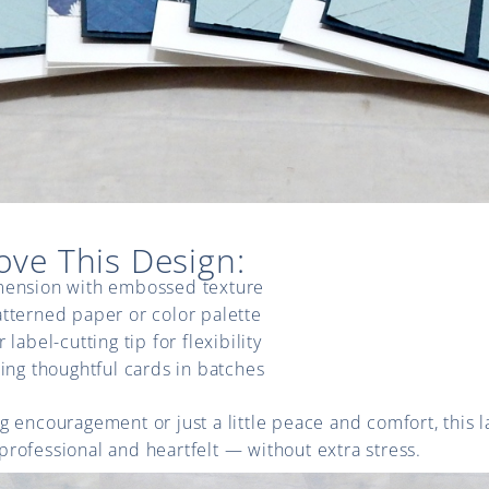
ove This Design:
mension with embossed texture
tterned paper or color palette
 label-cutting tip for flexibility
ting thoughtful cards in batches
 encouragement or just a little peace and comfort, this l
rofessional and heartfelt — without extra stress.