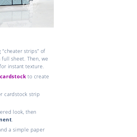
 “cheater strips” of
 full sheet. Then, we
for instant texture.
 cardstock
to create
r cardstock strip
yered look, then
hment
.
 and a simple paper