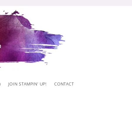
)
JOIN STAMPIN’ UP!
CONTACT