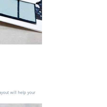
ayout will help your