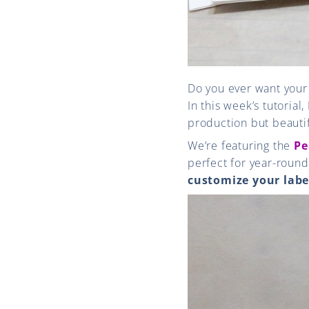
Do you ever want you
In this week’s tutorial,
production but beautif
We’re featuring the
Pe
perfect for year-round
customize your labe