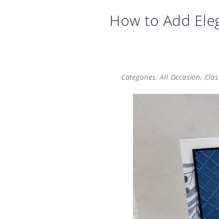
How to Add Eleg
Categories:
All Occasion
,
Clas