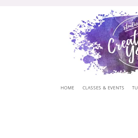
Skip
to
content
HOME
CLASSES & EVENTS
TU