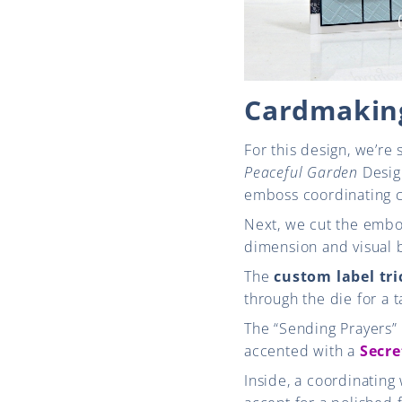
Cardmaking
For this design, we’re 
Peaceful Garden
Design
emboss coordinating c
Next, we cut the embos
dimension and visual 
The
custom label tri
through the die for a t
The “Sending Prayers”
accented with a
Secre
Inside, a coordinating