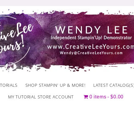
TORIALS
SHOP STAMPIN’ UP & MORE!
LATEST CATALOG(S
MY TUTORIAL STORE ACCOUNT
0 items
$0.00