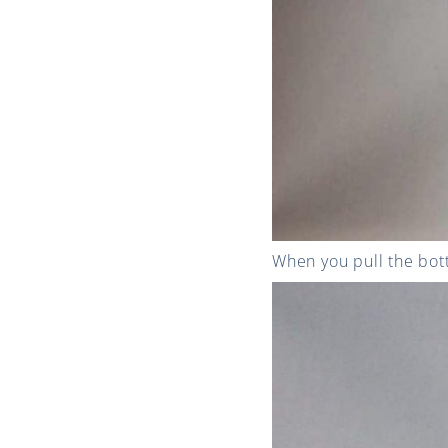
When you pull the bott