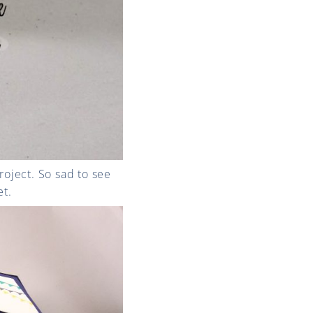
roject. So sad to see
et.