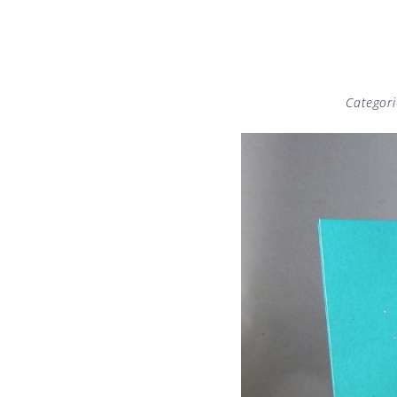
Categori