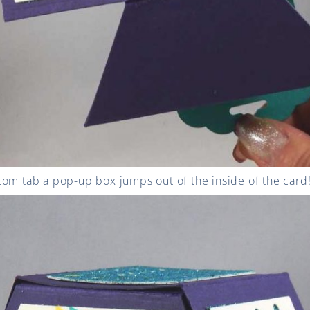
om tab a pop-up box jumps out of the inside of the card! 