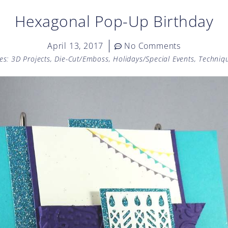
Hexagonal Pop-Up Birthday
April 13, 2017
No Comments
es:
3D Projects
,
Die-Cut/Emboss
,
Holidays/Special Events
,
Techniq