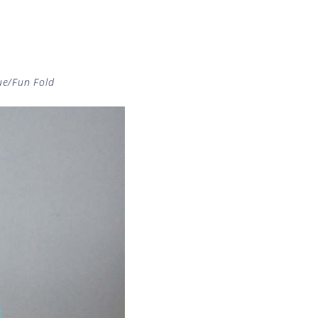
ue/Fun Fold