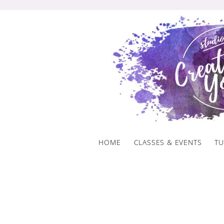
Skip
to
content
HOME
CLASSES & EVENTS
TU