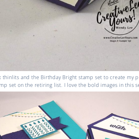
thinlits and the Birthday Bright stamp set to create my p
mp set on the retiring list. I love the bold images in this s