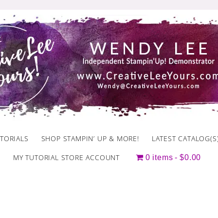
TORIALS
SHOP STAMPIN’ UP & MORE!
LATEST CATALOG(S
MY TUTORIAL STORE ACCOUNT
0 items
$0.00