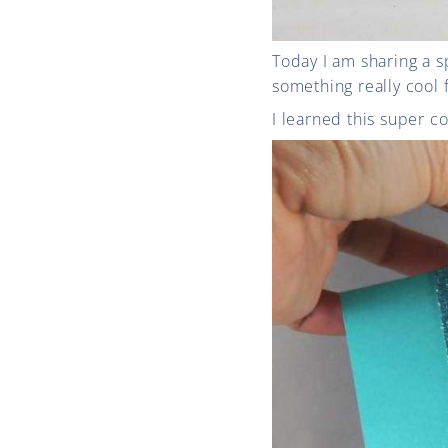
Today I am sharing a s
something really cool 
I learned this super co