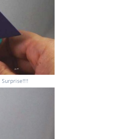
Surprise!!!!