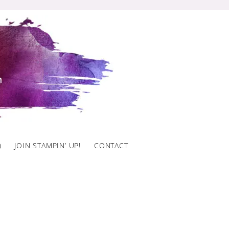
)
JOIN STAMPIN’ UP!
CONTACT