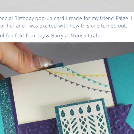
pecial Birthday pop-up card I made for my friend Paige. 
for her and I was excited with how this one turned out.
ol fun fold from Jay & Barry at Mitosu Crafts.