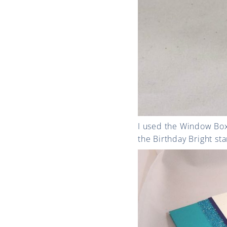
I used the Window Box 
the Birthday Bright sta