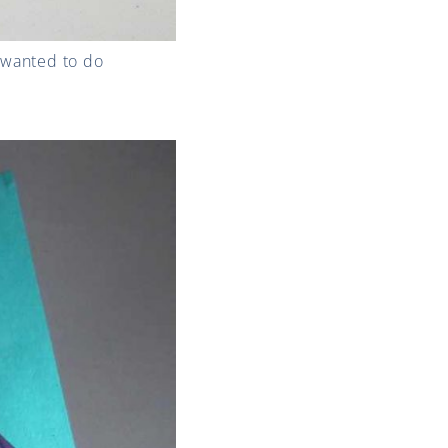
I wanted to do