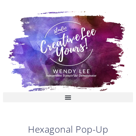
Skip
to
content
Hexagonal Pop-Up