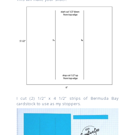
I cut (2) 1/2″ x 4 1/2″ strips of Bermuda Bay
cardstock to use as my stoppers.