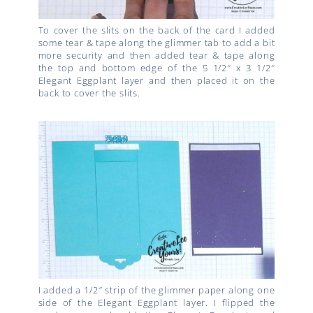
To cover the slits on the back of the card I added
some tear & tape along the glimmer tab to add a bit
more security and then added tear & tape along
the top and bottom edge of the 5 1/2″ x 3 1/2″
Elegant Eggplant layer and then placed it on the
back to cover the slits.
I added a 1/2″ strip of the glimmer paper along one
side of the Elegant Eggplant layer. I flipped the