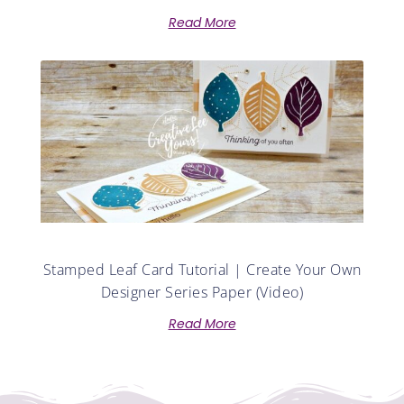
Read More
Stamped Leaf Card Tutorial | Create Your Own
Designer Series Paper (Video)
Read More