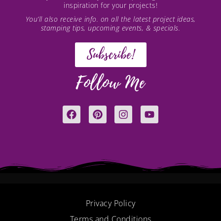
inspiration for your projects!
You’ll also receive info. on all the latest project ideas,
stamping tips, upcoming events, & specials.
Subscribe!
Follow Me
F
P
I
Y
a
i
n
o
c
n
s
u
e
t
t
t
b
e
a
u
o
r
g
b
o
e
r
e
k
s
a
t
m
Privacy Policy
Terms and Conditions