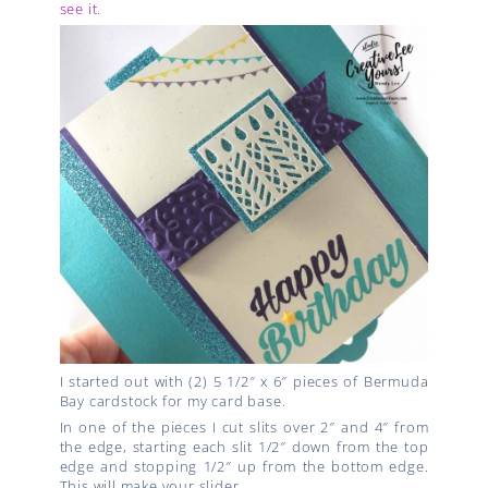
see it
.
I started out with (2) 5 1/2″ x 6″ pieces of Bermuda
Bay cardstock for my card base.
In one of the pieces I cut slits over 2″ and 4″ from
the edge, starting each slit 1/2″ down from the top
edge and stopping 1/2″ up from the bottom edge.
This will make your slider.