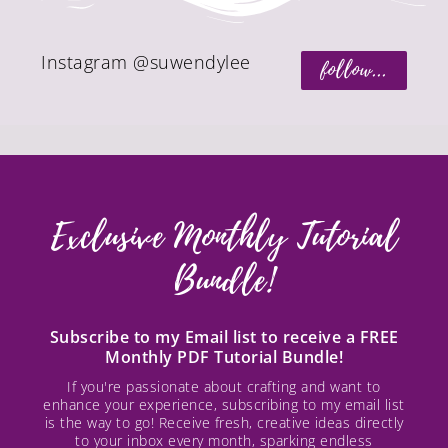
Instagram @suwendylee
follow...
Exclusive Monthly Tutorial
Bundle!
Subscribe to my Email list to receive a FREE
Monthly PDF Tutorial Bundle!
If you're passionate about crafting and want to
enhance your experience, subscribing to my email list
is the way to go! Receive fresh, creative ideas directly
to your inbox every month, sparking endless