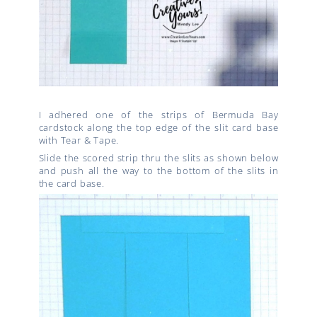
I adhered one of the strips of Bermuda Bay
cardstock along the top edge of the slit card base
with Tear & Tape.
Slide the scored strip thru the slits as shown below
and push all the way to the bottom of the slits in
the card base.