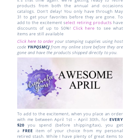
products from both the annual and occasions
catalogs. Don’t delay! You only have through May
31 to get your favorites before they are gone. To
add to the excitement s
elect retiring products
have
discounts of up to 50%!
Click here
to see what
items are still available
Click here to order
your stamping supplies using host
code
YNPQSMCJ
from my online store before they are
gone and have the products shipped directly to you.
To add to the excitement, when you place an order
with me between April 1st – April 30th, for
EVERY
$20
you spend (before shipping/tax), you get
a
FREE
item of your choice from my personal
retired stash. While I have plenty of great items to