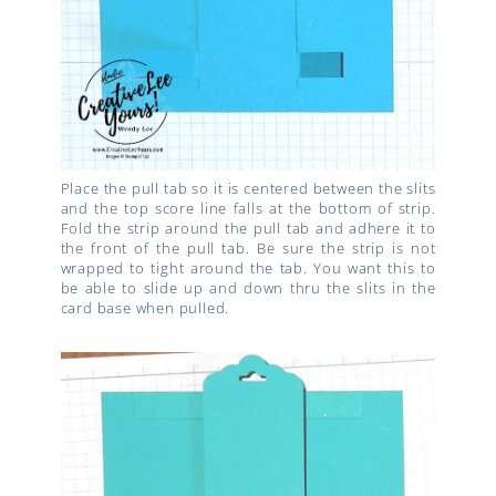
Place the pull tab so it is centered between the slits
and the top score line falls at the bottom of strip.
Fold the strip around the pull tab and adhere it to
the front of the pull tab. Be sure the strip is not
wrapped to tight around the tab. You want this to
be able to slide up and down thru the slits in the
card base when pulled.