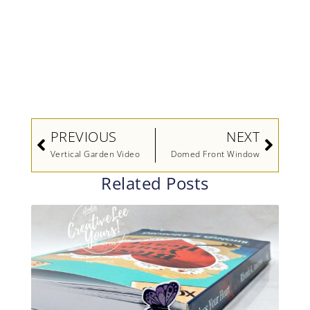
Prev
Next
PREVIOUS
NEXT
Vertical Garden Video
Domed Front Window
Related Posts