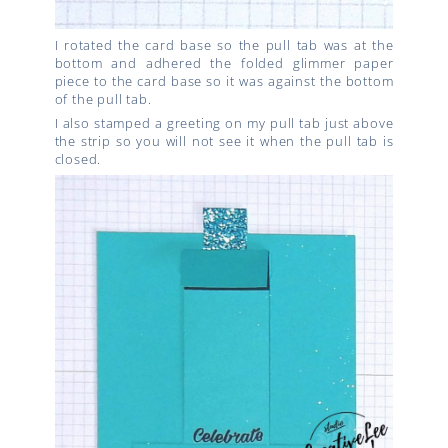
I rotated the card base so the pull tab was at the
bottom and adhered the folded glimmer paper
piece to the card base so it was against the bottom
of the pull tab.
I also stamped a greeting on my pull tab just above
the strip so you will not see it when the pull tab is
closed.