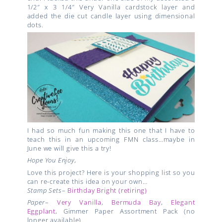
1/2″ x 3 1/4″ Very Vanilla cardstock layer and
added the die cut candle layer using dimensional
dots.
I had so much fun making this one that I have to
teach this in an upcoming FMN class…maybe in
June we will give this a try!
Hope You Enjoy,
Love this project? Here is your shopping list so you
can re-create this idea on your own…
Stamp Sets
–
Birthday Bright (retiring)
Paper
–
Very Vanilla
,
Bermuda Bay
,
Elegant
Eggplant
, Gimmer Paper Assortment Pack (no
longer available)