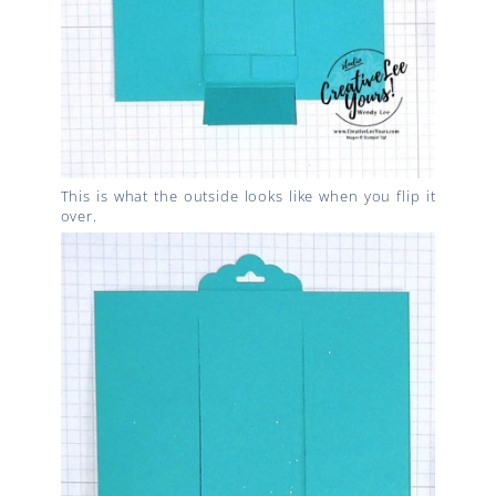
This is what the outside looks like when you flip it
over.