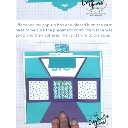
I flattened my pop-up box and placed it on the card
base to be sure the placement of my foam tape was
good and then adhered the card front to the tape.