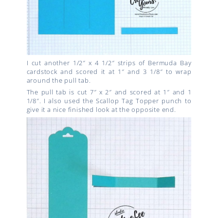
I cut another 1/2″ x 4 1/2″ strips of Bermuda Bay
cardstock and scored it at 1″ and 3 1/8″ to wrap
around the pull tab.
The pull tab is cut 7″ x 2″ and scored at 1″ and 1
1/8″. I also used the Scallop Tag Topper punch to
give it a nice finished look at the opposite end.