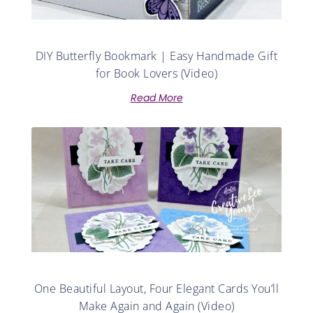
DIY Butterfly Bookmark | Easy Handmade Gift
for Book Lovers (Video)
Read More
One Beautiful Layout, Four Elegant Cards You’ll
Make Again and Again (Video)