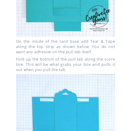
On the inside of the card base add Tear & Tape
along the top strip as shown below. You do not
want any adhesive on the pull tab itself.
Fold up the bottom of the pull tab along the score
line. This will be what grabs your box and pulls it
out when you pull the tab.