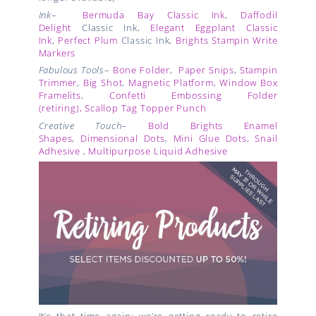
Ink
–
Bermuda Bay Classic Ink
,
Daffodil
Delight
Classic Ink,
Elegant Eggplant Classic
Ink
,
Perfect Plum
Classic Ink,
Brights Stampin Write
Markers
Fabulous Tools
–
Bone Folder
,
Paper Snips
,
Stampin
Trimmer
,
Big Shot
,
Magnetic Platform
,
Window Box
Framelits
,
Confetti Embossing Folder
(retiring),
Scallop Tag Topper Punch
Creative Touch
–
Bold Brights Enamel
Shapes
,
Dimensional Dots
,
Mini Glue Dots
,
Snail
Adhesive
,
Multipurpose Liquid Adhesive
It’s that time again: we’re getting ready to retire