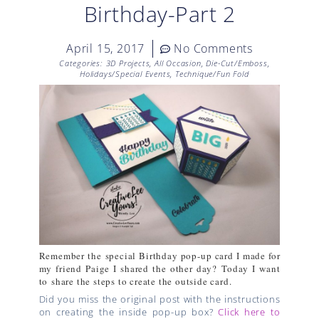
Birthday-Part 2
April 15, 2017
No Comments
Categories:
3D Projects
,
All Occasion
,
Die-Cut/Emboss
,
Holidays/Special Events
,
Technique/Fun Fold
Remember the special Birthday pop-up card I made for
my friend Paige I shared the other day?
Today I want
to share the steps to create the outside card.
Did you miss the original post with the instructions
on creating the inside pop-up box?
Click here to