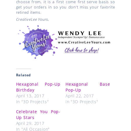
choose from, it is a first come first serve basis so
get your orders in so you don’t miss your favorite
retired items.
CreativeLee Yours,
Related
Hexagonal Pop-Up
Hexagonal Base
Birthday
Pop-Up
April 13, 2017
April 22, 2017
In "3D Projects"
In "3D Projects"
Celebrate You Pop-
Up Stars
April 29, 2017
In "All Occasion"