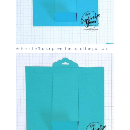
Adhere the 3rd strip over the top of the pull tab.