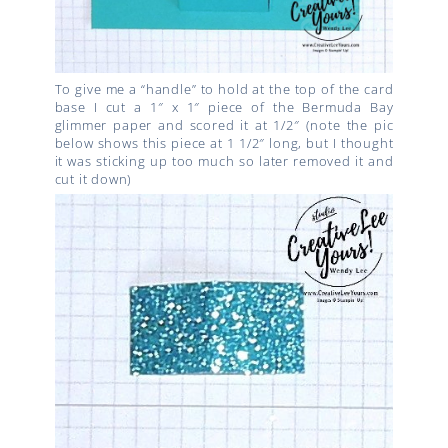
To give me a “handle” to hold at the top of the card
base I cut a 1″ x 1″ piece of the Bermuda Bay
glimmer paper and scored it at 1/2″ (note the pic
below shows this piece at 1 1/2″ long, but I thought
it was sticking up too much so later removed it and
cut it down)