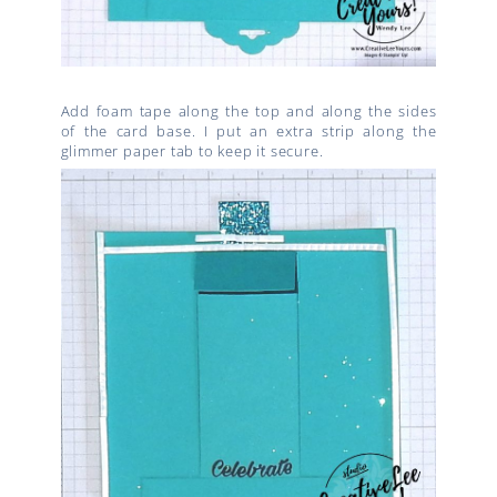
Add foam tape along the top and along the sides
of the card base. I put an extra strip along the
glimmer paper tab to keep it secure.