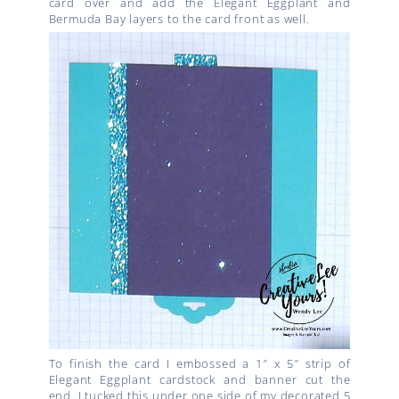
card over and add the Elegant Eggplant and
Bermuda Bay layers to the card front as well.
To finish the card I embossed a 1″ x 5″ strip of
Elegant Eggplant cardstock and banner cut the
end. I tucked this under one side of my decorated 5