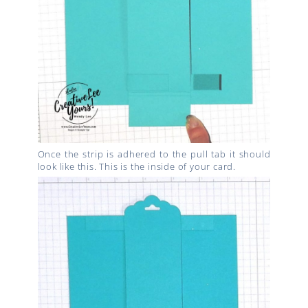
Once the strip is adhered to the pull tab it should
look like this. This is the inside of your card.