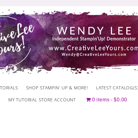
TORIALS
SHOP STAMPIN’ UP & MORE!
LATEST CATALOG(S
MY TUTORIAL STORE ACCOUNT
0 items
$0.00