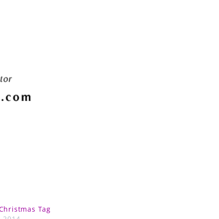
Christmas Tag
, 2014