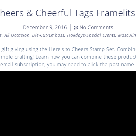
Cheers & Cheerful Tags Framelits
December 9, 2016
No Comments
s
,
All Occasion
,
Die-Cut/Emboss
,
Holidays/Special Events
,
Masculi
 gift giving using the Here’s to Cheers Stamp Set. Combin
 simple crafting! Learn how you can combine these product
ia email subscription, you may need to click the post name 