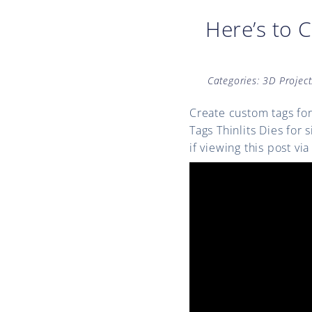
Here’s to 
Categories:
3D Project
Create custom tags for
Tags Thinlits Dies for
if viewing this post v