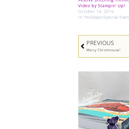
Video by Stampin’ Up!
October 14, 2016
In "Holidays/Special Even
Prev
PREVIOUS
Merry Christmouse!