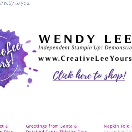
rectly to you.
et &
Greetings from Santa &
Napkin Fold 
ts Dies
Detailed Santa Thinlits Dies
November 29