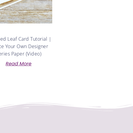
d Leaf Card Tutorial |
te Your Own Designer
eries Paper (Video)
Read More