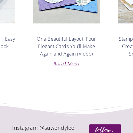
 | Easy
One Beautiful Layout, Four
Stampe
Book
Elegant Cards You’ll Make
Crea
Again and Again (Video)
S
Read More
Instagram @suwendylee
follow...