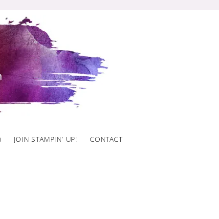
)
JOIN STAMPIN’ UP!
CONTACT