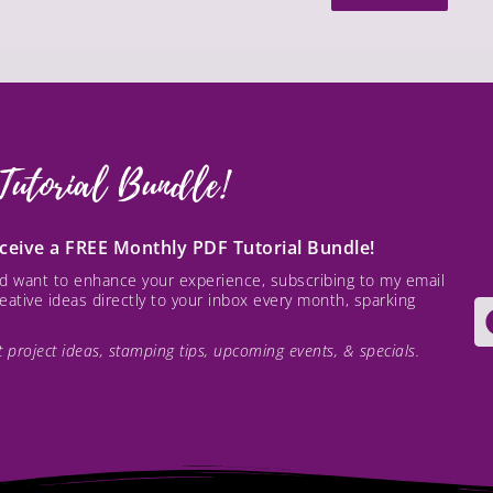
Tutorial Bundle!
receive a FREE Monthly PDF Tutorial Bundle!
and want to enhance your experience, subscribing to my email
creative ideas directly to your inbox every month, sparking
est project ideas, stamping tips, upcoming events, & specials.