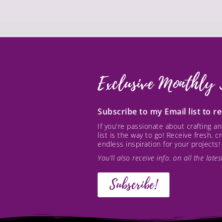
Exclusive Monthly 
Subscribe to my Email list to 
If you're passionate about crafting 
list is the way to go! Receive fresh, 
endless inspiration for your projects!
You’ll also receive info. on all the lat
Subscribe!