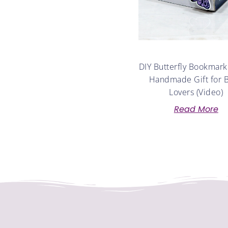
DIY Butterfly Bookmark
Handmade Gift for 
Lovers (Video)
Read More