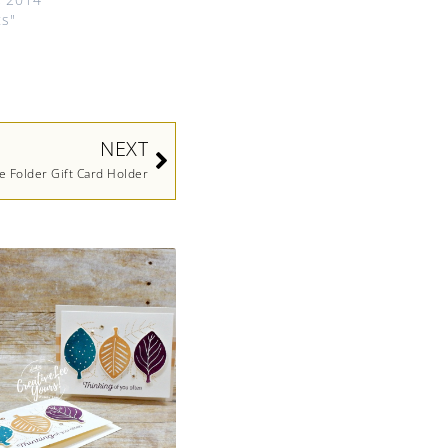
ts"
Next
NEXT
le Folder Gift Card Holder