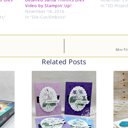
Video by Stampin’ Up!
In "3D Projec
November 18, 2016
ts"
In "Die-Cut/Emboss"
Mini Fi
Related Posts