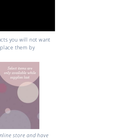
ucts you will not want
o place them by
line store and have