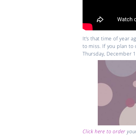
It’s that time of year 
to miss. If you plan t
Thursday, December 1
Click here to order
your