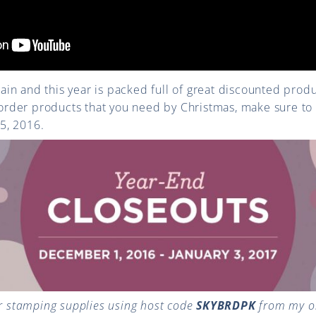
again and this year is packed full of great discounted prod
o order products that you need by Christmas, make sure t
5, 2016.
 stamping supplies using host code
SKYBRDPK
from my on