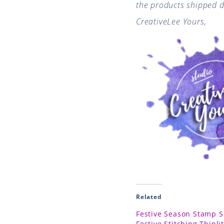
the products shipped di
CreativeLee Yours,
Related
Festive Season Stamp S
Festive Stitching Thinli