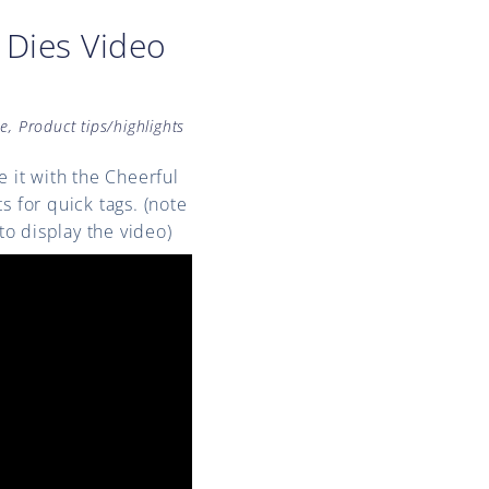
 Dies Video
ne
,
Product tips/highlights
e it with the Cheerful
s for quick tags. (note
to display the video)