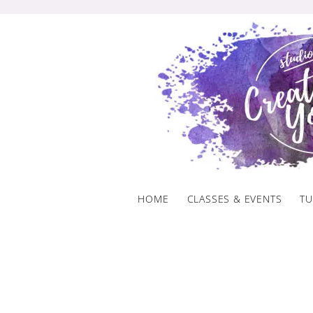
Skip
to
content
HOME
CLASSES & EVENTS
TU