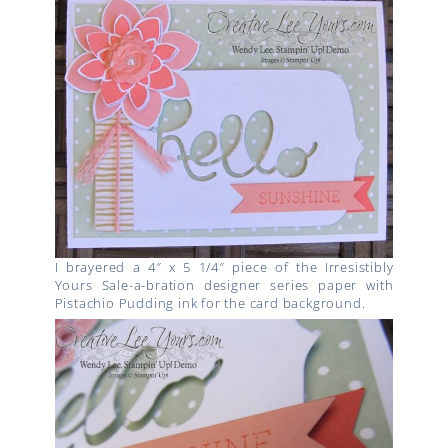
I brayered a 4″ x 5 1/4″ piece of the Irresistibly
Yours Sale-a-bration designer series paper with
Pistachio Pudding ink for the card background.