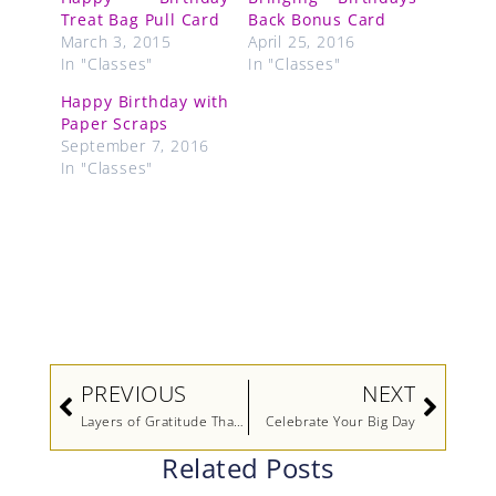
Treat Bag Pull Card
Back Bonus Card
March 3, 2015
April 25, 2016
In "Classes"
In "Classes"
Happy Birthday with
Paper Scraps
September 7, 2016
In "Classes"
Prev
Next
PREVIOUS
NEXT
Layers of Gratitude Thanks
Celebrate Your Big Day
Related Posts