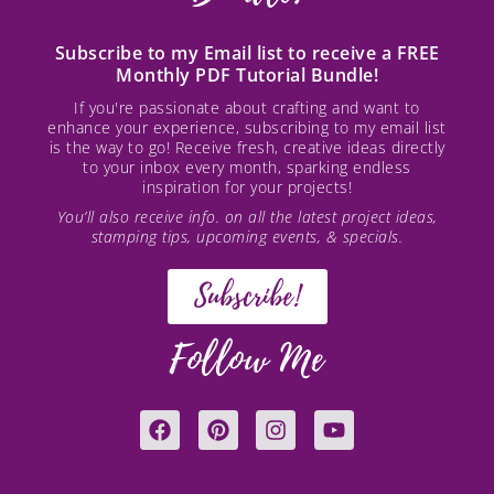
Subscribe to my Email list to receive a FREE
Monthly PDF Tutorial Bundle!
If you're passionate about crafting and want to
enhance your experience, subscribing to my email list
is the way to go! Receive fresh, creative ideas directly
to your inbox every month, sparking endless
inspiration for your projects!
You’ll also receive info. on all the latest project ideas,
stamping tips, upcoming events, & specials.
Subscribe!
Follow Me
F
P
I
Y
a
i
n
o
c
n
s
u
e
t
t
t