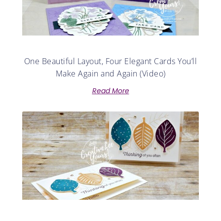
One Beautiful Layout, Four Elegant Cards You’ll
Make Again and Again (Video)
Read More