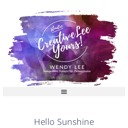
Skip
to
content
Hello Sunshine