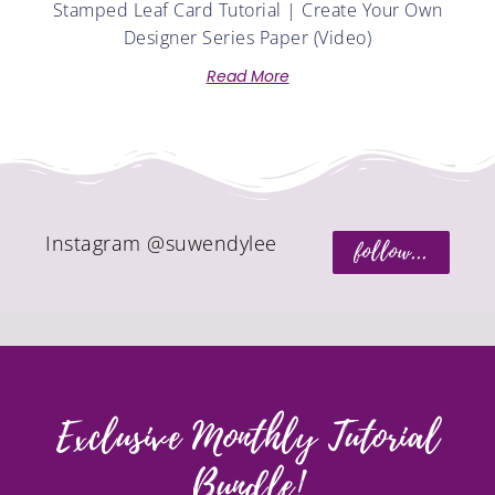
Stamped Leaf Card Tutorial | Create Your Own
Designer Series Paper (Video)
Read More
Instagram @suwendylee
follow...
Exclusive Monthly Tutorial
Bundle!