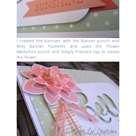
I created the banners with the Banner punch and
Bitty Banner framelits and used the Flower
Medallion punch and Simply Pressed clay to create
the flower.