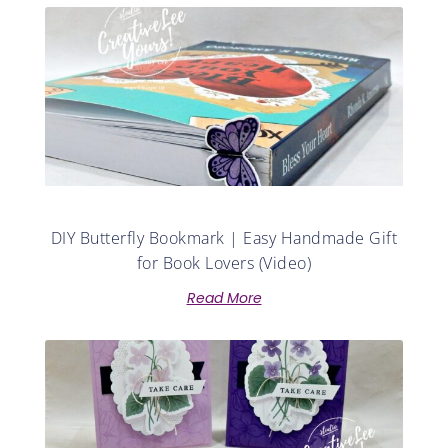
DIY Butterfly Bookmark | Easy Handmade Gift
for Book Lovers (Video)
Read More