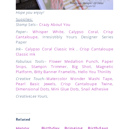
Hope you enjoy!
Supplies:
Stamp Sets
–
Crazy About You
Paper
–
Whisper White
,
Calypso Coral
,
Crisp
Cantaloupe
, Irresistibly Yours Designer Series
Paper
Ink
–
Calypso Coral Classic Ink
,
Crisp Cantaloupe
Classic Ink
Fabulous Tools
–
Flower Medallion Punch
,
Paper
Snips
,
Stampin Trimmer
,
Big Shot
,
Magnetic
Platform
,
Bitty Banner Framelits
,
Hello You Thinlits
Creative Touch
–
Watercolor Wonder Washi Tape
,
Pearl Basic Jewels
,
Crisp Cantaloupe Twine
,
Dimensional Dots
,
Mini Glue Dots
,
Snail Adhesive
CreativeLee Yours,
Related
Happy Birthday
Bringing Birthdays