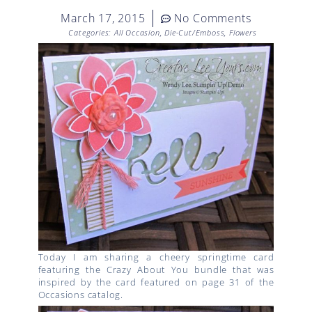
March 17, 2015
No Comments
Categories:
All Occasion
,
Die-Cut/Emboss
,
Flowers
Today I am sharing a cheery springtime card
featuring the Crazy About You bundle that was
inspired by the card featured on page 31 of the
Occasions catalog.