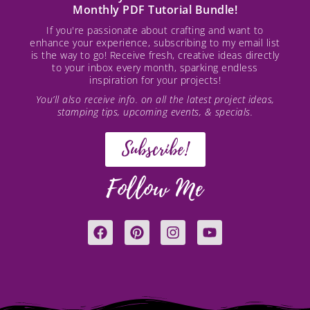
Monthly PDF Tutorial Bundle!
If you're passionate about crafting and want to
enhance your experience, subscribing to my email list
is the way to go! Receive fresh, creative ideas directly
to your inbox every month, sparking endless
inspiration for your projects!
You’ll also receive info. on all the latest project ideas,
stamping tips, upcoming events, & specials.
Subscribe!
Follow Me
F
P
I
Y
a
i
n
o
c
n
s
u
e
t
t
t
b
e
a
u
o
r
g
b
o
e
r
e