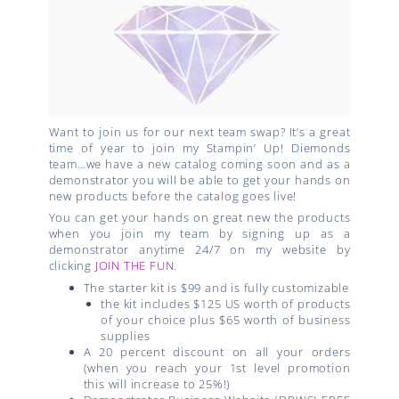
Want to join us for our next team swap? It’s a great
time of year to join my Stampin’ Up! Diemonds
team…we have a new catalog coming soon and as a
demonstrator you will be able to get your hands on
new products before the catalog goes live!
You can get your hands on great new the products
when you join my team by signing up as a
demonstrator anytime 24/7 on my website by
clicking
JOIN THE FUN
.
The starter kit is $99 and is fully customizable
the kit includes $125 US worth of products
of your choice plus $65 worth of business
supplies
A 20 percent discount on all your orders
(when you reach your 1st level promotion
this will increase to 25%!)