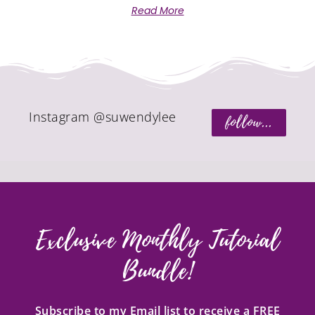
Read More
Instagram @suwendylee
follow...
Exclusive Monthly Tutorial
Bundle!
Subscribe to my Email list to receive a FREE