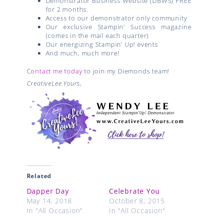
Demonstrator Business Website (DBWS) FREE
for 2 months.
Access to our demonstrator only community
Our exclusive Stampin’ Success magazine
(comes in the mail each quarter)
Our energizing Stampin’ Up! events
And much, much more!
Contact me today
to join my Diemonds team!
CreativeLee Yours,
Related
Dapper Day
Celebrate You
May 14, 2018
October 8, 2015
In "All Occasion"
In "All Occasion"