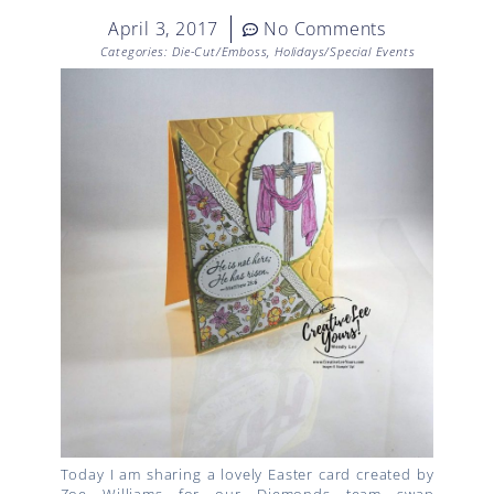
April 3, 2017
No Comments
Categories:
Die-Cut/Emboss
,
Holidays/Special Events
Today I am sharing a lovely Easter card created by