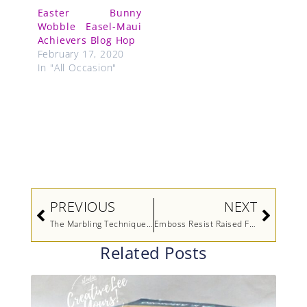
Easter Bunny
Wobble Easel-Maui
Achievers Blog Hop
February 17, 2020
In "All Occasion"
Prev
Next
PREVIOUS
NEXT
The Marbling Technique Video
Emboss Resist Raised Flowers Retirement
Related Posts