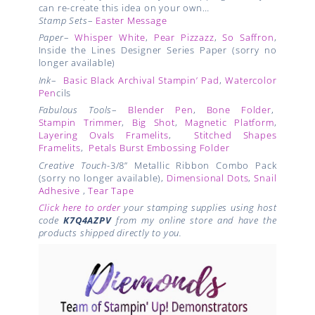
can re-create this idea on your own…
Stamp Sets
–
Easter Message
Paper
–
Whisper White
,
Pear Pizzazz
,
So Saffron
,
Inside the Lines Designer Series Paper (sorry no
longer available)
Ink
–
Basic Black Archival Stampin’ Pad
,
Watercolor
Pen
cils
Fabulous Tools
–
Blender Pen
,
Bone Folder
,
Stampin Trimmer
,
Big Shot
,
Magnetic Platform
,
Layering Ovals Framelits
,
Stitched Shapes
Framelits
,
Petals Burst Embossing Folder
Creative Touch
-3/8” Metallic Ribbon Combo Pack
(sorry no longer available),
Dimensional Dots
,
Snail
Adhesive
,
Tear Tape
Click here to order
your stamping supplies using host
code
K7Q4AZPV
from my online store and have the
products shipped directly to you.