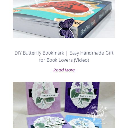
DIY Butterfly Bookmark | Easy Handmade Gift
for Book Lovers (Video)
Read More