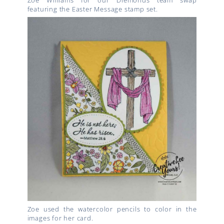
Zoe Williams for our Diemonds team swap
featuring the Easter Message stamp set.
Zoe used the watercolor pencils to color in the
images for her card.