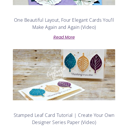
One Beautiful Layout, Four Elegant Cards You’ll
Make Again and Again (Video)
Read More
Stamped Leaf Card Tutorial | Create Your Own
Designer Series Paper (Video)