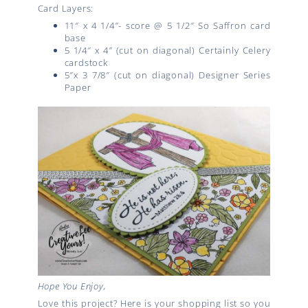
Card Layers:
11″ x 4 1/4″- score @ 5 1/2″ So Saffron card
base
5 1/4″ x 4″ (cut on diagonal) Certainly Celery
cardstock
5″x 3 7/8″ (cut on diagonal) Designer Series
Paper
Hope You Enjoy,
Love this project? Here is your shopping list so you