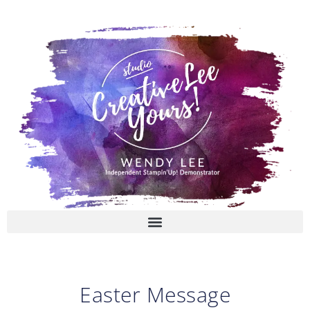
Skip
to
content
Easter Message