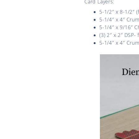
Card Layers:
5-1/2″ x 8-1/2″ 
5-1/4″ x 4″ Cru
5-1/4″ x 9/16″ 
(3) 2″ x 2″ DSP-
5-1/4″ x 4″ Crum