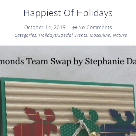
Happiest Of Holidays
October 14, 2019
No Comments
Categories:
Holidays/Special Events
,
Masculine
,
Nature