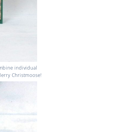
mbine individual
Merry Christmoose!