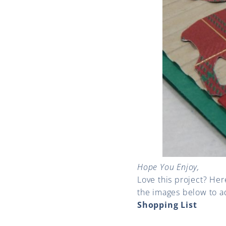
Hope You Enjoy,
Love this project? Her
the images below to a
Shopping List