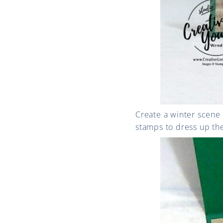
Create a winter scene
stamps to dress up th