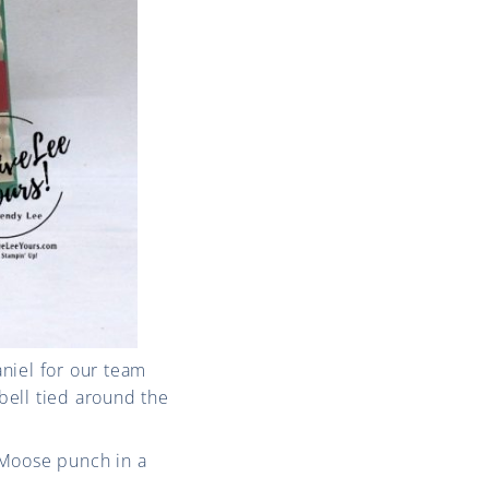
niel for our team
bell tied around the
 Moose punch in a