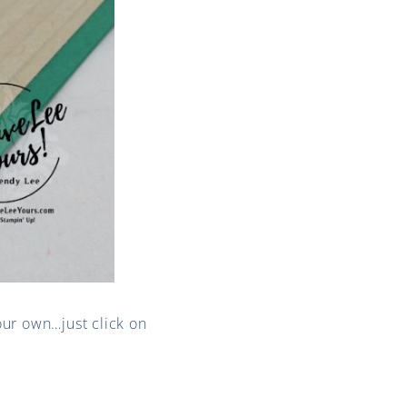
our own…just click on