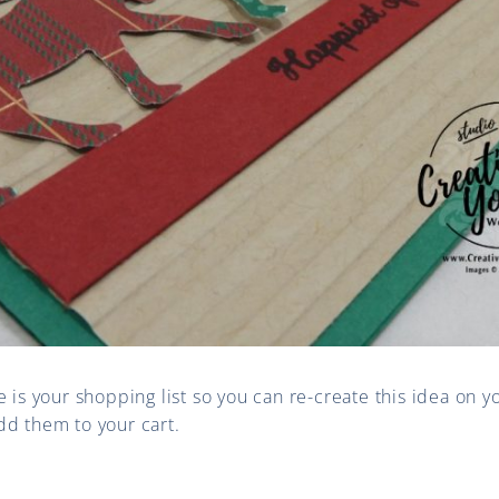
e is your shopping list so you can re-create this idea on y
dd them to your cart.