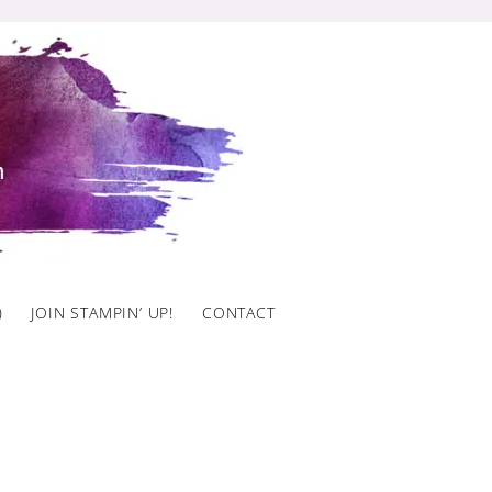
)
JOIN STAMPIN’ UP!
CONTACT