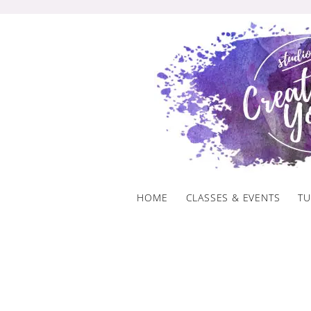
Skip
to
content
HOME
CLASSES & EVENTS
TU