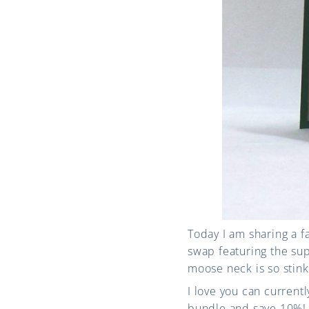
Today I am sharing a 
swap featuring the su
moose neck is so stinki
I love you can curren
bundle and save 10%!