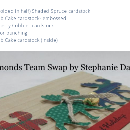
(folded in half) Shaded Spruce cardstock
mb Cake cardstock- embossed
Cherry Cobbler cardstock
 for punching
b Cake cardstock (inside)