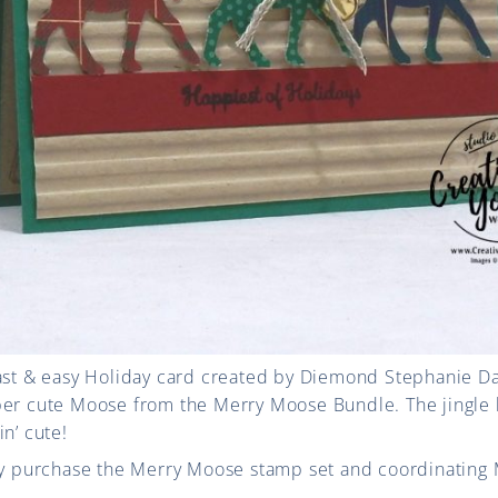
fast & easy Holiday card created by Diemond Stephanie Da
per cute Moose from the Merry Moose Bundle. The jingle 
n’ cute!
tly purchase the Merry Moose stamp set and coordinating