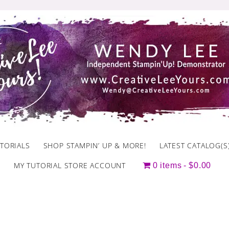
TORIALS
SHOP STAMPIN’ UP & MORE!
LATEST CATALOG(S
MY TUTORIAL STORE ACCOUNT
0 items
$0.00