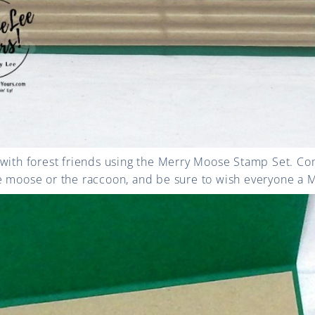
 with forest friends using the Merry Moose Stamp Set. Co
e moose or the raccoon, and be sure to wish everyone a 