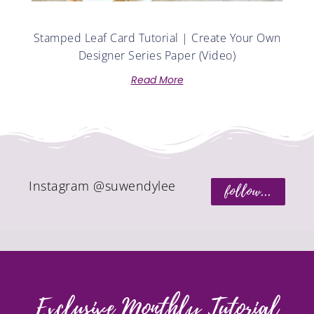
Stamped Leaf Card Tutorial | Create Your Own
Designer Series Paper (Video)
Read More
Instagram @suwendylee
follow...
Exclusive Monthly Tutorial