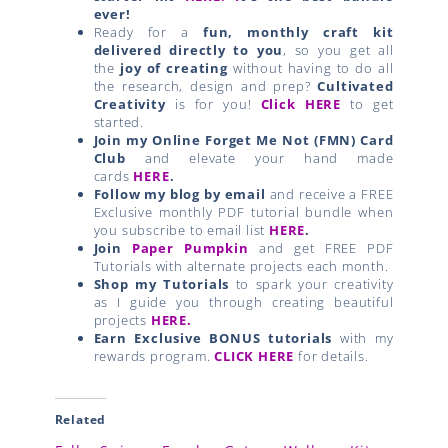
ever!
Ready for a
fun, monthly craft kit
delivered directly to you
, so you get all
the
joy of creating
without having to do all
the research, design and prep?
Cultivated
Creativity
is for you!
Click HERE
to get
started.
Join my Online Forget Me Not (FMN) Card
Club
and elevate your hand made
cards
HERE
.
Follow my blog by email
and receive a FREE
Exclusive monthly PDF tutorial bundle when
you subscribe to email list
HERE
.
Join
Paper Pumpkin
and get FREE PDF
Tutorials with alternate projects each month.
Shop my Tutorials
to spark your creativity
as I guide you through creating beautiful
projects
HERE.
Earn Exclusive BONUS tutorials
with my
rewards program.
CLICK HERE
for details.
Related