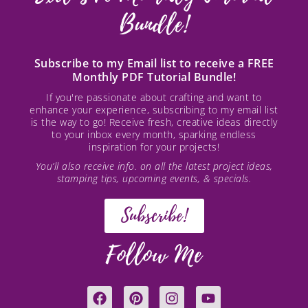
Bundle!
Subscribe to my Email list to receive a FREE
Monthly PDF Tutorial Bundle!
If you're passionate about crafting and want to
enhance your experience, subscribing to my email list
is the way to go! Receive fresh, creative ideas directly
to your inbox every month, sparking endless
inspiration for your projects!
You’ll also receive info. on all the latest project ideas,
stamping tips, upcoming events, & specials.
Subscribe!
Follow Me
F
P
I
Y
a
i
n
o