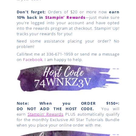
Don’t forget:
Orders of $20 or more now
earn
10% back in
Stampin’ Rewards
—just make sure
you’re logged into your account and have opted
into the rewards program at checkout. Stampin’ Up!
tracks your rewards for you!
Need some assistance placing your order? No
problem!
Call/text me at 336-671-1959 or send me a message
on
Facebook
. I am happy to help.
Note: When you ORDER $150+:
DO NOT ADD THE HOST CODE.
You will
earn
Stampin’ Rewards
PLUS automatically qualify
for the monthly Exclusive All Star Tutorials Bundle
when you place your online order with me.