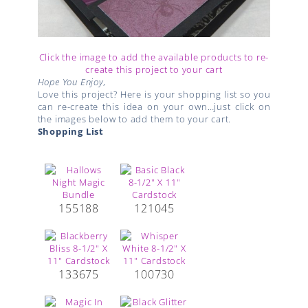
Click the image to add the available products to re-
create this project to your cart
Hope You Enjoy,
Love this project? Here is your shopping list so you
can re-create this idea on your own…just click on
the images below to add them to your cart.
Shopping List
155188
121045
133675
100730