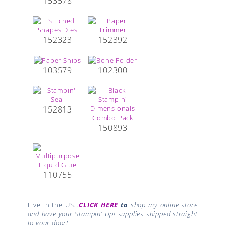
153578
152323
152392
103579
102300
152813
150893
110755
Live in the US…
CLICK HERE
to
shop my online store
and have your Stampin’ Up! supplies shipped straight
to your door!