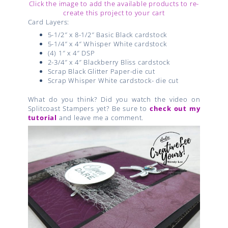
Click the image to add the available products to re-
create this project to your cart
Card Layers:
5-1/2″ x 8-1/2″ Basic Black cardstock
5-1/4″ x 4″ Whisper White cardstock
(4) 1″ x 4″ DSP
2-3/4″ x 4″ Blackberry Bliss cardstock
Scrap Black Glitter Paper-die cut
Scrap Whisper White cardstock- die cut
What do you think? Did you watch the video on
Splitcoast Stampers yet? Be sure to
check out my
tutorial
and leave me a comment.