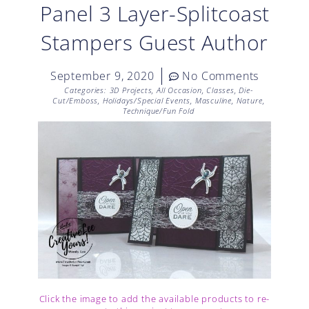
Panel 3 Layer-Splitcoast
Stampers Guest Author
September 9, 2020
No Comments
Categories:
3D Projects
,
All Occasion
,
Classes
,
Die-
Cut/Emboss
,
Holidays/Special Events
,
Masculine
,
Nature
,
Technique/Fun Fold
Click the image to add the available products to re-