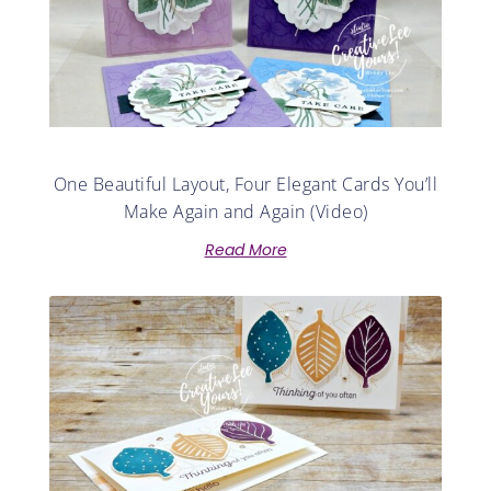
One Beautiful Layout, Four Elegant Cards You’ll
Make Again and Again (Video)
Read More