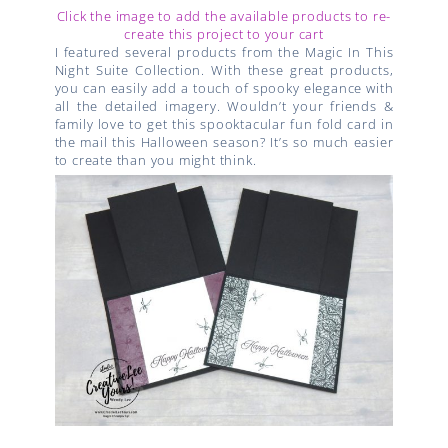
Click the image to add the available products to re-
create this project to your cart
I featured several products from the Magic In This
Night Suite Collection. With these great products,
you can easily add a touch of spooky elegance with
all the detailed imagery. Wouldn’t your friends &
family love to get this spooktacular fun fold card in
the mail this Halloween season? It’s so much easier
to create than you might think.