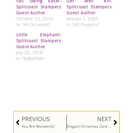
Fall Swing Easel-
Get Well Kit-
Splitcoast Stampers
Splitcoast Stampers
Guest Author
Guest Author
October 23, 2019
January 1, 2020
In "All Occasion"
In "3D Projects"
Little Elephant-
Splitcoast Stampers
Guest Author
July 25, 2018
In "Baby/Kids"
Prev
Next
PREVIOUS
NEXT
You Are Wonderful
Elegant Christmas Card (Video)