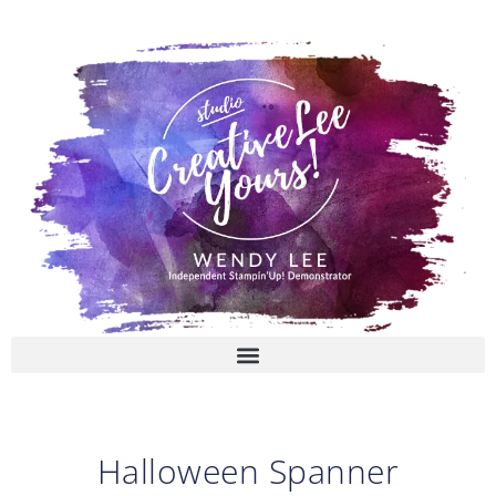
Skip
to
content
Halloween Spanner