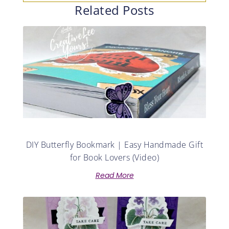
Related Posts
DIY Butterfly Bookmark | Easy Handmade Gift
for Book Lovers (Video)
Read More