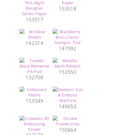
153518
153517
142314
147092
153550
132708
153549
149653
150664