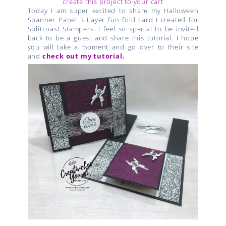
create this project to your cart
Today I am super excited to share my Halloween
Spanner Panel 3 Layer fun fold card I created for
Splitcoast Stampers. I feel so special to be invited
back to be a guest and share this tutorial. I hope
you will take a moment and go over to their site
and
check out my tutorial
.