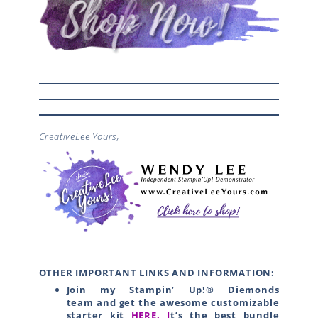
CreativeLee Yours,
OTHER IMPORTANT LINKS AND INFORMATION:
Join my Stampin’ Up!® Diemonds
team
and get the awesome customizable
starter kit
HERE.
I
t’s the best bundle