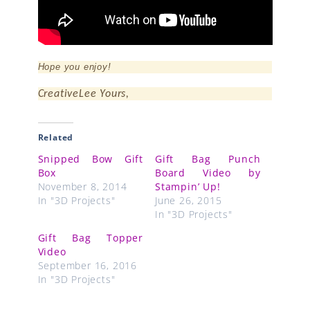
Hope you enjoy!
CreativeLee Yours,
Related
Snipped Bow Gift
Gift Bag Punch
Box
Board Video by
November 8, 2014
Stampin’ Up!
In "3D Projects"
June 26, 2015
In "3D Projects"
Gift Bag Topper
Video
September 16, 2016
In "3D Projects"