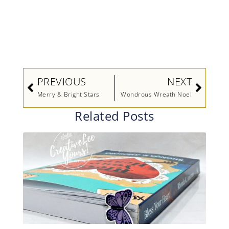
Prev
Next
PREVIOUS
NEXT
Merry & Bright Stars
Wondrous Wreath Noel
Related Posts