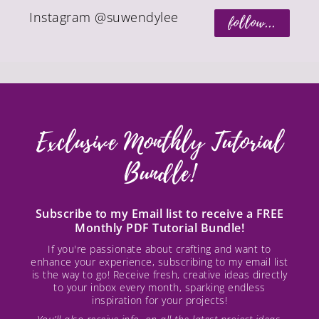
Instagram @suwendylee
follow...
Exclusive Monthly Tutorial
Bundle!
Subscribe to my Email list to receive a FREE
Monthly PDF Tutorial Bundle!
If you're passionate about crafting and want to
enhance your experience, subscribing to my email list
is the way to go! Receive fresh, creative ideas directly
to your inbox every month, sparking endless
inspiration for your projects!