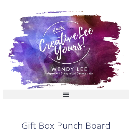
Skip
to
content
Gift Box Punch Board