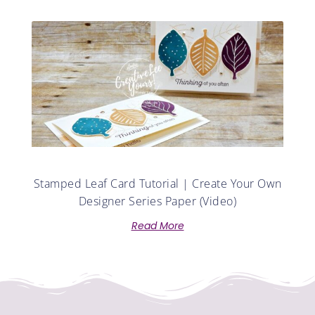
Stamped Leaf Card Tutorial | Create Your Own
Designer Series Paper (Video)
Read More