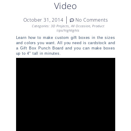
Video
October 31, 2014
No Comments
Categories:
3D Projects
,
All Occasion
,
Product
tips/highlights
Learn how to make custom gift boxes in the sizes
and colors you want. All you need is cardstock and
a Gift Box Punch Board and you can make boxes
up to 4" tall in minutes.