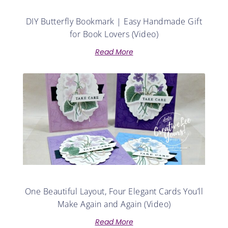
DIY Butterfly Bookmark | Easy Handmade Gift
for Book Lovers (Video)
Read More
One Beautiful Layout, Four Elegant Cards You’ll
Make Again and Again (Video)
Read More