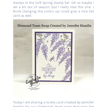
stamps in the Soft Spring Stamp Set. OK so maybe I
am a bit out of season, but I really love this one. I
think changing the colors up could give a nice fall
card as well.
Today I am sharing a lovely card created by Jennifer
Hamlin for our Diemonds team swap featuring the