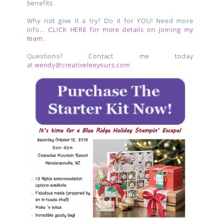
benefits.
Why not give it a try? Do it for YOU! Need more
info...
CLICK HERE for more details on joining my
team.
Questions? Contact me today
at
wendy@creativeleeyours.com