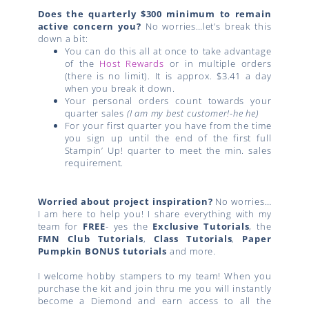
Does the quarterly $300 minimum to remain
active concern you?
No worries…let’s break this
down a bit:
You can do this all at once to take advantage
of the
Host Rewards
or in multiple orders
(there is no limit). It is approx. $3.41 a day
when you break it down.
Your personal orders count towards your
quarter sales
(I am my best customer!-he he)
For your first quarter you have from the time
you sign up until the end of the first full
Stampin’ Up! quarter to meet the min. sales
requirement.
Worried about project inspiration?
No worries…
I am here to help you! I share everything with my
team for
FREE
- yes the
Exclusive Tutorials
, the
FMN Club Tutorials
,
Class Tutorials
,
Paper
Pumpkin BONUS tutorials
and more.
I welcome hobby stampers to my team! When you
purchase the kit and join thru me you will instantly
become a Diemond and earn access to all the