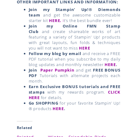
OTHER IMPORTANT LINKS AND INFORMATION:
Join my Stampin’ Up!® Diemonds
team
and get the awesome customizable
starter kit
HERE.
I
t’s the best bundle ever!
Join my Online FMN Stamp
Club
and create shareable works of art
featuring a variety of Stampin’ Up! products
with great layouts, fun folds & techniques
you will not want to miss
HERE
Follow my blog by email
and receive a FREE
PDF tutorial when you subscribe to my daily
blog updates and monthly newsletter
HERE
.
Join
Paper Pumpkin
and get
FREE BONUS
PDF
Tutorials with alternate projects each
month.
Earn Exclusive BONUS tutorials and FREE
stamps
with my rewards program.
CLICK
HERE
for details.
Go SHOPPING
for your favorite Stampin’ Up!
® products
HERE
.
Related