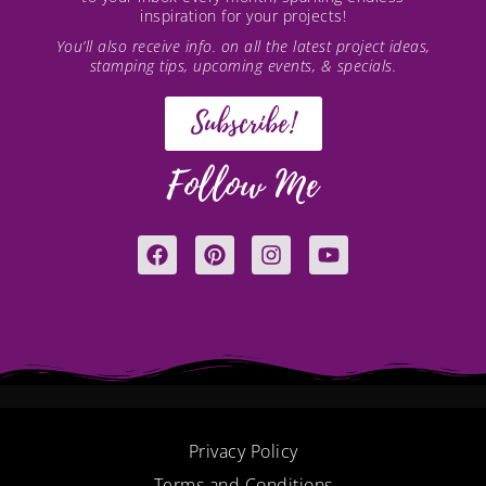
inspiration for your projects!
You’ll also receive info. on all the latest project ideas,
stamping tips, upcoming events, & specials.
Subscribe!
Follow Me
F
P
I
Y
a
i
n
o
c
n
s
u
e
t
t
t
b
e
a
u
o
r
g
b
o
e
r
e
k
s
a
t
m
Privacy Policy
Terms and Conditions