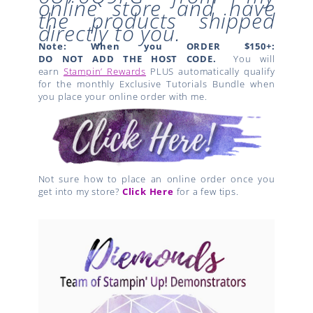
online store and have
the products shipped
directly to you.
Note: When you ORDER $150+:
DO NOT ADD THE HOST CODE.
You will
earn
Stampin’ Rewards
PLUS automatically qualify
for the monthly Exclusive Tutorials Bundle when
you place your online order with me.
Not sure how to place an online order once you
get into my store?
Click Here
for a few tips.