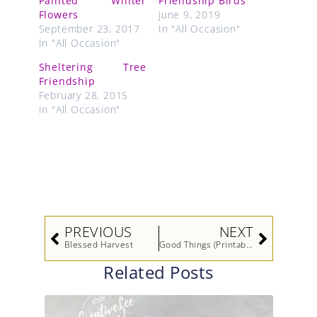
Painted Winter
Friendship Birds
Flowers
June 9, 2019
September 23, 2017
In "All Occasion"
In "All Occasion"
Sheltering Tree
Friendship
February 28, 2015
In "All Occasion"
Prev
Next
PREVIOUS
NEXT
Blessed Harvest
Good Things (Printable Tutorial)
Related Posts