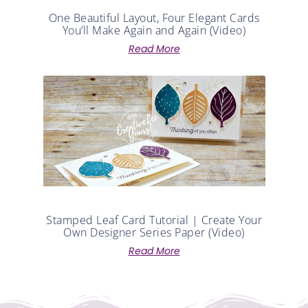
One Beautiful Layout, Four Elegant Cards
You’ll Make Again and Again (Video)
Read More
Stamped Leaf Card Tutorial | Create Your
Own Designer Series Paper (Video)
Read More