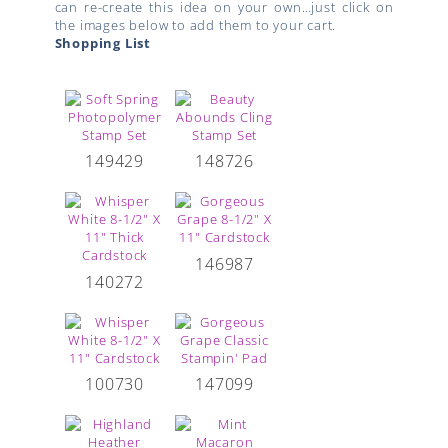
can re-create this idea on your own…just click on
the images below to add them to your cart.
Shopping List
149429
148726
146987
140272
100730
147099