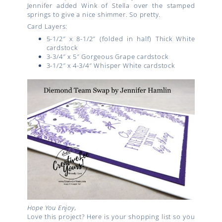
Jennifer added Wink of Stella over the stamped
springs to give a nice shimmer. So pretty.
Card Layers:
5-1/2″ x 8-1/2″ (folded in half) Thick White
cardstock
3-3/4″ x 5″ Gorgeous Grape cardstock
3-1/2″ x 4-3/4″ Whisper White cardstock
Hope You Enjoy,
Love this project? Here is your shopping list so you