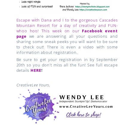
Escape with Dana and I to the gorgeous Cascades
Mountain Resort for a day of creativity and FUN-
whoo hoo! This week on our
Facebook event
page
we are answering all your questions and
sharing some sneak peeks you will want to be sure
to check out! There is even a video with some
information about registration.
Be sure to get your registration in by September
20th so you don’t miss all the fun! See full escape
details
HERE
!
CreativeLee Yours,