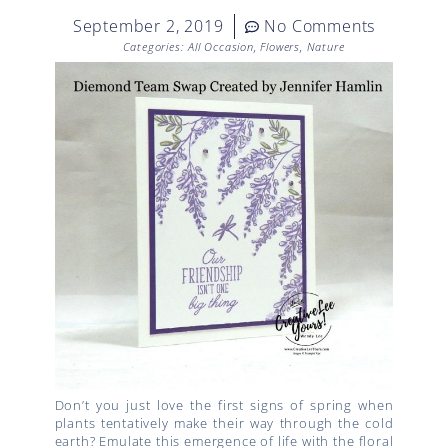
September 2, 2019
No Comments
Categories:
All Occasion
,
Flowers
,
Nature
Don’t you just love the first signs of spring when
plants tentatively make their way through the cold
earth? Emulate this emergence of life with the floral