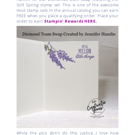
Soft Spring stamp set. This is one of the awesome
Host stamp sets in the annual catalog you can earn
FREE when you place a qualifying order. Place your
order to earn
Stampin’ Rewards HERE.
While the pics don’t do this justice…I love how