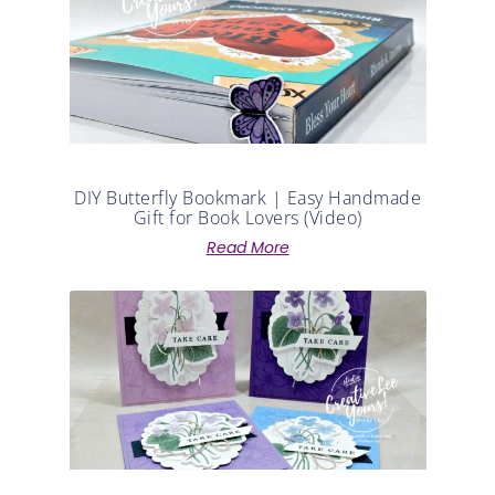
DIY Butterfly Bookmark | Easy Handmade
Gift for Book Lovers (Video)
Read More