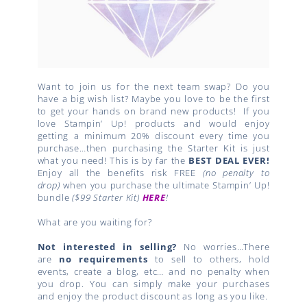
Want to join us for the next team swap? Do you
have a big wish list? Maybe you love to be the first
to get your hands on brand new products!
If you
love Stampin’ Up! products and would enjoy
getting a minimum 20% discount every time you
purchase…then purchasing the Starter Kit is just
what you need! This is by far the
BEST DEAL EVER!
Enjoy all the benefits risk FREE
(no penalty to
drop)
when you purchase the ultimate Stampin’ Up!
bundle
($99 Starter Kit)
HERE
!
What are you waiting for?
Not interested in selling?
No worries…There
are
no requirements
to sell to others, hold
events, create a blog, etc… and no penalty when
you drop. You can simply make your purchases
and enjoy the product discount as long as you like.