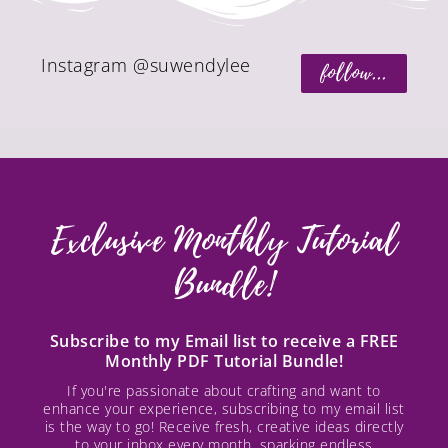
Instagram @suwendylee
follow...
Exclusive Monthly Tutorial
Bundle!
Subscribe to my Email list to receive a FREE
Monthly PDF Tutorial Bundle!
If you're passionate about crafting and want to
enhance your experience, subscribing to my email list
is the way to go! Receive fresh, creative ideas directly
to your inbox every month, sparking endless