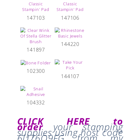
147103
147106
144220
141897
102300
144107
104332
CLICK HERE to
order
your stamping
supplies
using host code
6U76Q9FG
from my