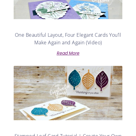
One Beautiful Layout, Four Elegant Cards You’ll
Make Again and Again (Video)
Read More