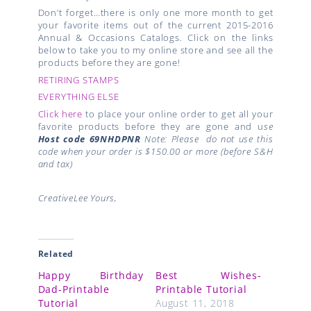
Don’t forget…there is only one more month to get
your favorite items out of the current 2015-2016
Annual & Occasions Catalogs. Click on the links
below to take you to my online store and see all the
products before they are gone!
RETIRING STAMPS
EVERYTHING ELSE
Click here
to place your online order to get all your
favorite products before they are gone and u
se
Host code
69NHDPNR
Note: Please do not use this
code when your order is $150.00 or more (before S&H
and tax)
CreativeLee Yours,
Related
Happy Birthday
Best Wishes-
Dad-Printable
Printable Tutorial
Tutorial
August 11, 2018