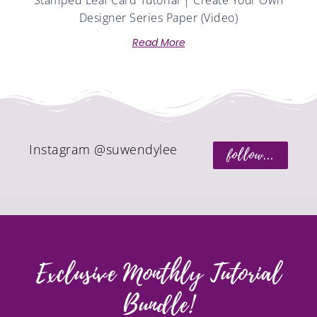
Stamped Leaf Card Tutorial | Create Your Own
Designer Series Paper (Video)
Read More
Instagram @suwendylee
follow...
Exclusive Monthly Tutorial
Bundle!