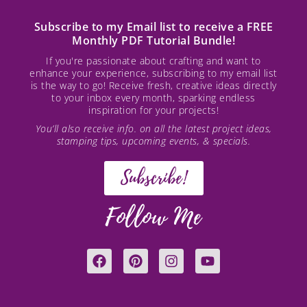
Subscribe to my Email list to receive a FREE
Monthly PDF Tutorial Bundle!
If you're passionate about crafting and want to
enhance your experience, subscribing to my email list
is the way to go! Receive fresh, creative ideas directly
to your inbox every month, sparking endless
inspiration for your projects!
You’ll also receive info. on all the latest project ideas,
stamping tips, upcoming events, & specials.
Subscribe!
Follow Me
F
P
I
Y
a
i
n
o
c
n
s
u
e
t
t
t