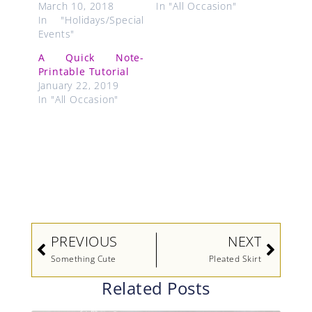
March 10, 2018
In "All Occasion"
In "Holidays/Special
Events"
A Quick Note-
Printable Tutorial
January 22, 2019
In "All Occasion"
Prev
Next
PREVIOUS
NEXT
Something Cute
Pleated Skirt
Related Posts