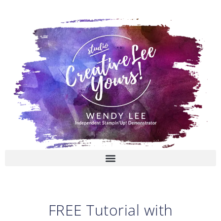
Skip
to
content
FREE Tutorial with