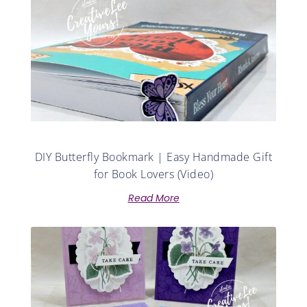
DIY Butterfly Bookmark | Easy Handmade Gift
for Book Lovers (Video)
Read More