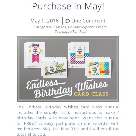
Purchase in May!
May 1, 2016
One Comment
Categories:
Classes
,
Holidays/Special Events
,
Technique/Fun Fold
The Endless Birthday Wishes card class tutorial
includes the supply list & instructions to make 4
birthday cards with envelopes! Want this tutorial
for FREE? It’s easy, just place an online order with
me between May 1st- May 31st and I will email the
tutorial to you.