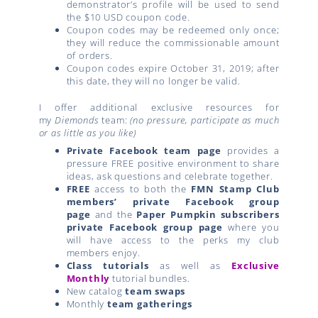
demonstrator’s profile will be used to send
the $10 USD coupon code.
Coupon codes may be redeemed only once;
they will reduce the commissionable amount
of orders.
Coupon codes expire October 31, 2019; after
this date, they will no longer be valid.
I offer additional exclusive resources for
my
Diemonds
team:
(no pressure, participate as much
or as little as you like)
Private Facebook team page
provides a
pressure FREE positive environment to share
ideas, ask questions and celebrate together.
FREE
access to both the
FMN Stamp Club
members’ private Facebook group
page
and the
Paper Pumpkin subscribers
private Facebook group page
where you
will have access to the perks my club
members enjoy.
Class tutorials
as well as
Exclusive
Monthly
tutorial bundles.
New catalog
team swaps
Monthly
team gatherings