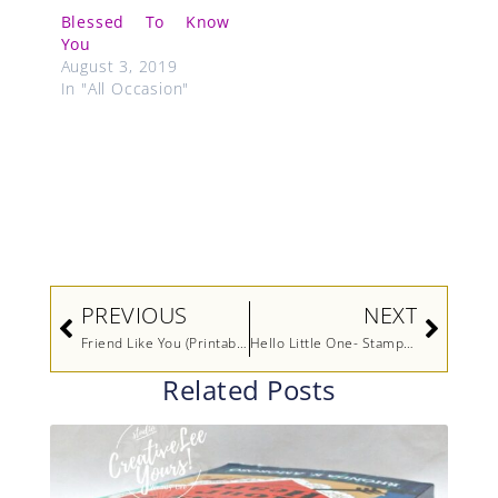
Blessed To Know
You
August 3, 2019
In "All Occasion"
Prev
Next
PREVIOUS
NEXT
Friend Like You (Printable Tutorial)
Hello Little One- Stampers Showcase Blog Hop
Related Posts