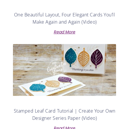
One Beautiful Layout, Four Elegant Cards You’ll
Make Again and Again (Video)
Read More
Stamped Leaf Card Tutorial | Create Your Own
Designer Series Paper (Video)
Read More