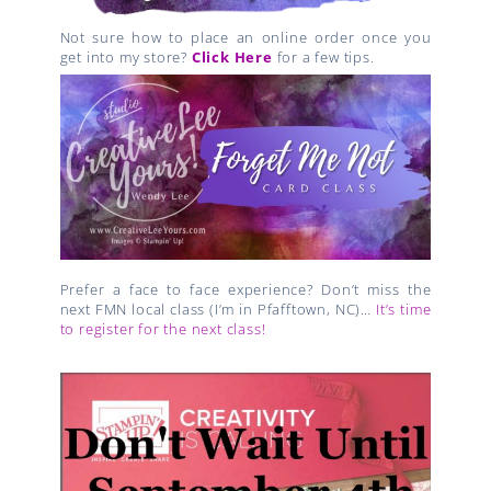
Not sure how to place an online order once you
get into my store?
Click Here
for a few tips.
Prefer a face to face experience? Don’t miss the
next FMN local class (I’m in Pfafftown, NC)…
It’s time
to register for the next class!