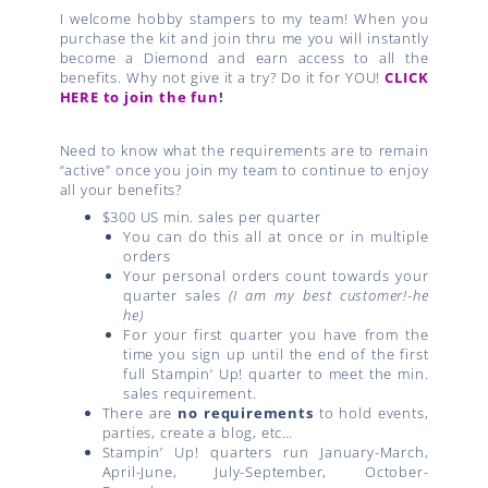
I welcome hobby stampers to my team! When you
purchase the kit and join thru me you will instantly
become a Diemond and earn access to all the
benefits. Why not give it a try? Do it for YOU!
CLICK
HERE to join the fun
!
Need to know what the requirements are to remain
“active” once you join my team to continue to enjoy
all your benefits?
$300 US min. sales per quarter
You can do this all at once or in multiple
orders
Your personal orders count towards your
quarter sales
(I am my best customer!-he
he)
For your first quarter you have from the
time you sign up until the end of the first
full Stampin’ Up! quarter to meet the min.
sales requirement.
There are
no requirements
to hold events,
parties, create a blog, etc…
Stampin’ Up! quarters run January-March,
April-June, July-September, October-