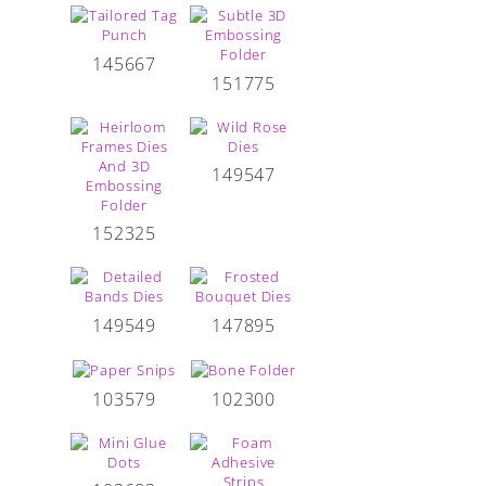
145667
151775
149547
152325
149549
147895
103579
102300