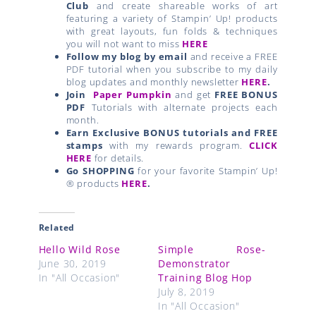
Club
and create shareable works of art
featuring a variety of Stampin’ Up! products
with great layouts, fun folds & techniques
you will not want to miss
HERE
Follow my blog by email
and receive a FREE
PDF tutorial when you subscribe to my daily
blog updates and monthly newsletter
HERE
.
Join
Paper Pumpkin
and get
FREE BONUS
PDF
Tutorials with alternate projects each
month.
Earn Exclusive BONUS tutorials and FREE
stamps
with my rewards program.
CLICK
HERE
for details.
Go SHOPPING
for your favorite Stampin’ Up!
® products
HERE
.
Related
Hello Wild Rose
Simple Rose-
June 30, 2019
Demonstrator
In "All Occasion"
Training Blog Hop
July 8, 2019
In "All Occasion"