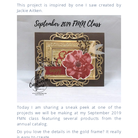
This project is inspired by one I saw created by
Jackie Aitken.
Today I am sharing a sneak peek at one of the
projects we will be making at my September 2019
FMN class featuring several products from the
annual catalog.
Do you love the details in the gold frame? It really
is easy to create.