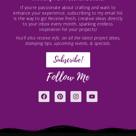
If you're passionate about crafting and want to
enhance your experience, subscribing to my email list
is the way to go! Receive fresh, creative ideas directly
to your inbox every month, sparking endless
inspiration for your projects!
You’ll also receive info. on all the latest project ideas,
stamping tips, upcoming events, & specials.
Subscribe!
Follow Me
F
P
I
Y
a
i
n
o
c
n
s
u
e
t
t
t
b
e
a
u
o
r
g
b
o
e
r
e