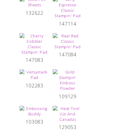
132622
147114
147084
147083
102283
109129
103083
129053