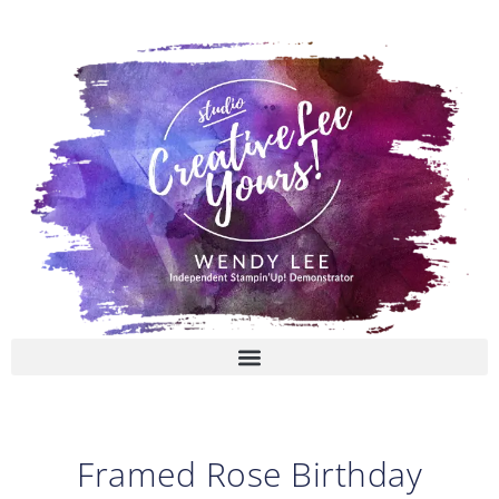
Skip
to
content
Framed Rose Birthday