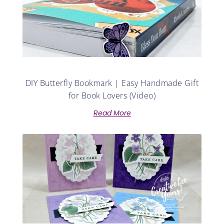
DIY Butterfly Bookmark | Easy Handmade Gift
for Book Lovers (Video)
Read More