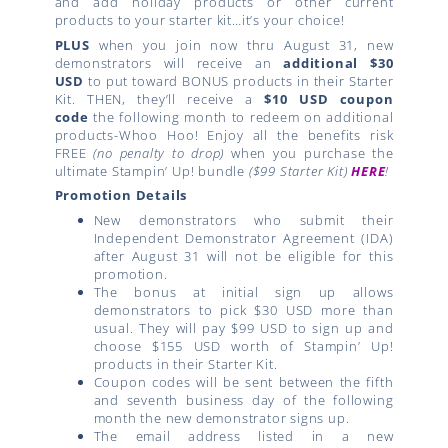
and add holiday products or other current
products to your starter kit…it’s your choice!
PLUS
when you join now thru August 31, new
demonstrators will receive an
additional $30
USD
to put toward BONUS products in their Starter
Kit. THEN, they’ll receive a
$10 USD coupon
code
the following month to redeem on additional
products-Whoo Hoo! Enjoy all the benefits risk
FREE
(no penalty to drop)
when you purchase the
ultimate Stampin’ Up! bundle
($99 Starter Kit)
HERE
!
Promotion Details
New demonstrators who submit their
Independent Demonstrator Agreement (IDA)
after August 31 will not be eligible for this
promotion.
The bonus at initial sign up allows
demonstrators to pick $30 USD more than
usual. They will pay $99 USD to sign up and
choose $155 USD worth of Stampin’ Up!
products in their Starter Kit.
Coupon codes will be sent between the fifth
and seventh business day of the following
month the new demonstrator signs up.
The email address listed in a new