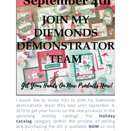
I would like to invite YOU to JOIN my Diemonds
demonstrator team! Why wait until September 4,
2019 to get your hands on the new products in the
upcoming Holiday catalog? The
Holiday
Catalog
category (within the process of joining
and purchasing the kit) is available
NOW
to click