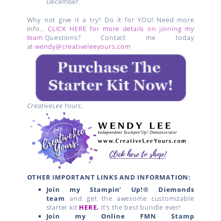
December.
Why not give it a try? Do it for YOU! Need more
info…
CLICK HERE for more details on joining my
team.
Questions? Contact me today
at
wendy@creativeleeyours.com
CreativeLee Yours,
OTHER IMPORTANT LINKS AND INFORMATION:
Join my Stampin’ Up!® Diemonds
team
and get the awesome customizable
starter kit
HERE.
I
t’s the best bundle ever!
Join my Online FMN Stamp