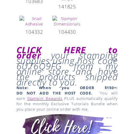
103683
141825
104332
104430
CLICK HERE to
order
your stamping
supplies
using host code
6U76Q9FG
from my
online store and have
the products shipped
directly to you.
Note: When you ORDER $150+:
DO NOT ADD THE HOST CODE.
You will
earn
Stampin’ Rewards
PLUS automatically qualify
for the monthly Exclusive Tutorials Bundle when
you place your online order with me.