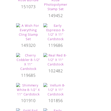
151073
149452
149320
119686
102482
119685
101910
101856