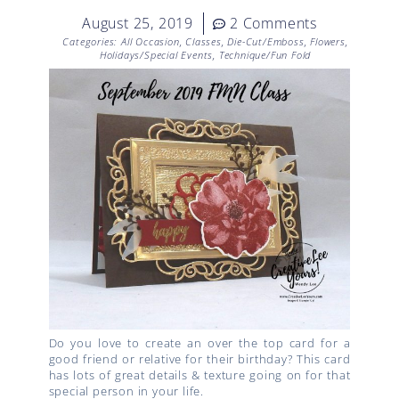
August 25, 2019
2 Comments
Categories:
All Occasion
,
Classes
,
Die-Cut/Emboss
,
Flowers
,
Holidays/Special Events
,
Technique/Fun Fold
Do you love to create an over the top card for a
good friend or relative for their birthday? This card
has lots of great details & texture going on for that
special person in your life.