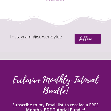
Instagram @suwendylee
follow...
Exclusive Monthly Tutorial
Bundle!
Subscribe to my Email list to receive a FREE
Monthly PDF Tutorial Bundle!