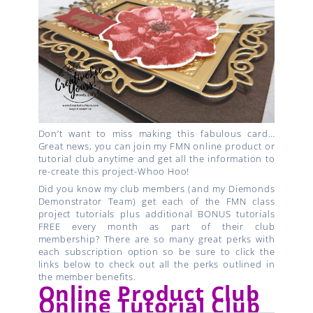
Don’t want to miss making this fabulous card…
Great news, you can join my FMN online product or
tutorial club anytime and get all the information to
re-create this project-Whoo Hoo!
Did you know my club members (and my Diemonds
Demonstrator Team) get each of the FMN class
project tutorials plus additional BONUS tutorials
FREE every month as part of their club
membership? There are so many great perks with
each subscription option so be sure to click the
links below to check out all the perks outlined in
the member benefits.
Online Product Club
Online Tutorial Club