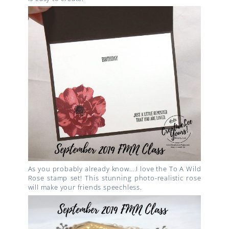
As you probably already know….I love the To A Wild
Rose stamp set! This stunning photo-realistic rose
will make your friends speechless.