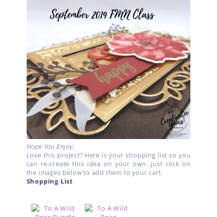
Hope You Enjoy,
Love this project? Here is your shopping list so you
can re-create this idea on your own…just click on
the images below to add them to your cart.
Shopping List