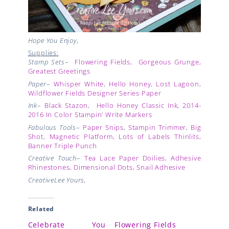
Hope You Enjoy,
Supplies:
Stamp Sets
–
Flowering Fields
,
Gorgeous Grunge
,
Greatest Greetings
Paper
–
Whisper White
,
Hello Honey
,
Lost Lagoon
,
Wildflower Fields Designer Series Paper
Ink
–
Black Stazon
,
Hello Honey Classic Ink
,
2014-
2016 In Color Stampin’ Write Markers
Fabulous Tools
–
Paper Snips
,
Stampin Trimmer
,
Big
Shot
,
Magnetic Platform
,
Lots of Labels Thinlits
,
Banner Triple Punch
Creative Touch
–
Tea Lace Paper Doilies
,
Adhesive
Rhinestones
,
Dimensional Dots
,
Snail Adhesive
CreativeLee Yours,
Related
Celebrate You
Flowering Fields