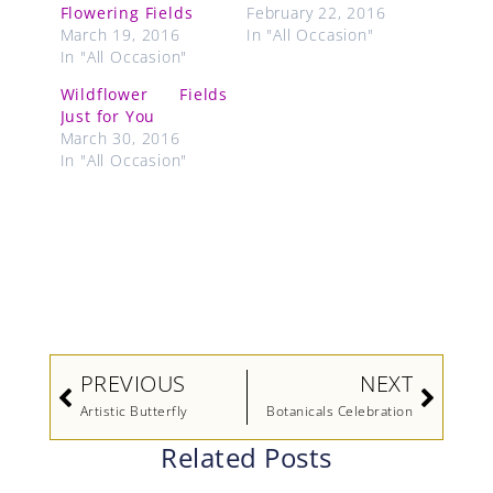
Flowering Fields
February 22, 2016
March 19, 2016
In "All Occasion"
In "All Occasion"
Wildflower Fields
Just for You
March 30, 2016
In "All Occasion"
Prev
Next
PREVIOUS
NEXT
Artistic Butterfly
Botanicals Celebration
Related Posts