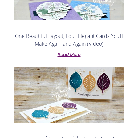
One Beautiful Layout, Four Elegant Cards You’ll
Make Again and Again (Video)
Read More