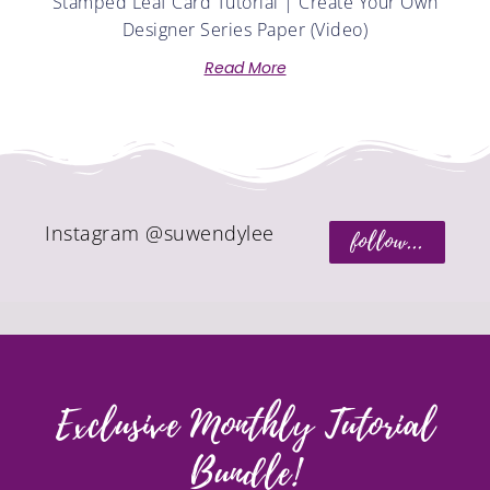
Stamped Leaf Card Tutorial | Create Your Own
Designer Series Paper (Video)
Read More
Instagram @suwendylee
follow...
Exclusive Monthly Tutorial
Bundle!