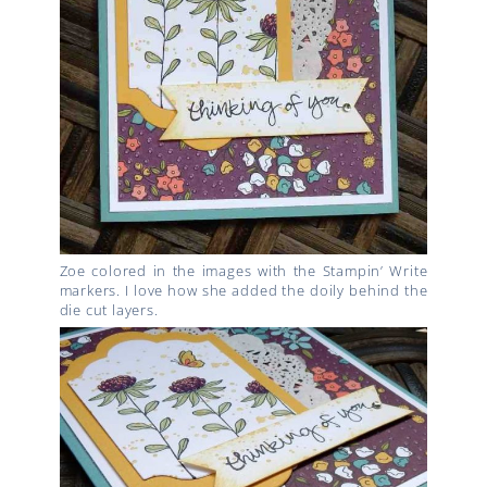
Zoe colored in the images with the Stampin’ Write
markers. I love how she added the doily behind the
die cut layers.