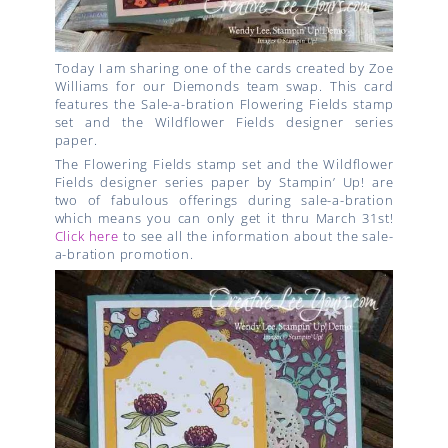
Today I am sharing one of the cards created by Zoe
Williams for our Diemonds team swap. This card
features the Sale-a-bration Flowering Fields stamp
set and the Wildflower Fields designer series
paper.
The
Flowering Fields stamp set and the Wildflower
Fields designer series paper by Stampin’ Up!
are
two of fabulous offerings during sale-a-bration
which means you can only get it thru March 31st!
Click here
to see all the information about the sale-
a-bration promotion.