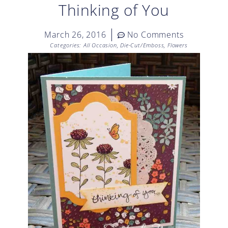
Thinking of You
March 26, 2016
No Comments
Categories:
All Occasion
,
Die-Cut/Emboss
,
Flowers