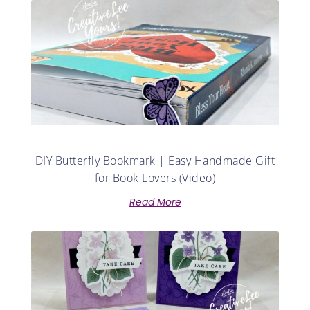
DIY Butterfly Bookmark | Easy Handmade Gift
for Book Lovers (Video)
Read More