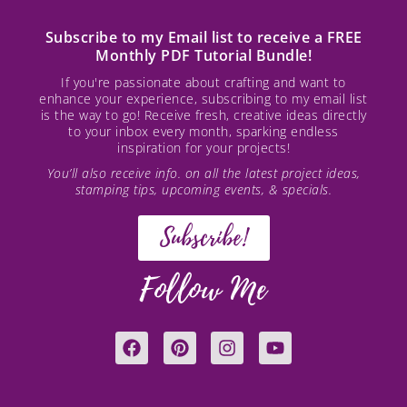
Subscribe to my Email list to receive a FREE
Monthly PDF Tutorial Bundle!
If you're passionate about crafting and want to
enhance your experience, subscribing to my email list
is the way to go! Receive fresh, creative ideas directly
to your inbox every month, sparking endless
inspiration for your projects!
You’ll also receive info. on all the latest project ideas,
stamping tips, upcoming events, & specials.
Subscribe!
Follow Me
F
P
I
Y
a
i
n
o
c
n
s
u
e
t
t
t