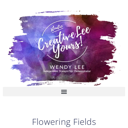
Skip
to
content
Flowering Fields