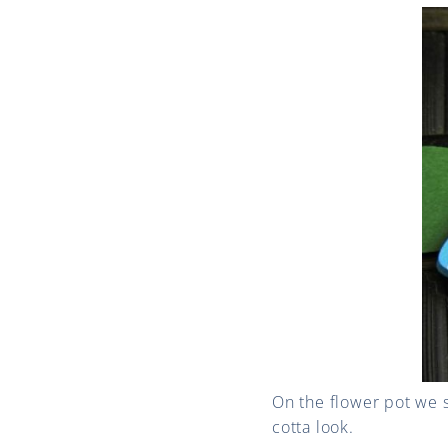
On the flower pot we s
cotta look.