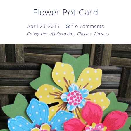
Flower Pot Card
April 23, 2015
No Comments
Categories:
All Occasion
,
Classes
,
Flowers