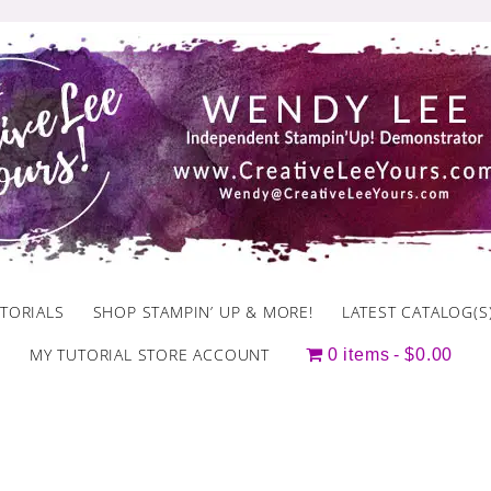
TORIALS
SHOP STAMPIN’ UP & MORE!
LATEST CATALOG(S
MY TUTORIAL STORE ACCOUNT
0 items
$0.00