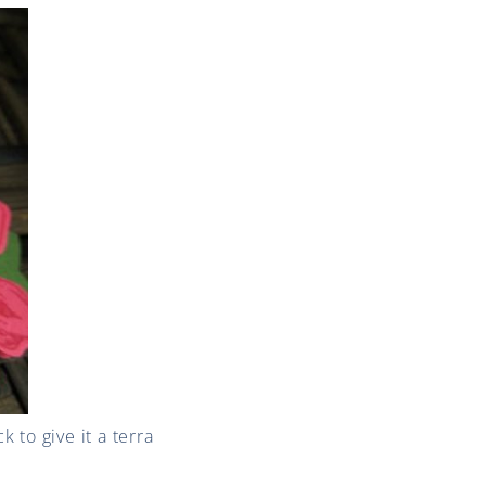
to give it a terra