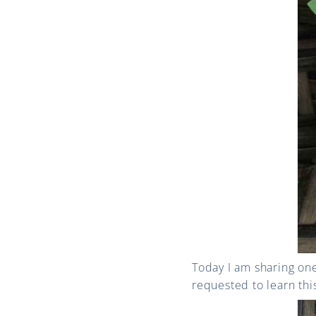
Today I am sharing on
requested to learn this