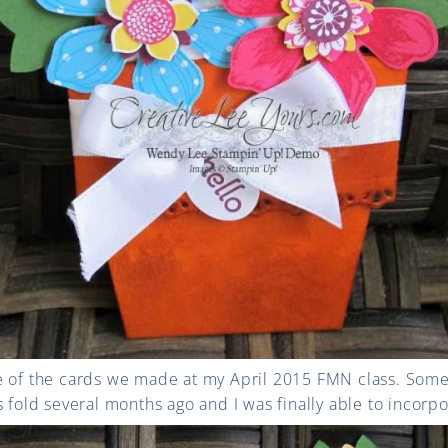
e of the cards we made at my April 2015 FMN class. Some 
 fold several months ago and I was finally able to incorpor