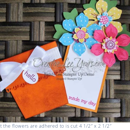
 the flowers are adhered to is cut 4 1/2″ x 2 1/2″