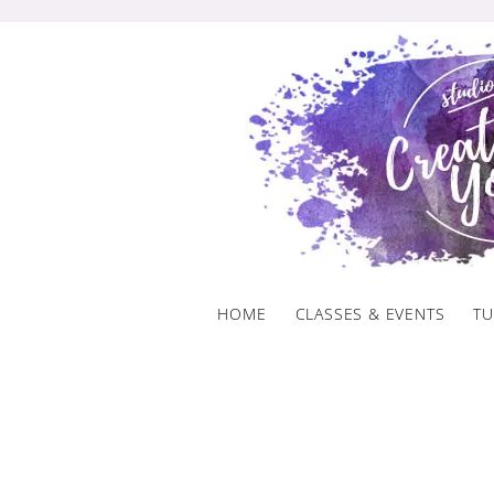
Skip
to
content
HOME
CLASSES & EVENTS
TU