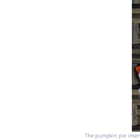
The pumpkin pie insert