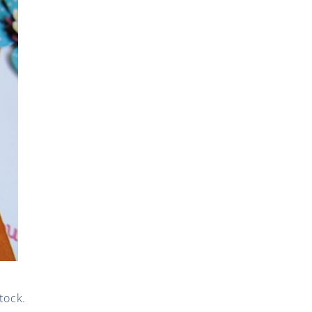
tock.