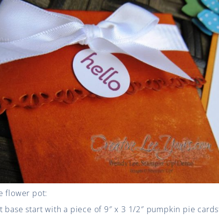
e flower pot:
 base start with a piece of 9″ x 3 1/2″ pumpkin pie cards