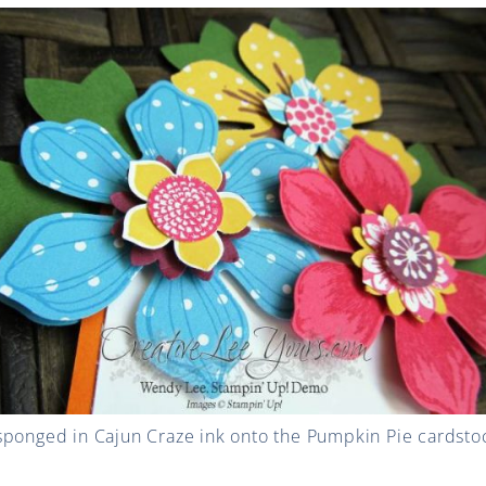
ponged in Cajun Craze ink onto the Pumpkin Pie cardstock 