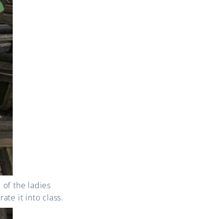
of the ladies
ate it into class.