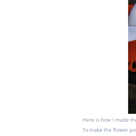
Here is how I made th
To make the flower pot