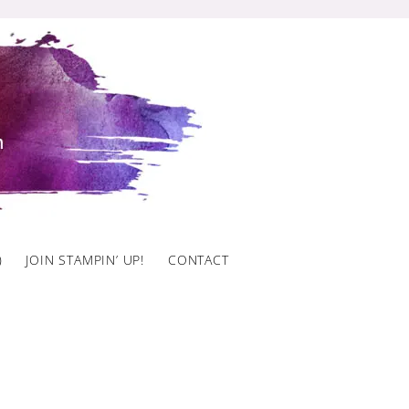
)
JOIN STAMPIN’ UP!
CONTACT