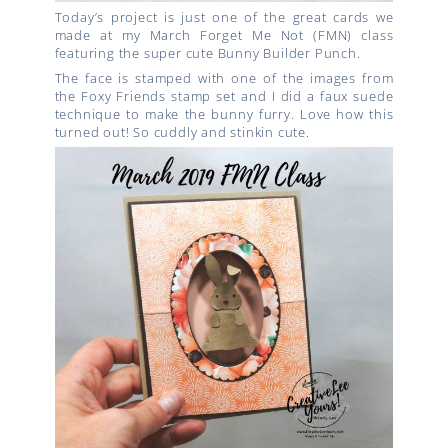
Today’s project is just one of the great cards we
made at my March Forget Me Not (FMN) class
featuring the super cute Bunny Builder Punch.
The face is stamped with one of the images from
the Foxy Friends stamp set and I did a faux suede
technique to make the bunny furry. Love how this
turned out! So cuddly and stinkin cute.