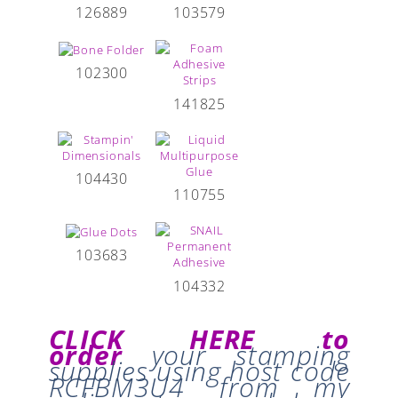
126889
103579
102300
141825
104430
110755
103683
104332
CLICK HERE to
order
your stamping
supplies
using host code
RCFBM3U4
from my