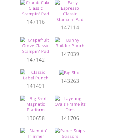
147116
147114
147039
147142
143263
141491
130658
141706