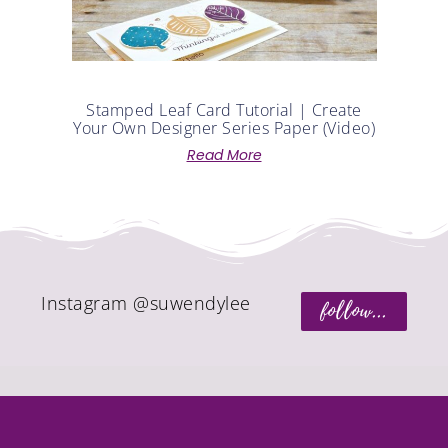
Instagram @suwendylee
follow...