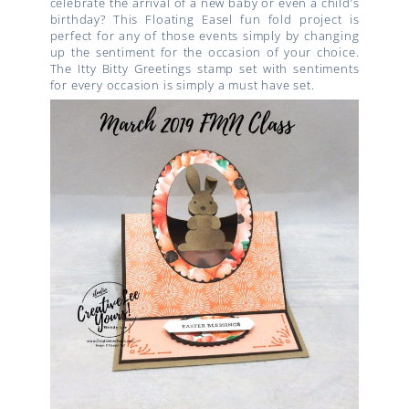
celebrate the arrival of a new baby or even a child’s
birthday? This Floating Easel fun fold project is
perfect for any of those events simply by changing
up the sentiment for the occasion of your choice.
The Itty Bitty Greetings stamp set with sentiments
for every occasion is simply a must have set.