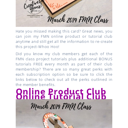
Hate you missed making this card? Great news, you
can join my FMN online product or tutorial club
anytime and still get all the information to re-create
this project-Whoo Hoo!
Did you know my club members get each of the
FMN class project tutorials plus additional BONUS
tutorials FREE every month as part of their club
membership? There are so many great perks with
each subscription option so be sure to click the
links below to check out all the perks outlined in
the member benefits.
Online Product Club
Online Tutorial Club