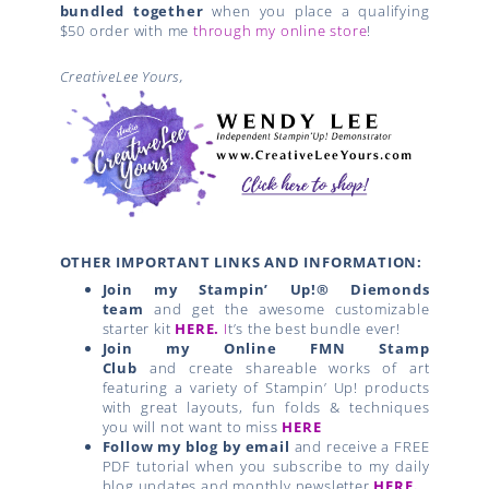
OTHER IMPORTANT LINKS AND INFORMATION:
Join my Stampin’ Up!® Diemonds
team
and get the awesome customizable
starter kit
HERE.
I
t’s the best bundle ever!
Join my Online FMN Stamp
Club
and create shareable works of art
featuring a variety of Stampin’ Up! products
with great layouts, fun folds & techniques
you will not want to miss
HERE
Follow my blog by email
and receive a FREE
PDF tutorial when you subscribe to my daily
blog updates and monthly newsletter
HERE
.
Join
Paper Pumpkin
and get
FREE BONUS
PDF
Tutorials with alternate projects each
month.
Earn Exclusive BONUS tutorials and FREE
stamps
with my rewards program.
CLICK
HERE
for details.
Go SHOPPING
for your favorite Stampin’ Up!
® products
HERE
.
Related