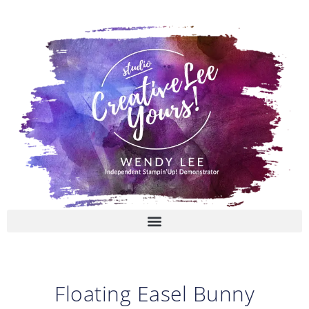
Skip
to
content
Floating Easel Bunny