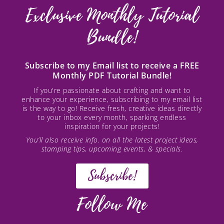
Exclusive Monthly Tutorial
Bundle!
Subscribe to my Email list to receive a FREE
Monthly PDF Tutorial Bundle!
If you're passionate about crafting and want to
enhance your experience, subscribing to my email list
is the way to go! Receive fresh, creative ideas directly
to your inbox every month, sparking endless
inspiration for your projects!
You’ll also receive info. on all the latest project ideas,
stamping tips, upcoming events, & specials.
Subscribe!
Follow Me