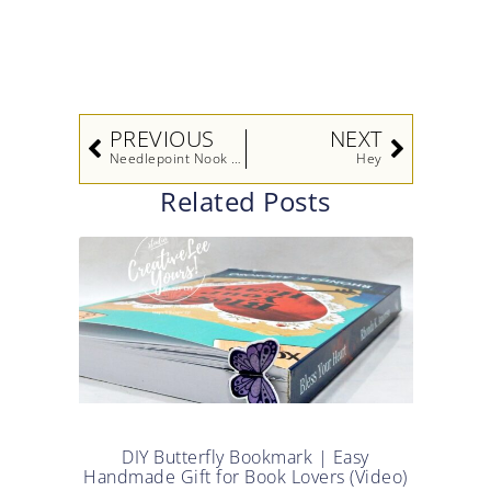
DIY Butterfly Bookmark | Easy
Handmade Gift for Book Lovers (Video)
Read More