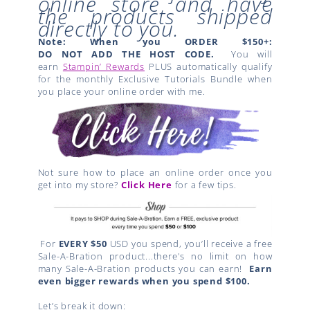
online store and have
the products shipped
directly to you.
Note: When you ORDER $150+:
DO NOT ADD THE HOST CODE.
You will
earn
Stampin’ Rewards
PLUS automatically qualify
for the monthly Exclusive Tutorials Bundle when
you place your online order with me.
Not sure how to place an online order once you
get into my store?
Click Here
for a few tips.
For
EVERY $50
USD you spend, you’ll receive a free
Sale-A-Bration product...there's no limit on how
many Sale-A-Bration products you can earn!
Earn
even bigger rewards when you spend $100.
Let’s break it down: