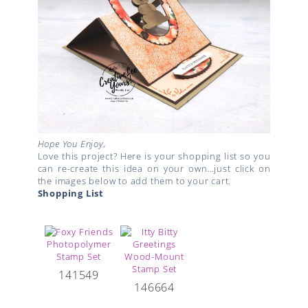
Hope You Enjoy,
Love this project? Here is your shopping list so you
can re-create this idea on your own…just click on
the images below to add them to your cart.
Shopping List
141549
146664