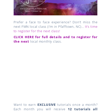
Prefer a face to face experience? Don’t miss the
next FMN local class (I’m in Pfafftown, NC)…
It’s time
to register for the next class!
CLICK HERE for full details and to register for
the next
local monthly class.
Want to earn
EXCLUSIVE
tutorials once a month?
Each month you will receive
12 tutorials all
bundled together
when you place a qualifying
$50 order with me
through my online store
!
CreativeLee Yours,