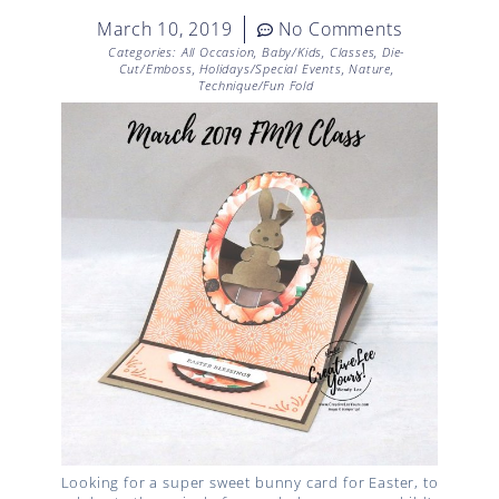
March 10, 2019
No Comments
Categories:
All Occasion
,
Baby/Kids
,
Classes
,
Die-
Cut/Emboss
,
Holidays/Special Events
,
Nature
,
Technique/Fun Fold
Looking for a super sweet bunny card for Easter, to