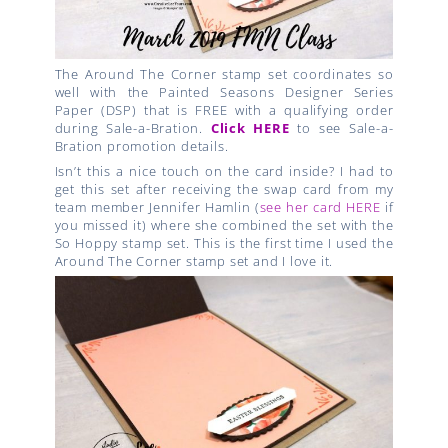
The Around The Corner stamp set coordinates so
well with the Painted Seasons Designer Series
Paper (DSP) that is FREE with a qualifying order
during Sale-a-Bration.
Click HERE
to see Sale-a-
Bration promotion details.
Isn’t this a nice touch on the card inside? I had to
get this set after receiving the swap card from my
team member Jennifer Hamlin (
see her card HERE
if
you missed it) where she combined the set with the
So Hoppy stamp set. This is the first time I used the
Around The Corner stamp set and I love it.