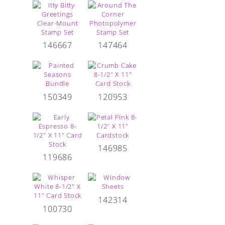
146667
147464
150349
120953
146985
119686
142314
100730