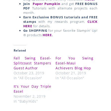
Fall Swing Easel-
For You Swing
Splitcoast Stampers
Easel-Maui
Guest Author
Achievers Blog Hop
October 23, 2019
October 21, 2019
In "All Occasion"
In "All Occasion"
It’s Your Day Triple
Easel
November 2, 2019
In "Baby/Kids"
Prev
Next
PREVIOUS
NEXT
Needlepoint Nook Suite by Stampin’ Up! Video
Hey
Related Posts