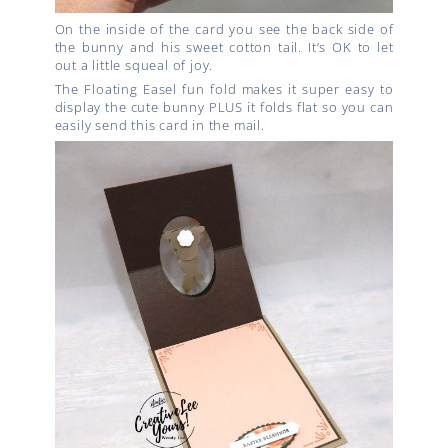
On the inside of the card you see the back side of
the bunny and his sweet cotton tail. It’s OK to let
out a little squeal of joy.
The Floating Easel fun fold makes it super easy to
display the cute bunny PLUS it folds flat so you can
easily send this card in the mail.