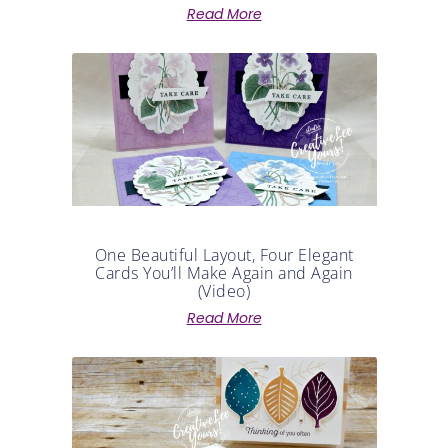
One Beautiful Layout, Four Elegant
Cards You’ll Make Again and Again
(Video)
Read More
Stamped Leaf Card Tutorial | Create
Your Own Designer Series Paper (Video)
Read More