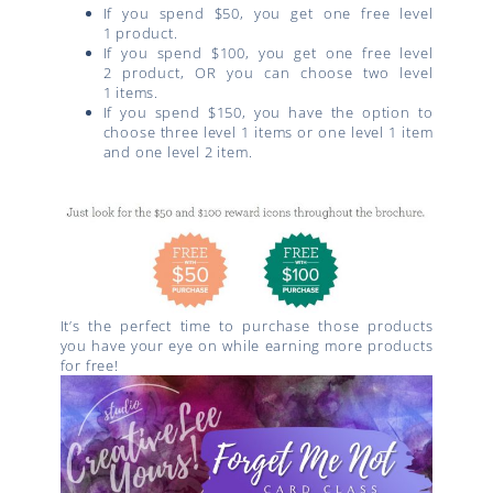
If you spend $50, you get one free
level
1
product.
If you spend $100, you get one free
level
2
product, OR you can choose two
level
1
items.
If you spend $150, you have the option to
choose three
level 1
items or one
level 1
item
and one
level 2
item.
It’s the perfect time to purchase those products
you have your eye on while earning more products
for free!