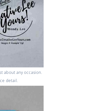
st about any occasion.
ce detail.