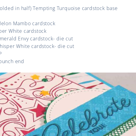
(folded in half) Tempting Turquoise cardstock base
 Melon Mambo cardstock
sper White cardstock
Emerald Envy cardstock- die cut
hisper White cardstock- die cut
P
 punch end