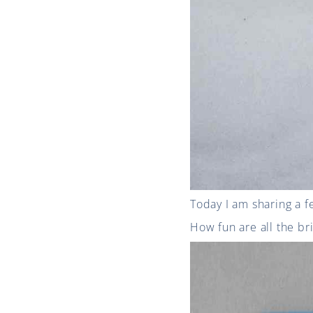
Today I am sharing a f
How fun are all the br