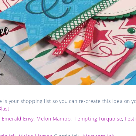
e is your shopping list so you can re-create this idea on 
last
,
Emerald Envy
,
Melon Mambo
,
Tempting Turquoise
,
Fest