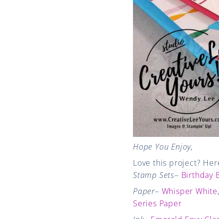
Hope You Enjoy,
Love this project? Her
Stamp Sets
–
Birthday B
Paper
–
Whisper White
Series Paper