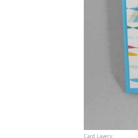
Card Layers: