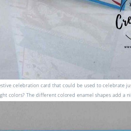
estive celebration card that could be used to celebrate ju
ight colors? The different colored enamel shapes add a ni