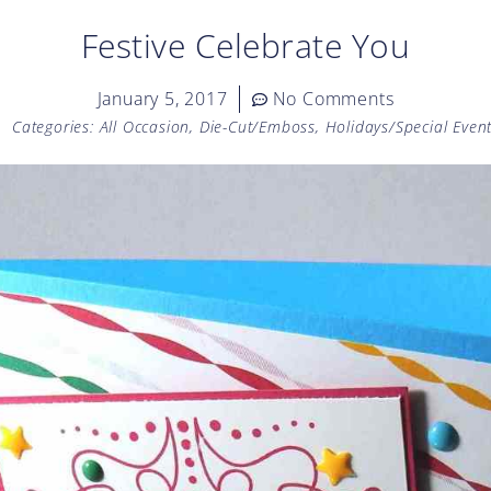
Festive Celebrate You
January 5, 2017
No Comments
Categories:
All Occasion
,
Die-Cut/Emboss
,
Holidays/Special Even