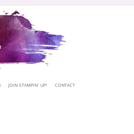
)
JOIN STAMPIN’ UP!
CONTACT