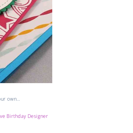
your own…
ive Birthday Designer