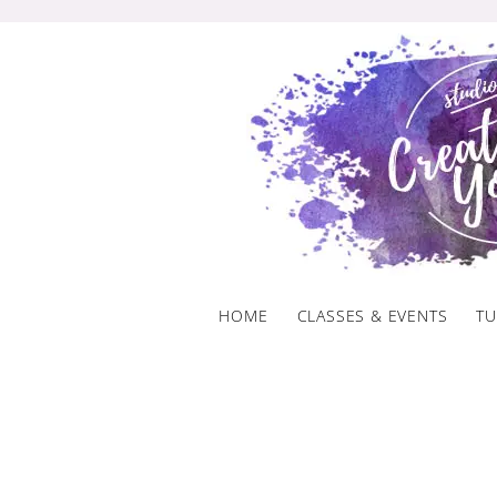
Skip
to
content
HOME
CLASSES & EVENTS
TU