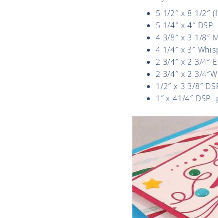
5 1/2″ x 8 1/2″ 
5 1/4″ x 4″ DSP
4 3/8″ x 3 1/8″
4 1/4″ x 3″ Whi
2 3/4″ x 2 3/4″ 
2 3/4″ x 2 3/4″W
1/2″ x 3 3/8″ DS
1″ x 41/4″ DSP-