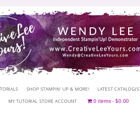
TORIALS
SHOP STAMPIN’ UP & MORE!
LATEST CATALOG(S
MY TUTORIAL STORE ACCOUNT
0 items
$0.00