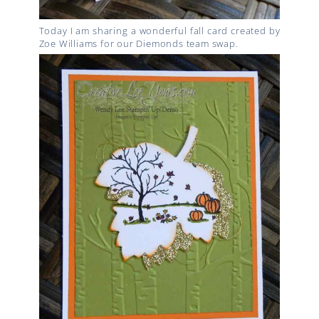
Today I am sharing a wonderful fall card created by
Zoe Williams for our Diemonds team swap.