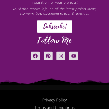
inspiration for your projects!
You’ll also receive info. on all the latest project ideas,
stamping tips, upcoming events, & specials.
Subscribe!
Follow Me
F
P
I
Y
a
i
n
o
c
n
s
u
e
t
t
t
b
e
a
u
o
r
g
b
o
e
r
e
k
s
a
t
m
Privacy Policy
Terms and Conditions