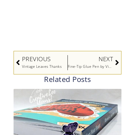
Prev
Next
PREVIOUS
NEXT
Vintage Leaves Thanks
Fine-Tip Glue Pen by Video Stampin’ Up!
Related Posts