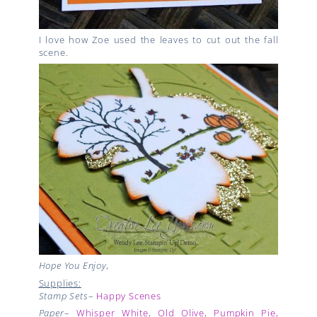
I love how Zoe used the leaves to cut out the fall
scene.
Hope You Enjoy,
Supplies:
Stamp Sets
–
Happy Scenes
Paper
–
Whisper White
,
Old Olive
,
Pumpkin Pie,