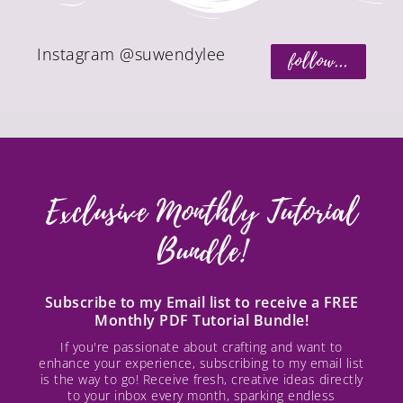
Instagram @suwendylee
follow...
Exclusive Monthly Tutorial
Bundle!
Subscribe to my Email list to receive a FREE
Monthly PDF Tutorial Bundle!
If you're passionate about crafting and want to
enhance your experience, subscribing to my email list
is the way to go! Receive fresh, creative ideas directly
to your inbox every month, sparking endless