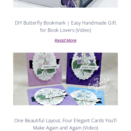
DIY Butterfly Bookmark | Easy Handmade Gift
for Book Lovers (Video)
Read More
One Beautiful Layout, Four Elegant Cards You’ll
Make Again and Again (Video)