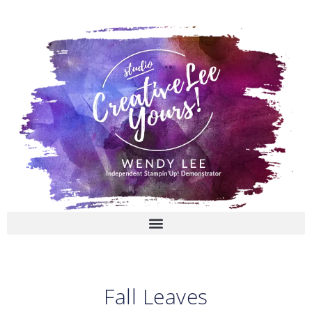
Skip
to
content
Fall Leaves