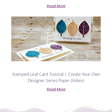
Read More
Stamped Leaf Card Tutorial | Create Your Own
Designer Series Paper (Video)
Read More