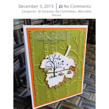
December 3, 2015
No Comments
Categories:
All Occasion
,
Die-Cut/Emboss
,
Masculine
,
Nature