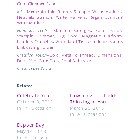
Gold Glimmer Paper
Ink
–
Memento Ink
,
Brights Stampin Write Markers
,
Neutrals Stampin Write Markers
,
Regals Stampin’
Write Markers
Fabulous Tools
–
Stampin Sponges
,
Paper Snips
,
Stampin Trimmer
,
Big Shot
,
Magnetic Platform
,
Leaflets Framelits
,
Woodland Textured Impressions
Embossing Folder
Creative Touch
–
Gold Metallic Thread
,
Dimensional
Dots
,
Mini Glue Dots
,
Snail Adhesive
CreativeLee Yours,
Related
Celebrate You
Flowering Fields
October 8, 2015
Thinking of You
In "All Occasion"
March 26, 2016
In "All Occasion"
Dapper Day
May 14, 2018
In "All Occasion"