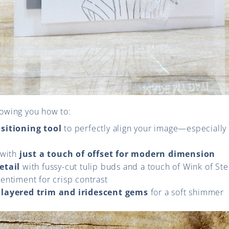
showing you how to:
sitioning tool
to perfectly align your image—especially
 with
just a touch of offset for modern dimension
etail
with fussy-cut tulip buds and a touch of Wink of Ste
entiment for crisp contrast
h
layered trim and iridescent gems
for a soft shimmer