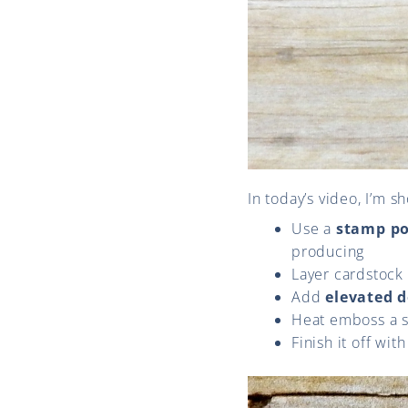
In today’s video, I’m 
Use a
stamp po
producing
Layer cardstock
Add
elevated d
Heat emboss a s
Finish it off wit