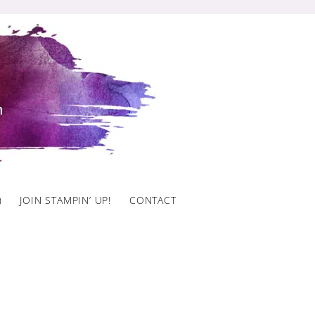
)
JOIN STAMPIN’ UP!
CONTACT