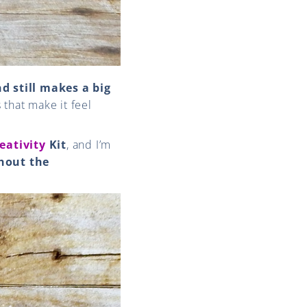
d still makes a big
s that make it feel
eativity
Kit
, and I’m
hout the