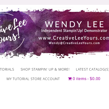
TORIALS
SHOP STAMPIN’ UP & MORE!
LATEST CATALOG(S
MY TUTORIAL STORE ACCOUNT
0 items
$0.00