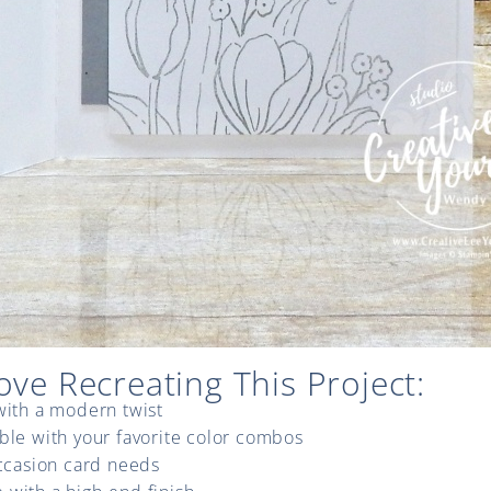
ove Recreating This Project:
with a modern twist
ble with your favorite color combos
occasion card needs