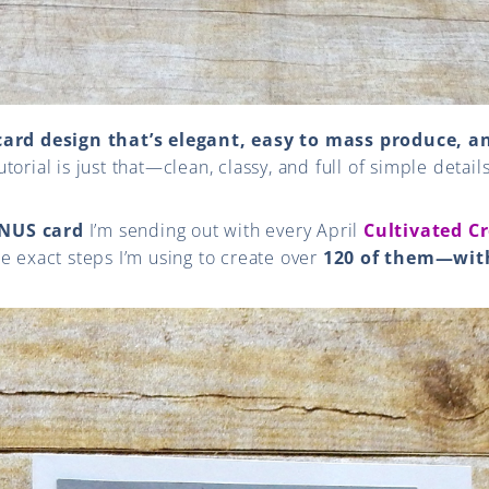
card design that’s elegant, easy to mass produce, an
torial is just that—clean, classy, and full of simple detail
NUS card
I’m sending out with every April
Cultivated Cr
e exact steps I’m using to create over
120 of them—wit