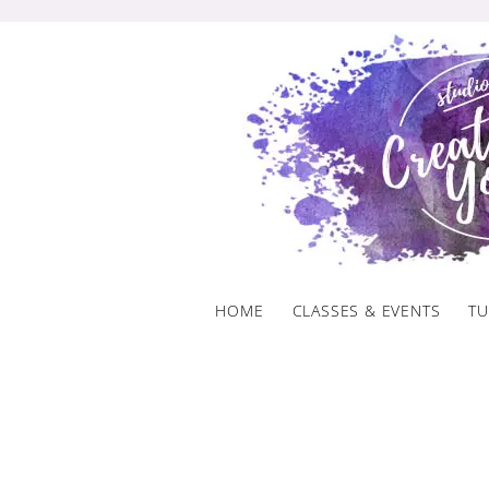
Skip
to
content
HOME
CLASSES & EVENTS
TU