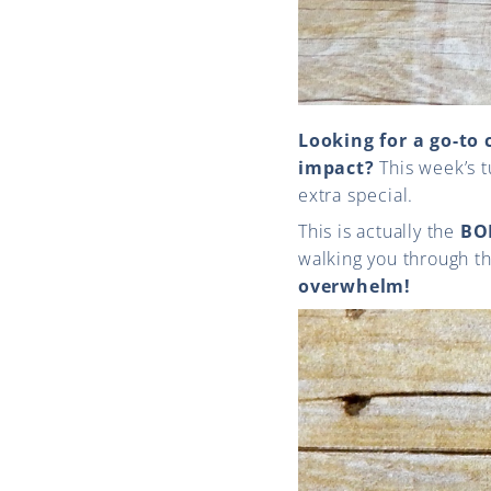
Looking for a go-to 
impact?
This week’s tu
extra special.
This is actually the
BO
walking you through th
overwhelm!