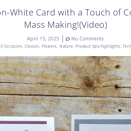
n-White Card with a Touch of Co
Mass Making!(Video)
April 15, 2025
No Comments
ll Occasion
,
Classes
,
Flowers
,
Nature
,
Product tips/highlights
,
Tec