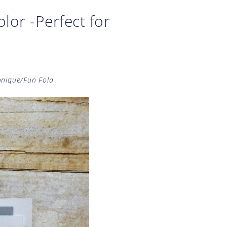
lor -Perfect for
hnique/Fun Fold