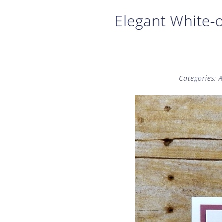
Elegant White-o
Categories:
A