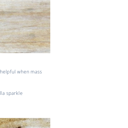
 helpful when mass
lla sparkle