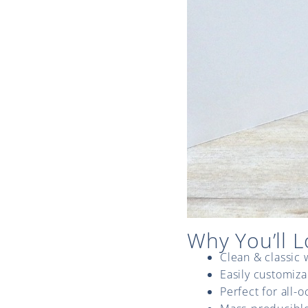
Why You’ll L
Clean & classic 
Easily customiza
Perfect for all-