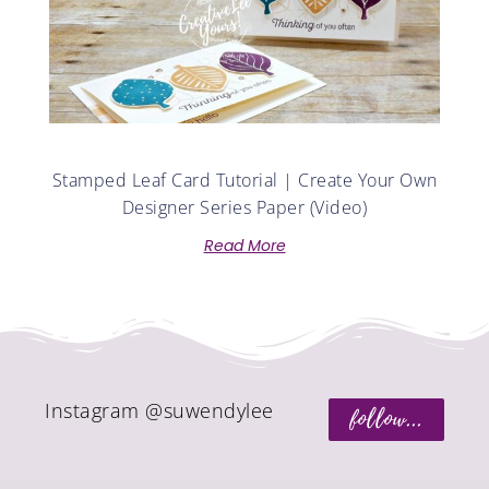
Stamped Leaf Card Tutorial | Create Your Own
Designer Series Paper (Video)
Read More
Instagram @suwendylee
follow...