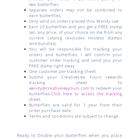
two butterflies.
Separate orders may not be combined to
earn butterflies.
Only valid on orders placed thru Wendy Lee
Earn 20 butterflies and you get a FREE stamp
set, any price, of your choice on me from any
current catalog (excludes Hostess stamps
and bundles).
You will be responsible for tracking your
orders and butterflies. I will confirm your
customer order tracking and send you your
FREE stamp right away.
One customer per tracking sheet.
Submit your CreativeLee Yours rewards
tracking sheet to
wendy@creativeleeyours.com
to redeem your
butterflies.
Click here to access the tracking
sheet.
Butterflies are valid for 1 year from their
order purchase date.
Terms and conditions are subject to change.
Ready to Double your Butterflies when you place