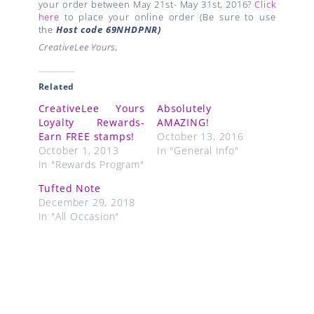
your order between May 21st- May 31st, 2016?
Click
here
to place your online order (Be sure to use
the
Host code
69NHDPNR)
CreativeLee Yours,
Related
CreativeLee Yours
Absolutely
Loyalty Rewards-
AMAZING!
Earn FREE stamps!
October 13, 2016
October 1, 2013
In "General Info"
In "Rewards Program"
Tufted Note
December 29, 2018
In "All Occasion"