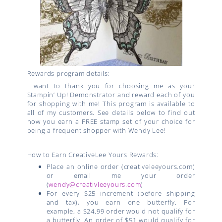
Rewards program details:
I want to thank you for choosing me as your
Stampin’ Up! Demonstrator and reward each of you
for shopping with me! This program is available to
all of my customers. See details below to find out
how you earn a FREE stamp set of your choice for
being a frequent shopper with Wendy Lee!
How to Earn CreativeLee Yours Rewards:
Place an online order (creativeleeyours.com)
or email me your order
(
wendy@creativleeyours.com
)
For every $25 increment (before shipping
and tax), you earn one butterfly. For
example, a $24.99 order would not qualify for
a butterfly. An order of $51 would qualify for