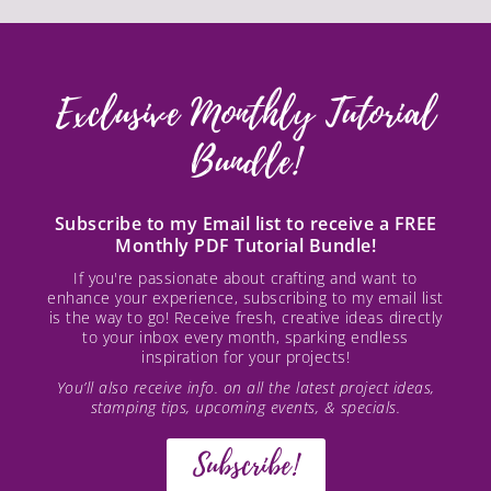
Exclusive Monthly Tutorial
Bundle!
Subscribe to my Email list to receive a FREE
Monthly PDF Tutorial Bundle!
If you're passionate about crafting and want to
enhance your experience, subscribing to my email list
is the way to go! Receive fresh, creative ideas directly
to your inbox every month, sparking endless
inspiration for your projects!
You’ll also receive info. on all the latest project ideas,
stamping tips, upcoming events, & specials.
Subscribe!