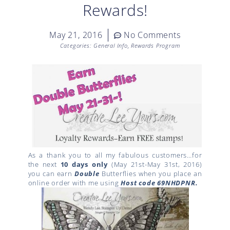
Rewards!
May 21, 2016
No Comments
Categories:
General Info
,
Rewards Program
As a thank you to all my fabulous customers…for
the next
10 days only
(May 21st-May 31st, 2016)
you can earn
Double
Butterflies when you place an
online order with me using
Host code
69NHDPNR.