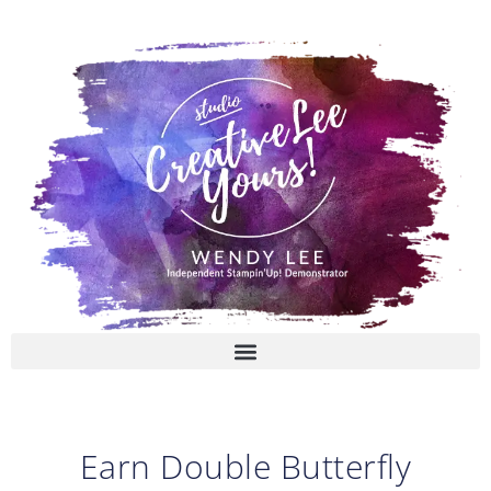
Skip
to
content
Earn Double Butterfly