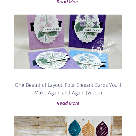
Read More
One Beautiful Layout, Four Elegant Cards You’ll
Make Again and Again (Video)
Read More