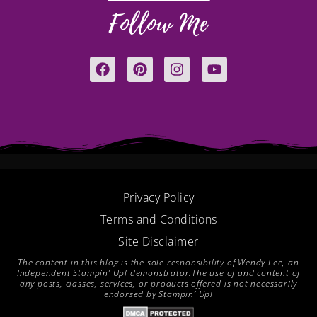
Follow Me
F
P
I
Y
a
i
n
o
c
n
s
u
e
t
t
t
b
e
a
u
o
r
g
b
o
e
r
e
k
s
a
t
m
Privacy Policy
Terms and Conditions
Site Disclaimer
The content in this blog is the sole responsibility of Wendy Lee, an
Independent Stampin’ Up! demonstrator.The use of and content of
any posts, classes, services, or products offered is not necessarily
endorsed by Stampin’ Up!