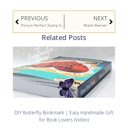
Prev
Next
PREVIOUS
NEXT
Picture Perfect Stamp Set Video by Stampin’ Up!
Washi Banner
Related Posts
DIY Butterfly Bookmark | Easy Handmade Gift
for Book Lovers (Video)