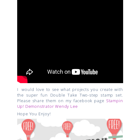
I would love to see what projects you create with
the super fun Double Take Two-step stamp set.
Please share them on my facebook page
Stampin
Up! Demonstrator Wendy Lee
Hope You Enjoy!