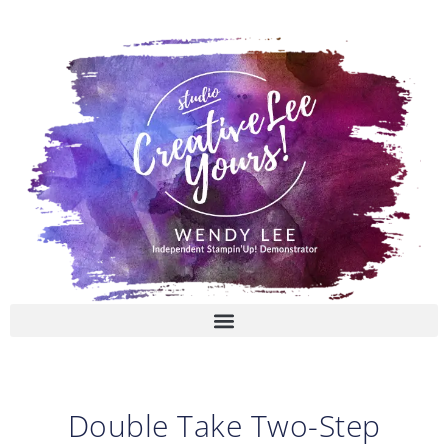
Skip
to
content
Double Take Two-Step