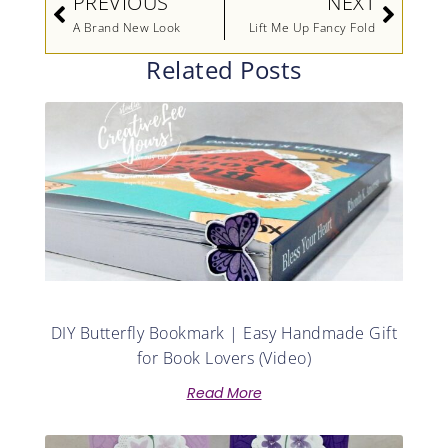
PREVIOUS
NEXT
A Brand New Look
Lift Me Up Fancy Fold
Related Posts
DIY Butterfly Bookmark | Easy Handmade Gift
for Book Lovers (Video)
Read More