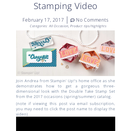
Stamping Video
February 17, 2017
No Comments
Categories:
All Occasion
,
Product tips/highlights
Join Andrea from Stampin’ Up!’s home office as she
demonstrates how to get a gorgeous three-
dimensional look with the Double Take Stamp Set
from the 2017 occasions (spring/summer) catalog.
(note if viewing this post via email subscription,
you may need to click the post name to display the
video)