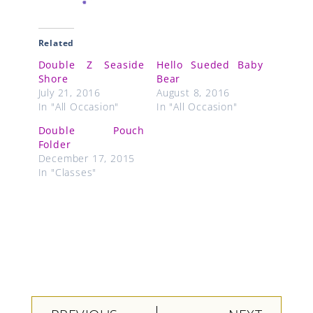
Related
Double Z Seaside
Hello Sueded Baby
Shore
Bear
July 21, 2016
August 8, 2016
In "All Occasion"
In "All Occasion"
Double Pouch
Folder
December 17, 2015
In "Classes"
Prev
Next