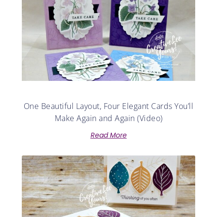
One Beautiful Layout, Four Elegant Cards You’ll
Make Again and Again (Video)
Read More