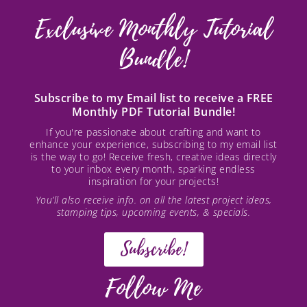
Exclusive Monthly Tutorial
Bundle!
Subscribe to my Email list to receive a FREE
Monthly PDF Tutorial Bundle!
If you're passionate about crafting and want to
enhance your experience, subscribing to my email list
is the way to go! Receive fresh, creative ideas directly
to your inbox every month, sparking endless
inspiration for your projects!
You’ll also receive info. on all the latest project ideas,
stamping tips, upcoming events, & specials.
Subscribe!
Follow Me