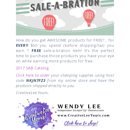
How do you get AWESOME products for FREE?… for
EVERY
$50 you spend (before shipping/tax) you
earn 1
FREE
sale-a-bration item! It’s the perfect
time to purchase those products you have your eye
on while earning more products for free.
2017 SAB Catalog
Click here to order
your stamping supplies using host
code
NKJN7FZ3
from my online store and have the
products shipped directly to you.
CreativeLee Yours,