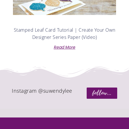
Stamped Leaf Card Tutorial | Create Your Own
Designer Series Paper (Video)
Read More
Instagram @suwendylee
follow...