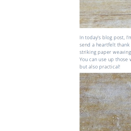
In today’s blog post, I
send a heartfelt thank
striking paper weaving
You can use up those w
but also practical!