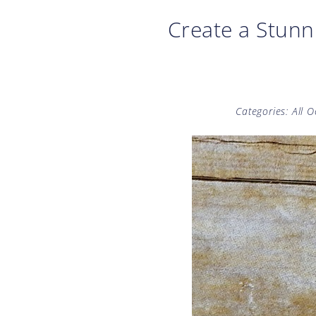
Create a Stunn
Categories:
All 