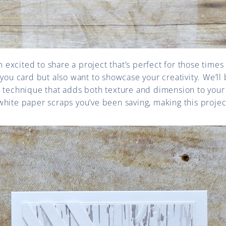
’m excited to share a project that’s perfect for those tim
 you card but also want to showcase your creativity. We’ll 
 technique that adds both texture and dimension to your 
hite paper scraps you’ve been saving, making this project