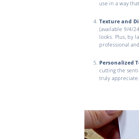
use in a way that
Texture and D
(available 9/4/2
looks. Plus, by l
professional and
Personalized 
cutting the sent
truly appreciate