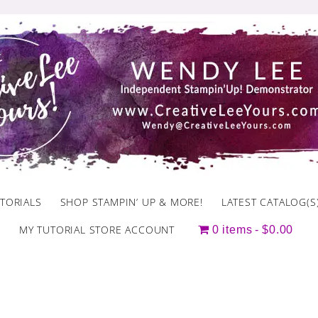
TORIALS
SHOP STAMPIN’ UP & MORE!
LATEST CATALOG(S
MY TUTORIAL STORE ACCOUNT
0 items
$0.00