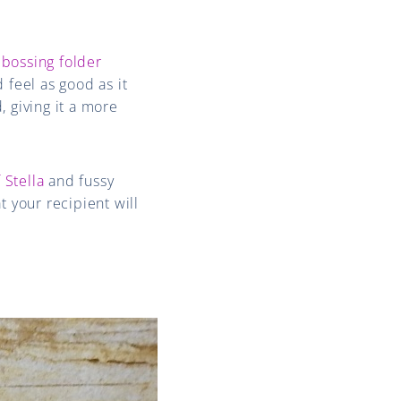
bossing folder
 feel as good as it
, giving it a more
 Stella
and fussy
t your recipient will