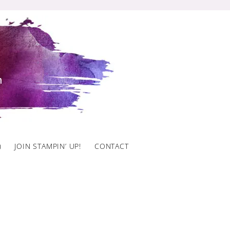
)
JOIN STAMPIN’ UP!
CONTACT