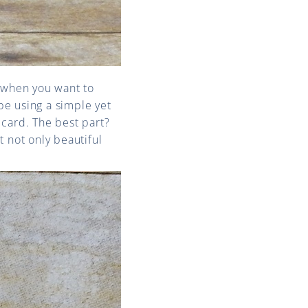
es when you want to
be using a simple yet
card. The best part?
 not only beautiful