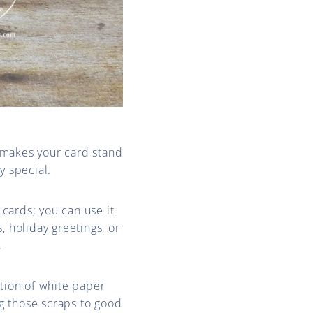
makes your card stand
y special.
cards; you can use it
, holiday greetings, or
.
ction of white paper
ng those scraps to good