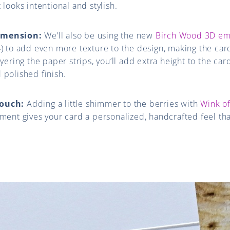
 looks intentional and stylish.
imension:
We’ll also be using the new
Birch Wood 3D em
4) to add even more texture to the design, making the card
ayering the paper strips, you’ll add extra height to the card
 polished finish.
Touch:
Adding a little shimmer to the berries with
Wink of
iment gives your card a personalized, handcrafted feel tha
.