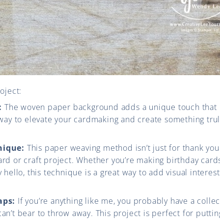
oject:
:
The woven paper background adds a unique touch that 
y way to elevate your cardmaking and create something trul
nique:
This paper weaving method isn’t just for thank you 
ard or craft project. Whether you’re making birthday cards
y hello, this technique is a great way to add visual interest
aps:
If you’re anything like me, you probably have a colle
can’t bear to throw away. This project is perfect for putti