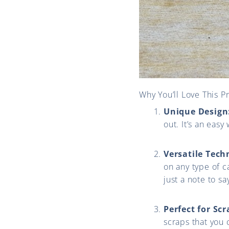
Why You’ll Love This Pr
Unique Design
out. It’s an eas
Versatile Tech
on any type of c
just a note to sa
Perfect for Scr
scraps that you 