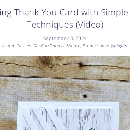
ing Thank You Card with Simpl
Techniques (Video)
September 3, 2024
Occasion
,
Classes
,
Die-Cut/Emboss
,
Nature
,
Product tips/highlights
,