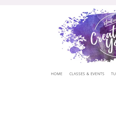
Skip
to
content
HOME
CLASSES & EVENTS
TU