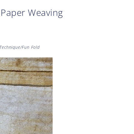
e Paper Weaving
Technique/Fun Fold