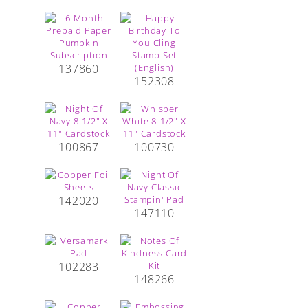
137860
152308
100867
100730
142020
147110
102283
148266