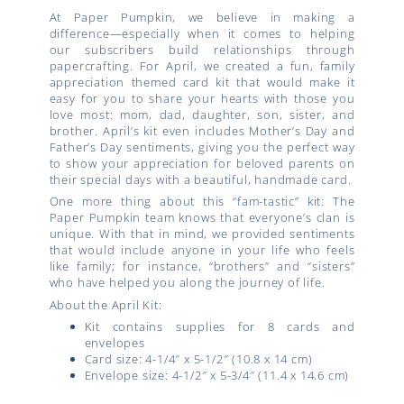
At Paper Pumpkin, we believe in making a
difference—especially when it comes to helping
our subscribers build relationships through
papercrafting. For April, we created a fun, family
appreciation themed card kit that would make it
easy for you to share your hearts with those you
love most: mom, dad, daughter, son, sister, and
brother. April’s kit even includes Mother’s Day and
Father’s Day sentiments, giving you the perfect way
to show your appreciation for beloved parents on
their special days with a beautiful, handmade card.
One more thing about this “fam-tastic” kit: The
Paper Pumpkin team knows that everyone’s clan is
unique. With that in mind, we provided sentiments
that would include anyone in your life who feels
like family; for instance, “brothers” and “sisters”
who have helped you along the journey of life.
About the April Kit:
Kit contains supplies for 8 cards and
envelopes
Card size: 4-1/4″ x 5-1/2″ (10.8 x 14 cm)
Envelope size: 4-1/2″ x 5-3/4″ (11.4 x 14.6 cm)