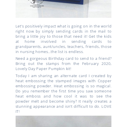
Let’s positively impact what is going on in the world
right now by simply sending cards in the mail to
bring a little joy to those that need it! Get the kids
at home involved in sending cards to
grandparents, aunt/uncles, teachers, friends, those
in nursing homes…the list is endless.
Need a gorgeous Birthday card to send to a friend?
Bring out the stamps from the February 2020,
Lovely Day Paper Pumpkin kit!
Today I am sharing an alternate card I created by
heat embossing the stamped images with Copper
embossing powder. Heat embossing is so magical.
Do you remember the first time you saw someone
heat emboss and how cool it was to see the
powder melt and become shiny? It really creates a
stunning appearance and isn’t difficult to do. LOVE
IT!