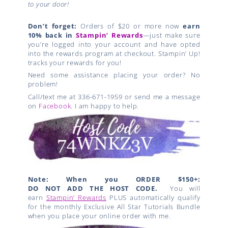
to your door!
Don’t forget:
Orders of $20 or more now
earn
10% back in
Stampin’ Rewards
—just make sure
you’re logged into your account and have opted
into the rewards program at checkout. Stampin’ Up!
tracks your rewards for you!
Need some assistance placing your order? No
problem!
Call/text me at 336-671-1959 or send me a message
on
Facebook
. I am happy to help.
Note: When you ORDER $150+:
DO NOT ADD THE HOST CODE.
You will
earn
Stampin’ Rewards
PLUS automatically qualify
for the monthly Exclusive All Star Tutorials Bundle
when you place your online order with me.