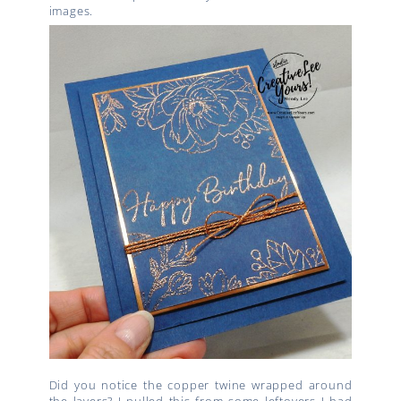
images.
Did you notice the copper twine wrapped around
the layers? I pulled this from some leftovers I had