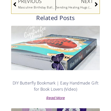
PREVIOUS
NEXT
Masculine Birthday Balloons
Sending Healing Hugs (Printable Tutorial)
Related Posts
DIY Butterfly Bookmark | Easy Handmade Gift
for Book Lovers (Video)
Read More