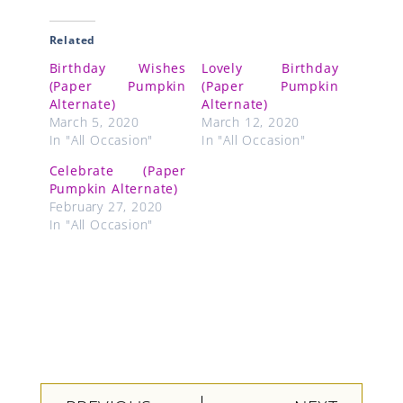
Related
Birthday Wishes
Lovely Birthday
(Paper Pumpkin
(Paper Pumpkin
Alternate)
Alternate)
March 5, 2020
March 12, 2020
In "All Occasion"
In "All Occasion"
Celebrate (Paper
Pumpkin Alternate)
February 27, 2020
In "All Occasion"
Prev
Next