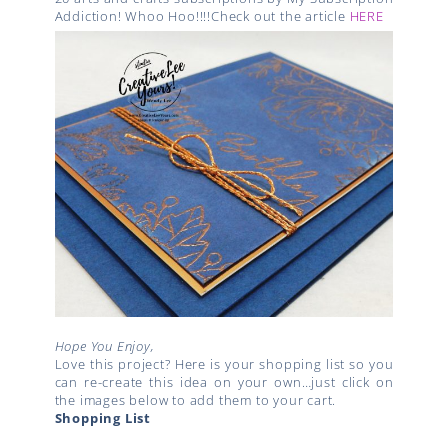
Addiction! Whoo Hoo!!!!Check out the article
HERE
Hope You Enjoy,
Love this project? Here is your shopping list so you
can re-create this idea on your own…just click on
the images below to add them to your cart.
Shopping List