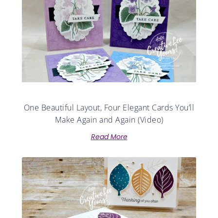
One Beautiful Layout, Four Elegant Cards You’ll
Make Again and Again (Video)
Read More