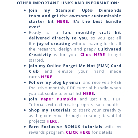
OTHER IMPORTANT LINKS AND INFORMATION:
Join my Stampin’ Up!® Diemonds
team
and get the awesome customizable
starter kit
HERE.
I
t’s the best bundle
ever!
Ready for a
fun, monthly craft kit
delivered directly to you
, so you get all
the
joy of creating
without having to do all
the research, design and prep?
Cultivated
Creativity
is for you!
Click HERE
to get
started.
Join my Online Forget Me Not (FMN) Card
Club
and elevate your hand made
cards
HERE
.
Follow my blog by email
and receive a FREE
Exclusive monthly PDF tutorial bundle when
you subscribe to email list
HERE
.
Join
Paper Pumpkin
and get FREE PDF
Tutorials with alternate projects each month.
Shop my Tutorials
to spark your creativity
as I guide you through creating beautiful
projects
HERE.
Earn Exclusive BONUS tutorials
with my
rewards program.
CLICK HERE
for details.