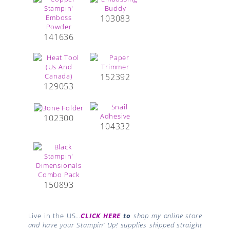
103083
141636
152392
129053
102300
104332
150893
Live in the US…
CLICK HERE
to
shop my online store
and have your Stampin’ Up! supplies shipped straight