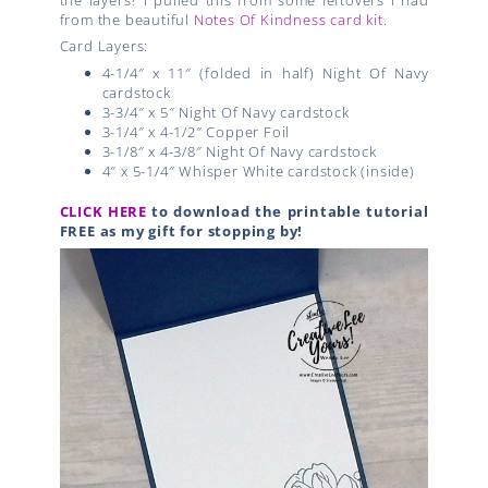
from the beautiful
Notes Of Kindness card kit
.
Card Layers:
4-1/4″ x 11″ (folded in half) Night Of Navy
cardstock
3-3/4″ x 5″ Night Of Navy cardstock
3-1/4″ x 4-1/2″ Copper Foil
3-1/8″ x 4-3/8″ Night Of Navy cardstock
4″ x 5-1/4″ Whisper White cardstock (inside)
CLICK HERE
to download the printable tutorial
FREE as my gift for stopping by!