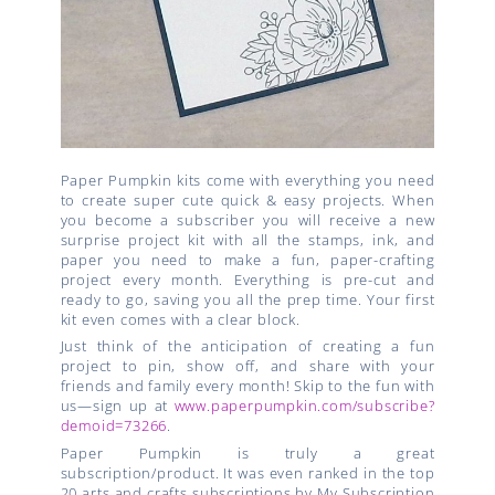
Paper Pumpkin kits come with everything you need
to create super cute quick & easy projects. When
you become a subscriber you will receive a new
surprise project kit with all the stamps, ink, and
paper you need to make a fun, paper-crafting
project every month. Everything is pre-cut and
ready to go, saving you all the prep time. Your first
kit even comes with a clear block.
Just think of the anticipation of creating a fun
project to pin, show off, and share with your
friends and family every month! Skip to the fun with
us—sign up at
www.paperpumpkin.com/subscribe?
demoid=73266
.
Paper Pumpkin is truly a great
subscription/product. It was even ranked in the top
20 arts and crafts subscriptions by My Subscription