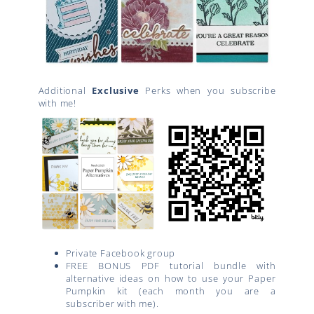
Additional
Exclusive
Perks when you subscribe
with me!
Private Facebook group
FREE BONUS PDF tutorial bundle with
alternative ideas on how to use your Paper
Pumpkin kit (each month you are a
subscriber with me).