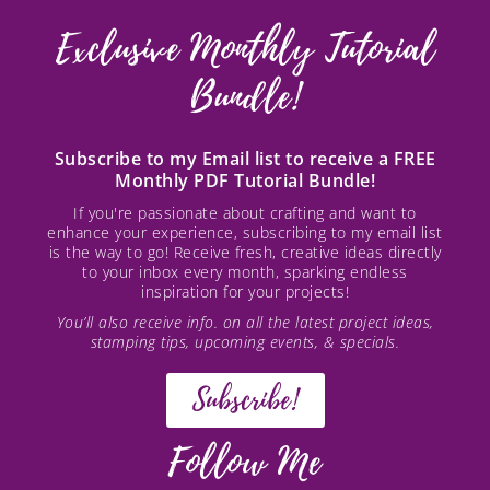
Exclusive Monthly Tutorial
Bundle!
Subscribe to my Email list to receive a FREE
Monthly PDF Tutorial Bundle!
If you're passionate about crafting and want to
enhance your experience, subscribing to my email list
is the way to go! Receive fresh, creative ideas directly
to your inbox every month, sparking endless
inspiration for your projects!
You’ll also receive info. on all the latest project ideas,
stamping tips, upcoming events, & specials.
Subscribe!
Follow Me