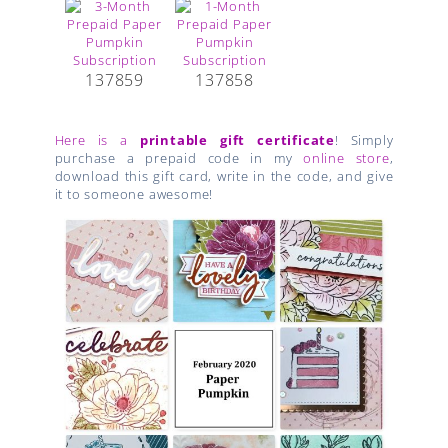
137859
137858
Here is a
printable gift certificate
! Simply
purchase a prepaid code in my
online store
,
download this gift card, write in the code, and give
it to someone awesome!