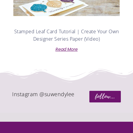
Stamped Leaf Card Tutorial | Create Your Own
Designer Series Paper (Video)
Read More
Instagram @suwendylee
follow...