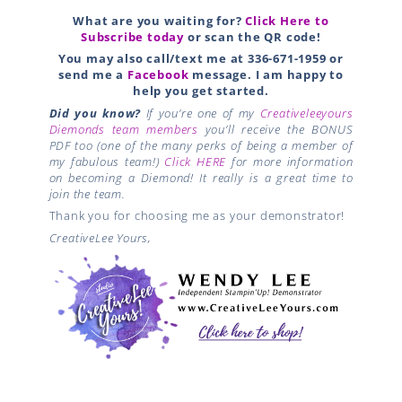
What are you waiting for?
Click Here to
Subscribe today
or scan the QR code!
You may also call/text me at 336-671-1959 or
send me a
Facebook
message. I am happy to
help you get started.
Did you know?
If you’re one of my
Creativeleeyours
Diemonds team members
you’ll receive the BONUS
PDF too (one of the many perks of being a member of
my fabulous team!)
Click HERE
for more information
on becoming a Diemond! It really is a great time to
join the team.
Thank you for choosing me as your demonstrator!
CreativeLee Yours,