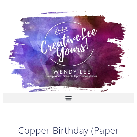
Skip
to
content
Copper Birthday (Paper