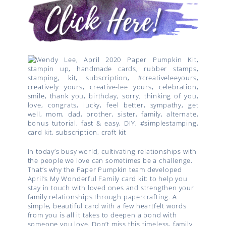
In today’s busy world, cultivating relationships with
the people we love can sometimes be a challenge.
That’s why the Paper Pumpkin team developed
April’s My Wonderful Family card kit: to help you
stay in touch with loved ones and strengthen your
family relationships through papercrafting. A
simple, beautiful card with a few heartfelt words
from you is all it takes to deepen a bond with
someone you love. Don’t miss this timeless, family