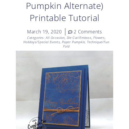
Pumpkin Alternate)
Printable Tutorial
March 19, 2020
2 Comments
Categories:
All Occasion
,
Die-Cut/Emboss
,
Flowers
,
Holidays/Special Events
,
Paper Pumpkin
,
Technique/Fun
Fold