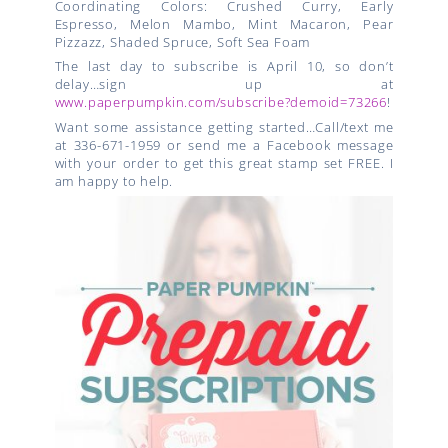
Coordinating Colors:
Crushed Curry, Early
Espresso, Melon Mambo, Mint Macaron, Pear
Pizzazz, Shaded Spruce, Soft Sea Foam
The last day to subscribe is April 10, so don’t
delay…sign up at
www.paperpumpkin.com/subscribe?demoid=73266
!
Want some assistance getting started…Call/text me
at 336-671-1959 or send me a Facebook message
with your order to get this great stamp set FREE. I
am happy to help.