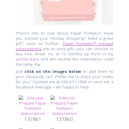
There’s lots to love about Paper Pumpkin! Have
you started your Holiday shopping? Need a great
gift? Look no further.
Paper Pumpkin™ prepaid
subscriptions
are an easy gift—you can choose to
buy one, three, six, or 12 months up front in my
online store
and will receive the redemption code
the same day.
Just
click on the images below
to add them to
your shopping cart. Prefer me to place your order
for you? Call/text me at 336-671-1959 or send me a
Facebook message. I am happy to help.
137861
137860