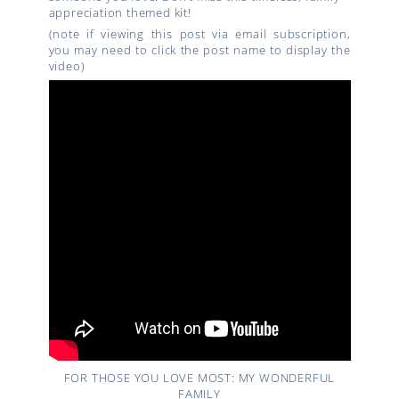
appreciation themed kit!
(note if viewing this post via email subscription,
you may need to click the post name to display the
video)
FOR THOSE YOU LOVE MOST: MY WONDERFUL
FAMILY