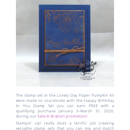
The stamp set in the Lovely Day Paper Pumpkin kit
were made to coordinate with the Happy Birthday
to You Stamp Set you can earn
FREE with a
qualifying purchase January 3–March 31, 2020,
during our
Sale-A-Bration promotion!
Stampin’ Up! really does a terrific job creating
versatile stamp sets that you can mix and match