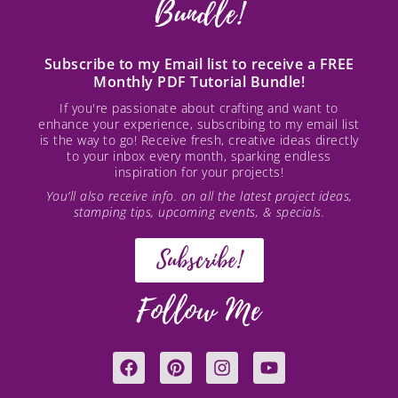
Bundle!
Subscribe to my Email list to receive a FREE
Monthly PDF Tutorial Bundle!
If you're passionate about crafting and want to
enhance your experience, subscribing to my email list
is the way to go! Receive fresh, creative ideas directly
to your inbox every month, sparking endless
inspiration for your projects!
You’ll also receive info. on all the latest project ideas,
stamping tips, upcoming events, & specials.
Subscribe!
Follow Me
F
P
I
Y
a
i
n
o
c
n
s
u