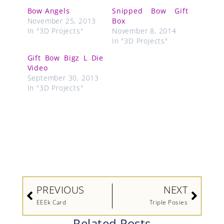
Bow Angels
Snipped Bow Gift
November 25, 2013
Box
In "3D Projects"
November 8, 2014
In "3D Projects"
Gift Bow Bigz L Die
Video
September 30, 2013
In "3D Projects"
Prev
Next
PREVIOUS
NEXT
EEEk Card
Triple Posies
Related Posts