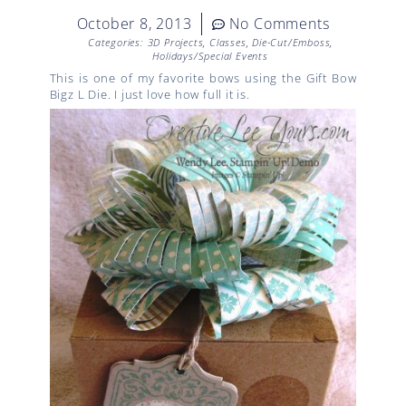
October 8, 2013
No Comments
Categories:
3D Projects
,
Classes
,
Die-Cut/Emboss
,
Holidays/Special Events
This is one of my favorite bows using the Gift Bow
Bigz L Die. I just love how full it is.