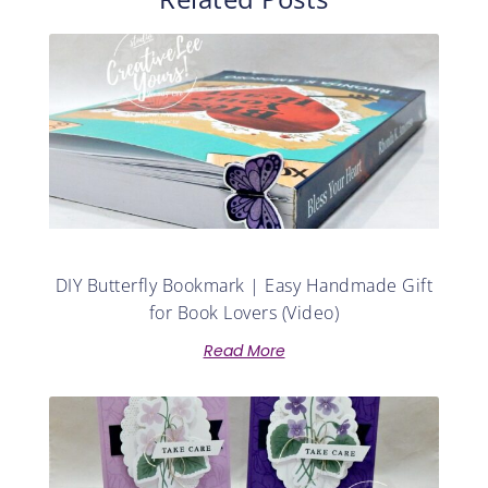
DIY Butterfly Bookmark | Easy Handmade Gift
for Book Lovers (Video)
Read More