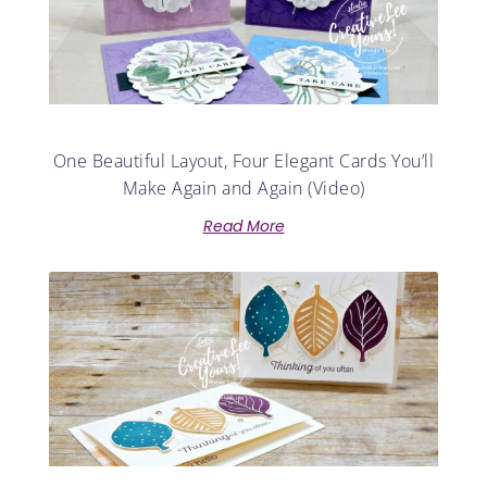
One Beautiful Layout, Four Elegant Cards You’ll
Make Again and Again (Video)
Read More