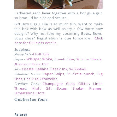
I adhered each layer together with a hot glue gun
so it would be nice and secure.
Gift Bow Bigz L Die is so much fun. Want to make
this box with bow as well as try a few more bow
designs? Why not take my upcoming Bows, Bows,
Bows class? Registration is due tomorrow.
Click
here for full class details.
Supplies:
Stamp Sets
–
Chalk Talk
Whisper White
Paper
–
,
Crumb Cake
,
Window Sheets
,
Afternoon Picnic DSP
Coastal Cabana Classic Ink
Ink
–
,
VersaMark
Paper Snips
,
1" circle punch
,
Big
Fabulous Tools
–
Shot
,
Chalk Talk framelits
,
Creative Touch
–
Champagne Glass Glitter
,
Linen
Thread
,
Kraft Gift Boxes
,
Shaker Frames
,
Dimensional Dots
CreativeLee Yours,
Related