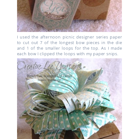
I used the afternoon picnic designer series paper
to cut out 7 of the longest bow pieces in the die
and 1 of the smaller loops for the top. As I made
each bow I clipped the loops with my paper snips.