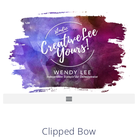
Skip
to
content
Clipped Bow