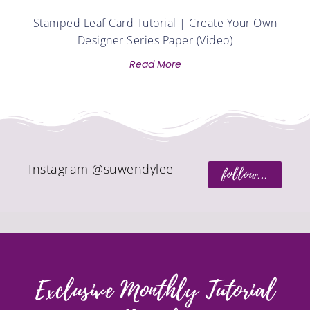
Stamped Leaf Card Tutorial | Create Your Own
Designer Series Paper (Video)
Read More
Instagram @suwendylee
follow...
Exclusive Monthly Tutorial