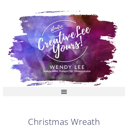
Skip
to
content
Christmas Wreath