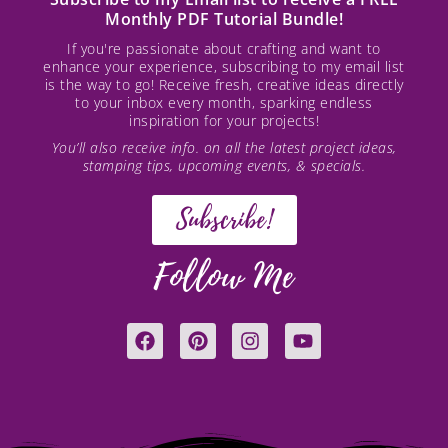
Monthly PDF Tutorial Bundle!
If you're passionate about crafting and want to
enhance your experience, subscribing to my email list
is the way to go! Receive fresh, creative ideas directly
to your inbox every month, sparking endless
inspiration for your projects!
You’ll also receive info. on all the latest project ideas,
stamping tips, upcoming events, & specials.
Subscribe!
Follow Me
F
P
I
Y
a
i
n
o
c
n
s
u
e
t
t
t
b
e
a
u
o
r
g
b