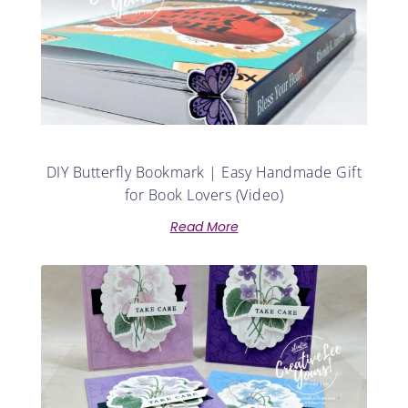
DIY Butterfly Bookmark | Easy Handmade Gift
for Book Lovers (Video)
Read More