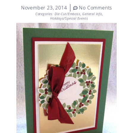
November 23, 2014
No Comments
Categories:
Die-Cut/Emboss
,
General Info
,
Holidays/Special Events