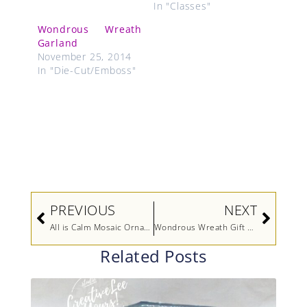
In "Classes"
Wondrous Wreath
Garland
November 25, 2014
In "Die-Cut/Emboss"
Prev
Next
PREVIOUS
NEXT
All is Calm Mosaic Ornament
Wondrous Wreath Gift Card Holder
Related Posts