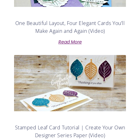
One Beautiful Layout, Four Elegant Cards You’ll
Make Again and Again (Video)
Read More
Stamped Leaf Card Tutorial | Create Your Own
Designer Series Paper (Video)