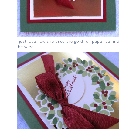
I just love how she used the gold foil paper behind
the wreath.