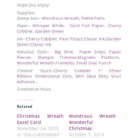
Hope you enjoy!
Supplies:
Stamp Sets
–
Wondrous Wreath
,
Petite Pairs
Paper
–
Whisper White
,
Gold Foil Paper
,
Cherry
Cobbler
,
Garden Green
Ink
–
Cherry Cobbler
,
Pear Pizazz Classic Ink
,
Garden
Green Classic Ink
Fabulous Tools
–
Big Shot
,
Paper Snips
,
Paper
Piercer
,
Stampin Trimmer
,
Magnetic Platform
,
Wonderful Wreath Framelits
,
Small Oval Punch
Creative Touch
–
Cherry Cobbler 1″ Sheer
Ribbon
,
Dimensional Dots
,
Mini Glue Dots
,
Snail
Adhesive
,
CreativeLee Yours,
Related
Christmas Wreath
Wondrous Wreath
Easel Card
Wonderful
November 24, 2015
Christmas
In "Die-Cut/Emboss"
October 7, 2014