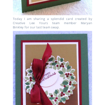
Today I am sharing a splendid card created by
Creative Lee Yours team member Maryan
Binkley for our last team swap.