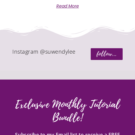
Read More
Instagram @suwendylee
follow...
Exclusive Monthly Tutorial
Bundle!
Subscribe to my Email list to receive a FREE