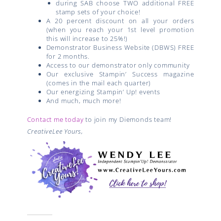
during SAB choose TWO additional FREE
stamp sets of your choice!
A 20 percent discount on all your orders
(when you reach your 1st level promotion
this will increase to 25%!)
Demonstrator Business Website (DBWS) FREE
for 2 months.
Access to our demonstrator only community
Our exclusive Stampin’ Success magazine
(comes in the mail each quarter)
Our energizing Stampin’ Up! events
And much, much more!
Contact me today
to join my Diemonds team!
CreativeLee Yours,