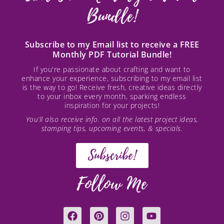
Bundle!
Subscribe to my Email list to receive a FREE
Monthly PDF Tutorial Bundle!
If you're passionate about crafting and want to
enhance your experience, subscribing to my email list
is the way to go! Receive fresh, creative ideas directly
to your inbox every month, sparking endless
inspiration for your projects!
You’ll also receive info. on all the latest project ideas,
stamping tips, upcoming events, & specials.
Subscribe!
Follow Me
F
P
I
Y
a
i
n
o