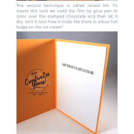
The second technique is called raised ink. To
create this look we used the fine tip glue pen to
color over the stamped chocolate and then let it
dry. Isn’t it cool how it looks like there is actual hot
fudge on the ice cream?