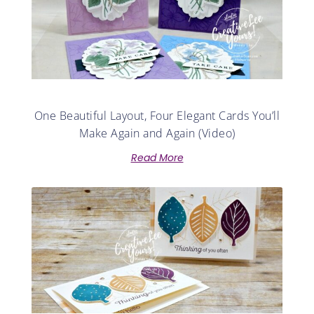
One Beautiful Layout, Four Elegant Cards You’ll
Make Again and Again (Video)
Read More