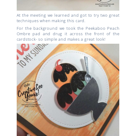
At the meeting we learned and got to try two great
techniques when making this card.
For the background we took the Peekaboo Peach
Ombre pad and drug it across the front of the
cardstock- so simple and makes a great look!