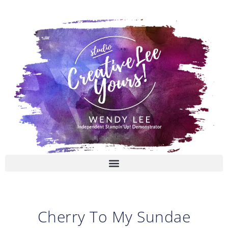
Skip
to
content
Cherry To My Sundae