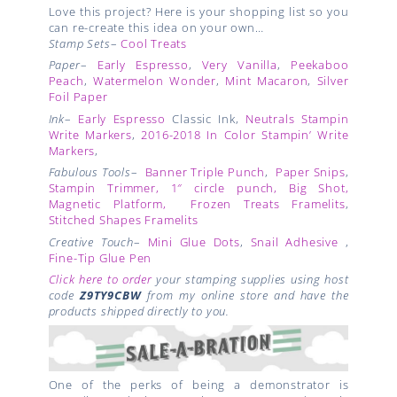
Love this project? Here is your shopping list so you
can re-create this idea on your own…
Stamp Sets
–
Cool Treats
Paper
–
Early Espresso
,
Very Vanilla
,
Peekaboo
Peach
,
Watermelon Wonder
,
Mint Macaron
,
Silver
Foil Paper
Ink
–
Early Espresso
Classic Ink,
Neutrals Stampin
Write Markers
,
2016-2018 In Color Stampin’ Write
Markers
,
Fabulous Tools
–
Banner Triple Punch
,
Paper Snips
,
Stampin Trimmer,
1″ circle punch
,
Big Shot
,
Magnetic Platform
,
Frozen Treats Framelits
,
Stitched Shapes Framelits
Creative Touch
–
Mini Glue Dots
,
Snail Adhesive
,
Fine-Tip Glue Pen
Click here to order
your stamping supplies using host
code
Z9TY9CBW
from my online store and have the
products shipped directly to you.
One of the perks of being a demonstrator is