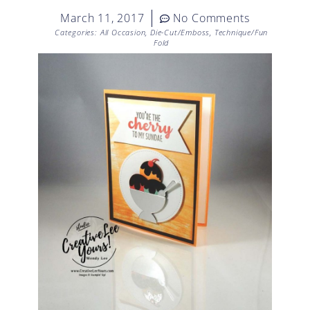
March 11, 2017
No Comments
Categories:
All Occasion
,
Die-Cut/Emboss
,
Technique/Fun
Fold