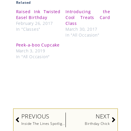
Related
Raised Ink Twisted
Introducing the
Easel Birthday
Cool Treats Card
February 26, 2017
Class
In "Classes"
March 30, 2017
In "All Occasion"
Peek-a-boo Cupcake
March 3, 2019
In "All Occasion"
Prev
Next
PREVIOUS
NEXT
Inside The Lines Spotlighting
Birthday Chick