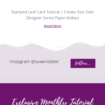
Stamped Leaf Card Tutorial | Create Your Own
Designer Series Paper (Video)
Read More
Instagram @suwendylee
follow...
Exclusive Monthly Tutorial