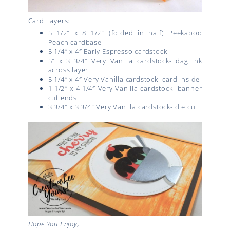
Card Layers:
5 1/2″ x 8 1/2″ (folded in half) Peekaboo
Peach cardbase
5 1/4″ x 4″ Early Espresso cardstock
5″ x 3 3/4″ Very Vanilla cardstock- dag ink
across layer
5 1/4″ x 4″ Very Vanilla cardstock- card inside
1 1/2″ x 4 1/4″ Very Vanilla cardstock- banner
cut ends
3 3/4″ x 3 3/4″ Very Vanilla cardstock- die cut
Hope You Enjoy,