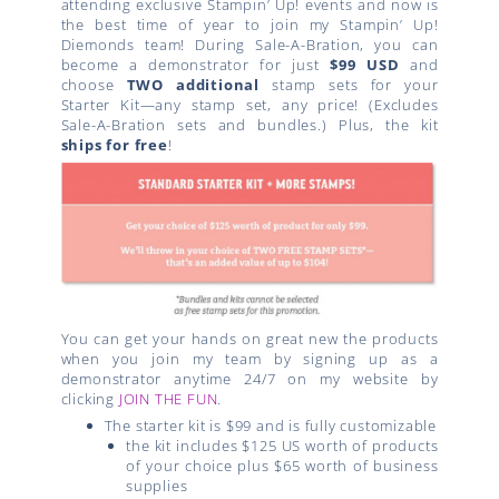
attending exclusive Stampin’ Up! events and now is
the best time of year to join my Stampin’ Up!
Diemonds team! During Sale-A-Bration, you can
become a demonstrator for just
$99 USD
and
choose
TWO additional
stamp sets for your
Starter Kit—any stamp set, any price! (Excludes
Sale-A-Bration sets and bundles.) Plus, the kit
ships for free
!
You can get your hands on great new the products
when you join my team by signing up as a
demonstrator anytime 24/7 on my website by
clicking
JOIN THE FUN
.
The starter kit is $99 and is fully customizable
the kit includes $125 US worth of products
of your choice plus $65 worth of business
supplies