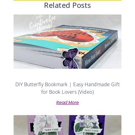
Related Posts
DIY Butterfly Bookmark | Easy Handmade Gift
for Book Lovers (Video)
Read More