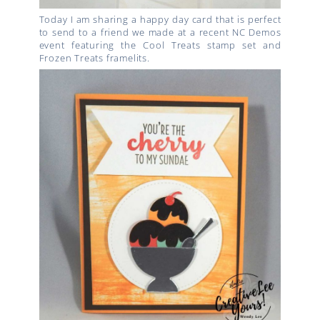
Today I am sharing a happy day card that is perfect
to send to a friend we made at a recent NC Demos
event featuring the Cool Treats stamp set and
Frozen Treats framelits.