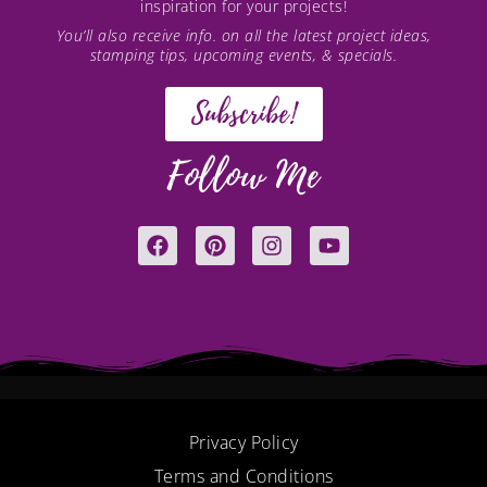
inspiration for your projects!
You’ll also receive info. on all the latest project ideas,
stamping tips, upcoming events, & specials.
Subscribe!
Follow Me
F
P
I
Y
a
i
n
o
c
n
s
u
e
t
t
t
b
e
a
u
o
r
g
b
o
e
r
e
k
s
a
t
m
Privacy Policy
Terms and Conditions