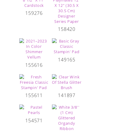
159276
158420
149165
155616
155611
141897
154571