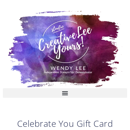
Skip
to
content
Celebrate You Gift Card