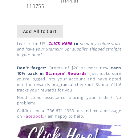
104430
110755
Add All to Cart
Live in the US…
CLICK HERE
to
shop my online store
and have your Stampin’ Up! supplies shipped straight
to your door!
Don’t forget:
Orders of $20 or more now
earn
10% back in
Stampin’ Rewards
—just make sure
you’re logged into your account and have opted
into the rewards program at checkout. Stampin’ Up!
tracks your rewards for you!
Need some assistance placing your order? No
problem!
Call/text me at 336-671-1959 or send me a message
on
Facebook
. I am happy to help.