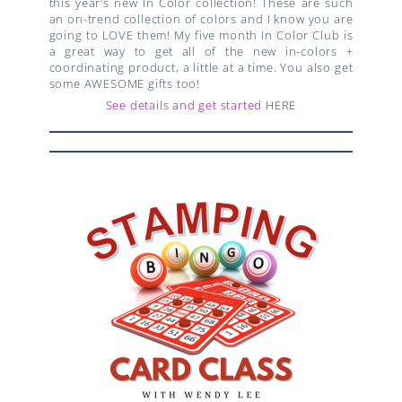
this year’s new In Color collection! These are such
an on-trend collection of colors and I know you are
going to LOVE them! My five month In Color Club is
a great way to get all of the new in-colors +
coordinating product, a little at a time. You also get
some AWESOME gifts too!
See details and get started HERE