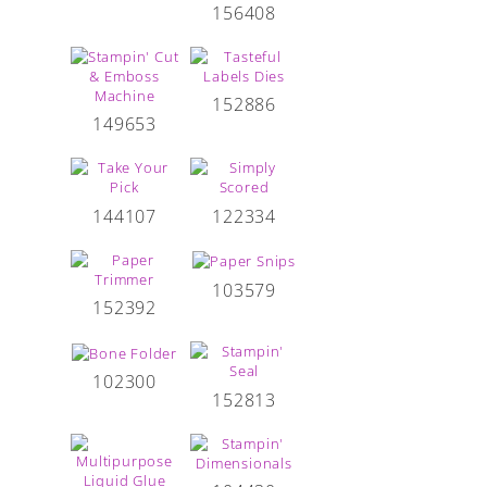
156408
152886
149653
144107
122334
103579
152392
102300
152813