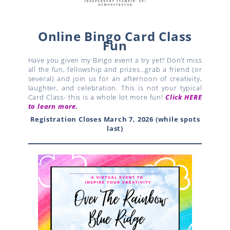
Online Bingo Card Class
Fun
Have you given my Bingo event a try yet? Don’t miss
all the fun, fellowship and prizes…grab a friend (or
several) and join us for an afternoon of creativity,
laughter, and celebration. This is not your typical
Card Class- this is a whole lot more fun!
Click HERE
to learn more
.
Registration Closes March 7, 2026 (while spots
last)