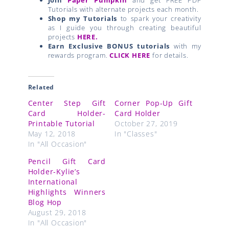
Tutorials with alternate projects each month.
Shop my Tutorials
to spark your creativity
as I guide you through creating beautiful
projects
HERE.
Earn Exclusive BONUS tutorials
with my
rewards program.
CLICK HERE
for details.
Related
Center Step Gift
Corner Pop-Up Gift
Card Holder-
Card Holder
Printable Tutorial
October 27, 2019
May 12, 2018
In "Classes"
In "All Occasion"
Pencil Gift Card
Holder-Kylie’s
International
Highlights Winners
Blog Hop
August 29, 2018
In "All Occasion"