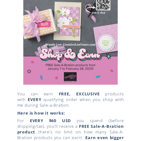
You can earn
FREE, EXCLUSIVE
products
with
EVERY
qualifying order when you shop with
me during Sale-a-Bration.
Here is how it works:
For
EVERY $60 USD
you spend (before
shipping/tax), you’ll receive a
FREE Sale-A-Bration
product
…there’s no limit on how many Sale-A-
Bration products you can earn!
Earn even bigger