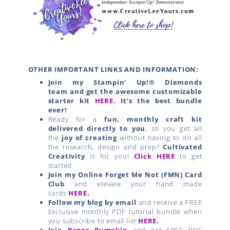
OTHER IMPORTANT LINKS AND INFORMATION:
Join my Stampin’ Up!® Diemonds
team
and get the awesome customizable
starter kit
HERE.
I
t’s the best bundle
ever!
Ready for a
fun, monthly craft kit
delivered directly to you
, so you get all
the
joy of creating
without having to do all
the research, design and prep?
Cultivated
Creativity
is for you!
Click HERE
to get
started.
Join my Online Forget Me Not (FMN) Card
Club
and elevate your hand made
cards
HERE
.
Follow my blog by email
and receive a FREE
Exclusive monthly PDF tutorial bundle when
you subscribe to email list
HERE
.
Join
Paper Pumpkin
and get FREE PDF