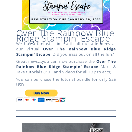
Over The Rainbow Blue
Ridge Stampin’ Escape
We has a fantastic time with all our attendees at
our Virtual
Over The Rainbow
Blue Ridge
Stampin’ Escape
. Did you miss out on all the fun?
Great news….you can now purchase the
Over The
Rainbow
Blue Ridge Stampin’ Escape
Make &
Take tutorials (PDF and videos for all 12 projects)!
You can purchase the tutorial bundle for only $25
USD: