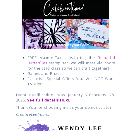
FREE Make-n-Takes featuring the
Beautiful
Butterflies
stamp set (we will meet via Zoom
for the card class so we can craft together)!
Games and Prizes!
Exclusive Special Offers You Will NOT Want
To Miss!
Event qualification runs January 7-February 28,
2025.
See full details HERE
.
Thank You for choosing me as your demonstrator!
CreativeLee Yours,