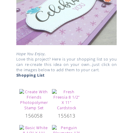
Hope You Enjoy,
Love this project? Here is your shopping list so you
can re-create this idea on your own…just click on
the images below to add them to your cart.
Shopping List
156058
155613