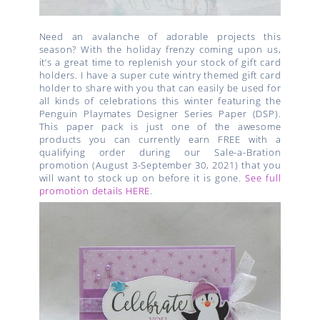
Need an avalanche of adorable projects this
season? With the holiday frenzy coming upon us,
it’s a great time to replenish your stock of gift card
holders. I have a super cute wintry themed gift card
holder to share with you that can easily be used for
all kinds of celebrations this winter featuring the
Penguin Playmates Designer Series Paper (DSP).
This paper pack is just one of the awesome
products you can currently earn FREE with a
qualifying order during our Sale-a-Bration
promotion (August 3-September 30, 2021) that you
will want to stock up on before it is gone.
See full
promotion details HERE
.