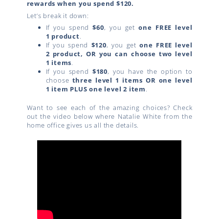
rewards when you spend $120.
Let’s break it down:
If you spend
$60
, you get
one FREE level
1 product
.
If you spend
$120
, you get
one FREE level
2 product, OR you can choose two level
1 items
.
If you spend
$180
, you have the option to
choose
three level 1 items OR one level
1 item PLUS one level 2 item
.
Want to see each of the amazing choices? Check
out the video below where Natalie White from the
home office gives us all the details.