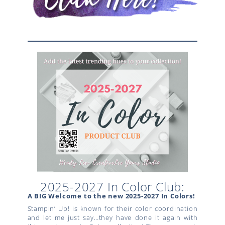
2025-2027 In Color Club:
A BIG Welcome to the new 2025-2027 In Colors!
Stampin’ Up! is known for their color coordination
and let me just say…they have done it again with