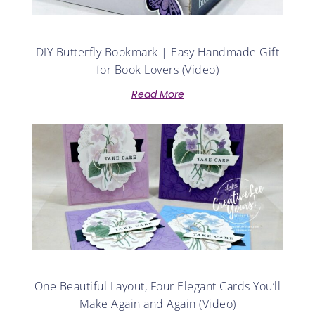
DIY Butterfly Bookmark | Easy Handmade Gift
for Book Lovers (Video)
Read More
One Beautiful Layout, Four Elegant Cards You’ll
Make Again and Again (Video)