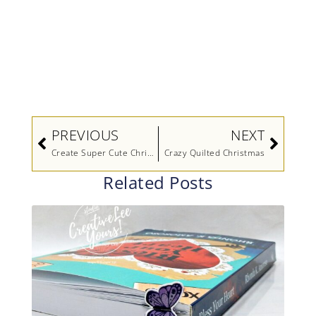
Prev
Next
PREVIOUS
NEXT
Create Super Cute Christmas Penguins (Video)
Crazy Quilted Christmas
Related Posts