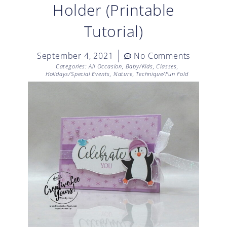
Holder (Printable
Tutorial)
September 4, 2021
No Comments
Categories:
All Occasion
,
Baby/Kids
,
Classes
,
Holidays/Special Events
,
Nature
,
Technique/Fun Fold