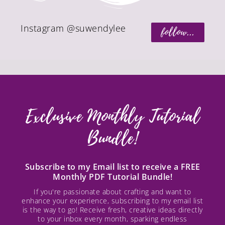
Instagram @suwendylee
follow...
Exclusive Monthly Tutorial
Bundle!
Subscribe to my Email list to receive a FREE
Monthly PDF Tutorial Bundle!
If you're passionate about crafting and want to
enhance your experience, subscribing to my email list
is the way to go! Receive fresh, creative ideas directly
to your inbox every month, sparking endless