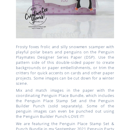
Frosty foxes frolic and silly snowmen scamper with
playful polar bears and penguins on the Penguin
Playmates Designer Series Paper (DSP). Use the
pattern side of this double-sided paper to create
backgrounds or paper embellishments, or trim the
critters for quick accents on cards and other paper
projects. Some images can be cut down for a winter
scene.
Mix and match images in the paper with the
coordinating Penguin Place Bundle, which includes
the Penguin Place Stamp Set and the Penguin
Builder Punch (sold separately). Some of the
penguin images can even be punched out using
the Penguin Builder Punch-LOVE IT!
We are featuring the Penguin Place Stamp Set &
Punch Bundle in my September 2021 Penguin Party