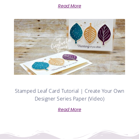
Read More
Stamped Leaf Card Tutorial | Create Your Own
Designer Series Paper (Video)
Read More