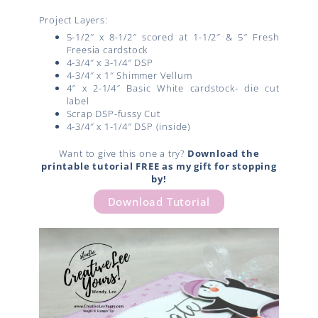
Project Layers:
5-1/2″ x 8-1/2″ scored at 1-1/2″ & 5″ Fresh
Freesia cardstock
4-3/4″ x 3-1/4″ DSP
4-3/4″ x 1″ Shimmer Vellum
4″ x 2-1/4″ Basic White cardstock- die cut
label
Scrap DSP-fussy Cut
4-3/4″ x 1-1/4″ DSP (inside)
Want to give this one a try?
Download the
printable tutorial FREE as my gift for stopping
by!
Download Tutorial