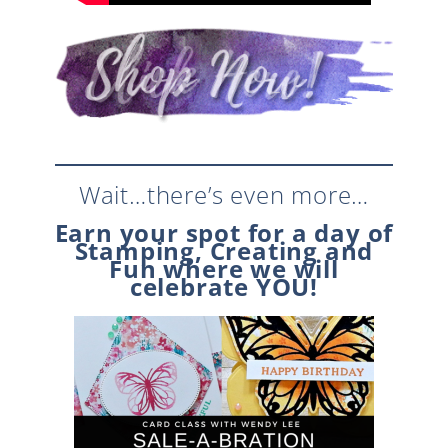
Wait…there’s even more…
Earn your spot for a day of
Stamping, Creating and
Fun where we will
celebrate YOU!