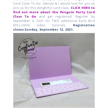
Card Class To Go. Glenda & I would love for you to
join us for this delightful card class.
CLICK HERE to
find out more about the Penguin Party Card
Class To Go
and get registered. Register by
September 5, 2021 for TWO additional Early Bird
EXCLUSIVE video tutorials.
Registration
closes
Sunday, September 12
, 2021.