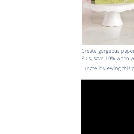
Create gorgeous paper
Plus, save 10% when y
(note if viewing this