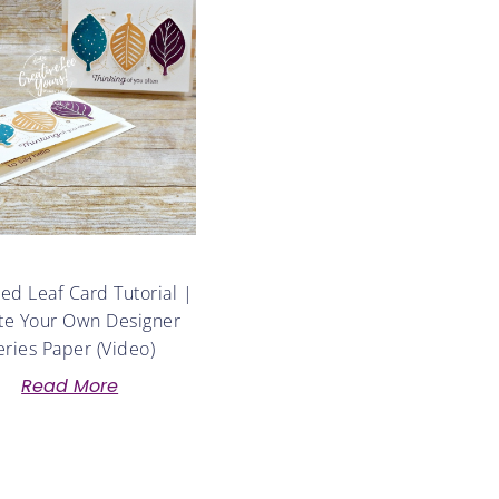
d Leaf Card Tutorial |
te Your Own Designer
eries Paper (Video)
Read More