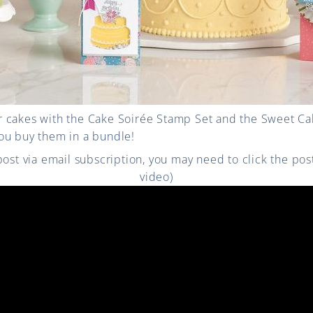
 cakes with the Cake Soirée Stamp Set and the Sweet Cak
ou buy them in a bundle!
 post via email subscription, you may need to click the po
video)