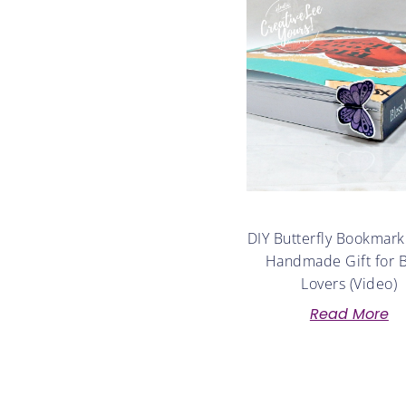
DIY Butterfly Bookmark
Handmade Gift for 
Lovers (Video)
Read More