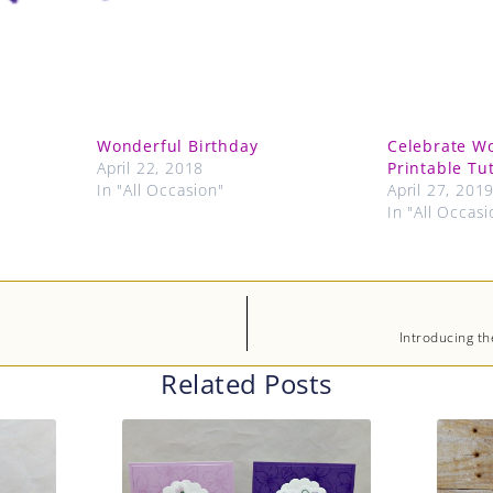
Wonderful Birthday
Celebrate W
April 22, 2018
Printable Tut
In "All Occasion"
April 27, 201
In "All Occasi
Introducing th
Related Posts