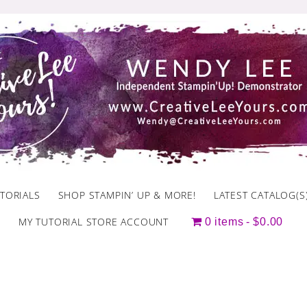
TORIALS
SHOP STAMPIN’ UP & MORE!
LATEST CATALOG(S
MY TUTORIAL STORE ACCOUNT
0 items
$0.00