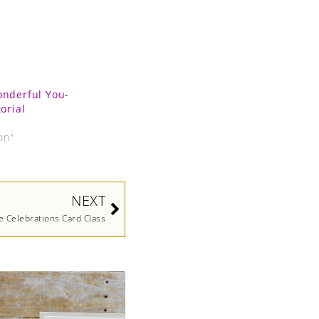
onderful You-
orial
9
on"
Next
NEXT
e Celebrations Card Class