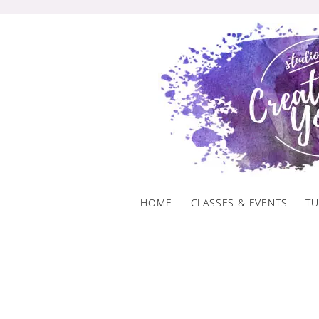
Skip
to
content
HOME
CLASSES & EVENTS
TU