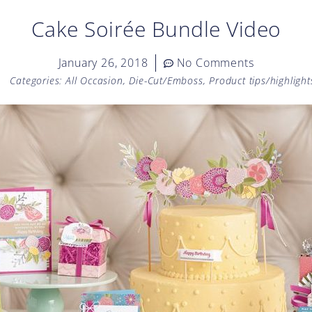
Cake Soirée Bundle Video
January 26, 2018
No Comments
Categories:
All Occasion
,
Die-Cut/Emboss
,
Product tips/highlight