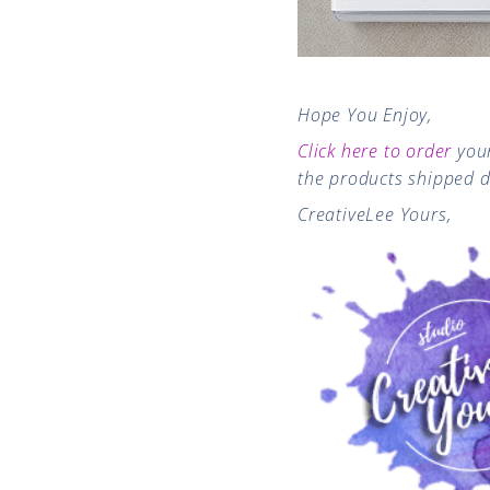
Hope You Enjoy,
Click here to order
your
the products shipped d
CreativeLee Yours,