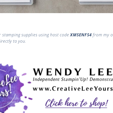
 stamping supplies using host code
XMSENFS4
from my o
irectly to you.