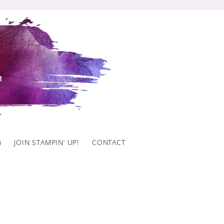
)
JOIN STAMPIN’ UP!
CONTACT