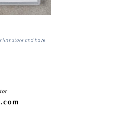
nline store and have