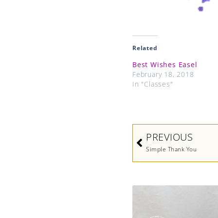
Related
Best Wishes Easel
February 18, 2018
In "Classes"
Prev
PREVIOUS
Simple Thank You