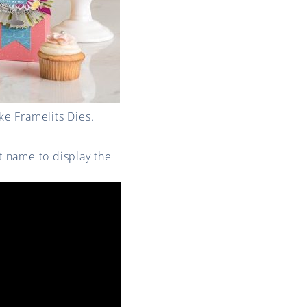
e Framelits Dies.
st name to display the