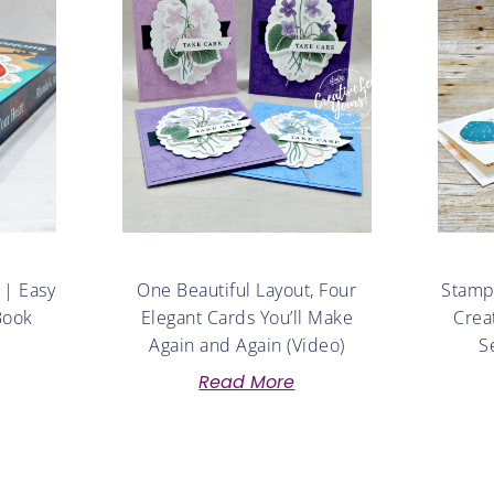
 | Easy
One Beautiful Layout, Four
Stampe
Book
Elegant Cards You’ll Make
Crea
Again and Again (Video)
S
Read More