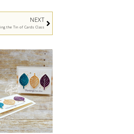
Next
NEXT
ing the Tin of Cards Class