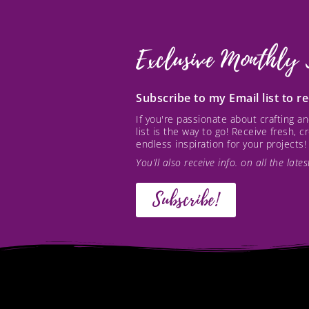
Exclusive Monthly 
Subscribe to my Email list to 
If you're passionate about crafting 
list is the way to go! Receive fresh, 
endless inspiration for your projects!
You’ll also receive info. on all the lat
Subscribe!