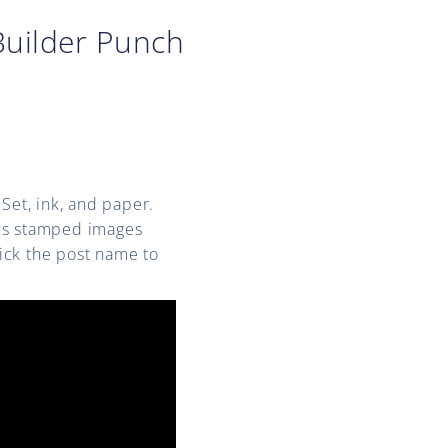
uilder Punch
Set, ink, and paper.
ous stamped images
lick the post name to