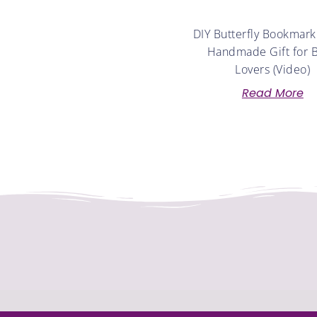
DIY Butterfly Bookmark
Handmade Gift for 
Lovers (Video)
Read More