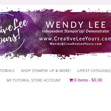
TORIALS
SHOP STAMPIN’ UP & MORE!
LATEST CATALOG(S
MY TUTORIAL STORE ACCOUNT
0 items
$0.00