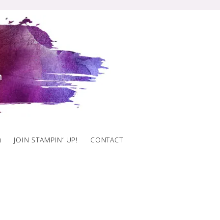
)
JOIN STAMPIN’ UP!
CONTACT