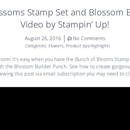
ossoms Stamp Set and Blossom B
Video by Stampin’ Up!
August 26, 2016
No Comments
Categories:
Flowers
,
Product tips/highlights
ossom! It’s easy when you have the Bunch of Blooms Stamp 
ith the Blossom Builder Punch. See how to create gorge
viewing this post via email subscription you may need to c