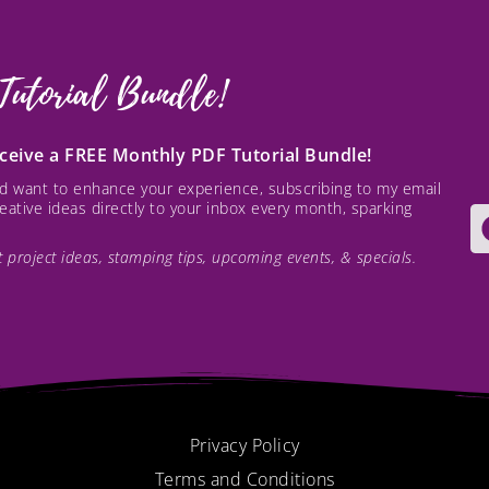
Tutorial Bundle!
receive a FREE Monthly PDF Tutorial Bundle!
and want to enhance your experience, subscribing to my email
creative ideas directly to your inbox every month, sparking
est project ideas, stamping tips, upcoming events, & specials.
Privacy Policy
Terms and Conditions