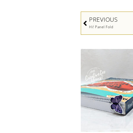
Prev
PREVIOUS
Hi! Panel Fold