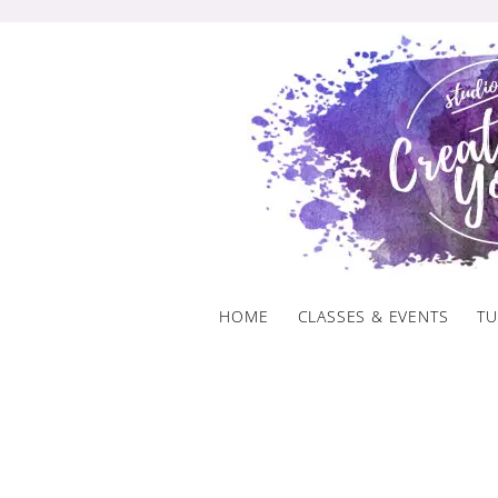
Skip
to
content
HOME
CLASSES & EVENTS
TU