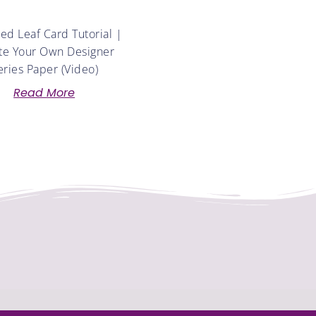
d Leaf Card Tutorial |
te Your Own Designer
eries Paper (Video)
Read More