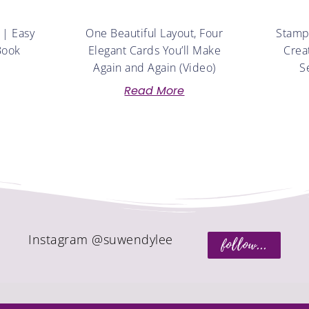
 | Easy
One Beautiful Layout, Four
Stampe
Book
Elegant Cards You’ll Make
Crea
Again and Again (Video)
S
Read More
Instagram @suwendylee
follow...