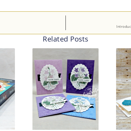
Introduc
Related Posts