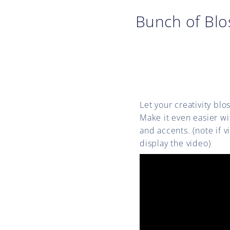
Bunch of Bl
Let your creativity bl
Make it even easier w
and accents. (note if 
display the video)