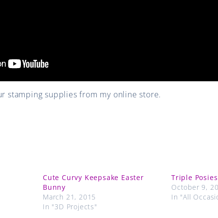
r stamping supplies from my online store.
Cute Curvy Keepsake Easter
Triple Posies
Bunny
October 9, 2
March 21, 2015
In "All Occasi
In "3D Projects"