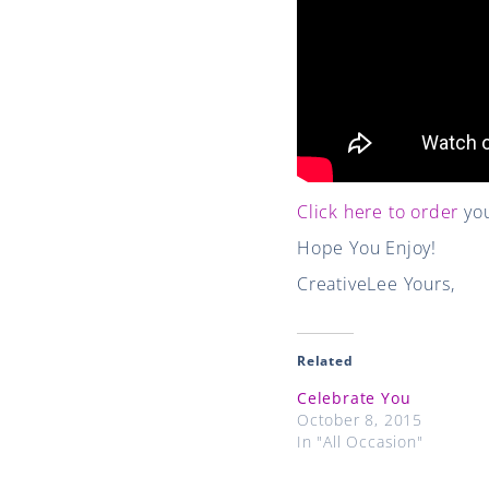
Click here to order
you
Hope You Enjoy!
CreativeLee Yours,
Related
Celebrate You
October 8, 2015
In "All Occasion"