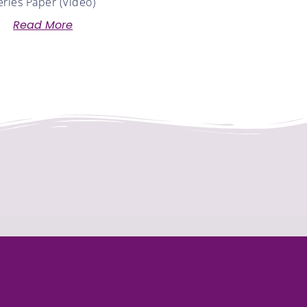
eries Paper (Video)
Read More