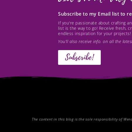
Subscribe to my Email list to 
If you're passionate about crafting 
list is the way to go! Receive fresh, 
endless inspiration for your projects!
You’ll also receive info. on all the lat
Subscribe!
The content in this blog is the sole responsibility of W