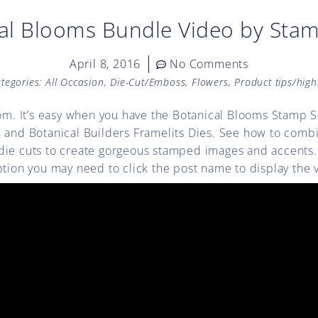
al Blooms Bundle Video by Stam
April 8, 2016
No Comments
tegories:
All Occasion
,
Die-Cut/Emboss
,
Flowers
,
Product tips/high
oom. It’s easy when you have the Botanical Blooms Stamp 
, and Botanical Builders Framelits Dies. See how to com
ie cuts to create gorgeous stamped images and accents. (
ption you may need to click the post name to display the 