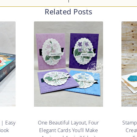
Related Posts
 | Easy
One Beautiful Layout, Four
Stampe
Book
Elegant Cards You’ll Make
Crea