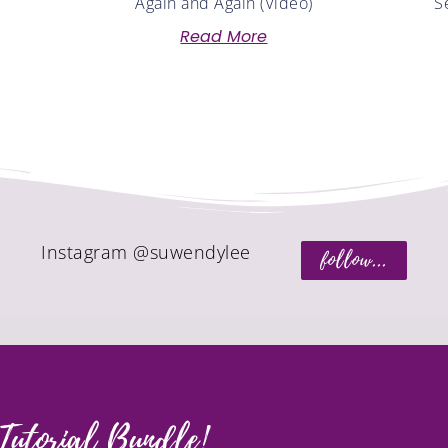
Again and Again (Video)
S
Read More
Instagram @suwendylee
follow...
Tutorial Bundle!