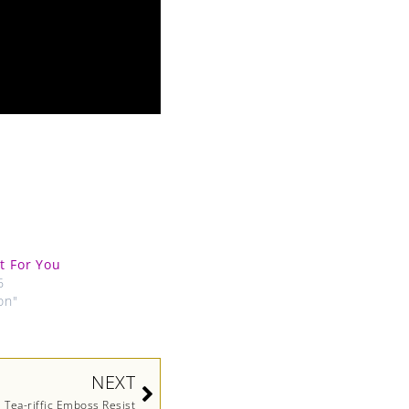
st For You
6
on"
Next
NEXT
Tea-riffic Emboss Resist