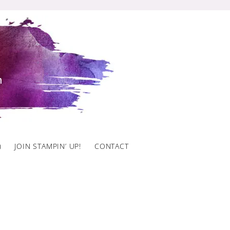
)
JOIN STAMPIN’ UP!
CONTACT