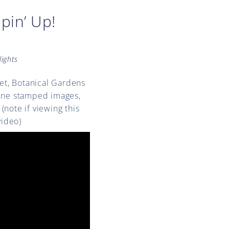
pin’ Up!
lights
Set, Botanical Gardens
bine stamped images,
note if viewing this
video)