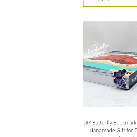
DIY Butterfly Bookmark
Handmade Gift for 