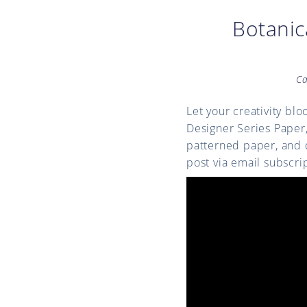
Botanic
Ca
Let your creativity bl
Designer Series Paper
patterned paper, and d
post via email subscri