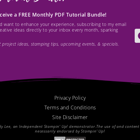
receive a FREE Monthly PDF Tutorial Bundle!
and want to enhance your experience, subscribing to my email
creative ideas directly to your inbox every month, sparking
est project ideas, stamping tips, upcoming events, & specials.
Privacy Policy
Terms and Conditions
Site Disclaimer
endy Lee, an Independent Stampin’ Up! demonstrator.The use of and content of
necessarily endorsed by Stampin’ Up!