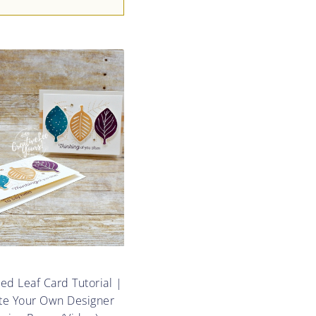
d Leaf Card Tutorial |
te Your Own Designer