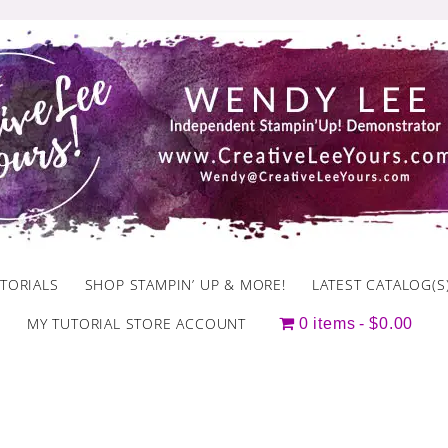
TORIALS
SHOP STAMPIN’ UP & MORE!
LATEST CATALOG(S
MY TUTORIAL STORE ACCOUNT
0 items
$0.00