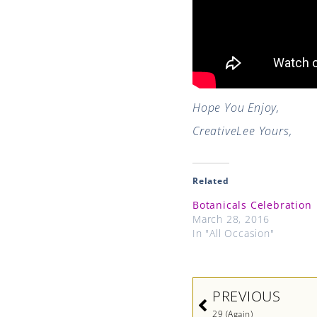
Hope You Enjoy,
CreativeLee Yours,
Related
Botanicals Celebration
March 28, 2016
In "All Occasion"
Prev
PREVIOUS
29 (Again)