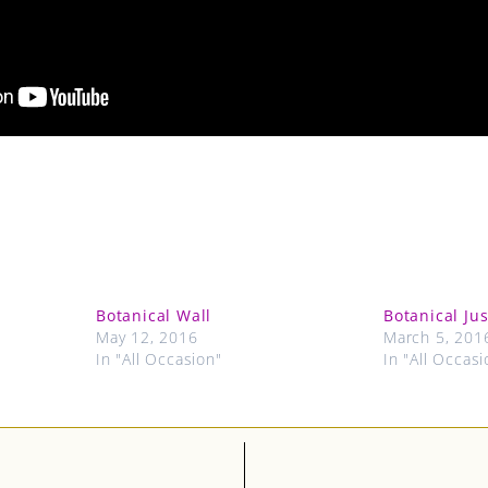
Botanical Wall
Botanical Ju
May 12, 2016
March 5, 201
In "All Occasion"
In "All Occasi