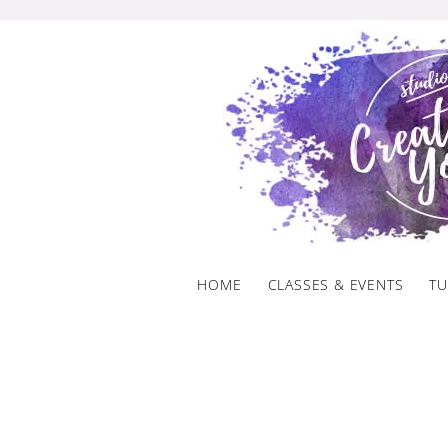
Skip
to
content
HOME
CLASSES & EVENTS
TU