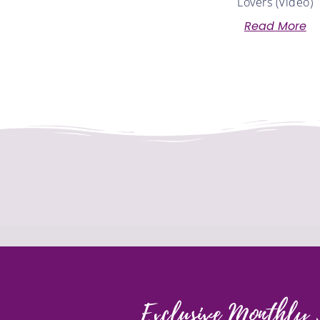
Lovers (Video)
Read More
Exclusive Monthly 