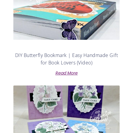
DIY Butterfly Bookmark | Easy Handmade Gift
for Book Lovers (Video)
Read More