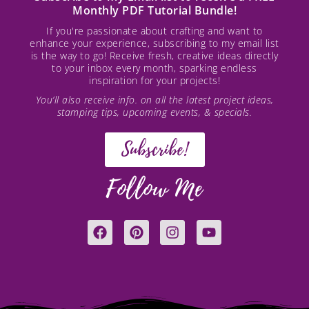
Monthly PDF Tutorial Bundle!
If you're passionate about crafting and want to
enhance your experience, subscribing to my email list
is the way to go! Receive fresh, creative ideas directly
to your inbox every month, sparking endless
inspiration for your projects!
You’ll also receive info. on all the latest project ideas,
stamping tips, upcoming events, & specials.
Subscribe!
Follow Me
F
P
I
Y
a
i
n
o
c
n
s
u
e
t
t
t
b
e
a
u
o
r
g
b