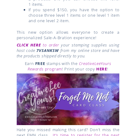
1
items.
If you spend $150, you have the option to
choose three
level 1
items or one
level 1
item
and one
level 2
item.
This new option allows everyone to create a
personalized Sale-A-Bration experience!
CLICK HERE
to order
your stamping supplies using
host code
7VSANKSW
from my online store and have
the products shipped directly to you.
Earn
FREE
stamps with the
CreativeLeeYours
Rewards
program
! Print your copy
HERE
!
Hate you missed making this card? Don’t miss the
next FMN class…
It’s time to register for the next