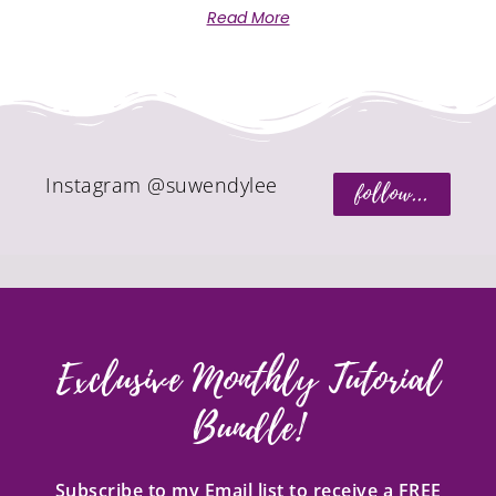
Read More
Instagram @suwendylee
follow...
Exclusive Monthly Tutorial
Bundle!
Subscribe to my Email list to receive a FREE