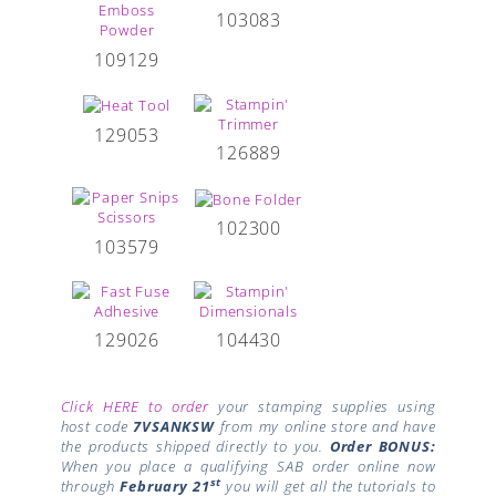
103083
109129
129053
126889
102300
103579
129026
104430
Click HERE to order
your stamping supplies using
host code
7VSANKSW
from my online store and have
the products shipped directly to you.
Order BONUS:
When you place a qualifying SAB order online now
st
through
February 21
you will get all the tutorials to