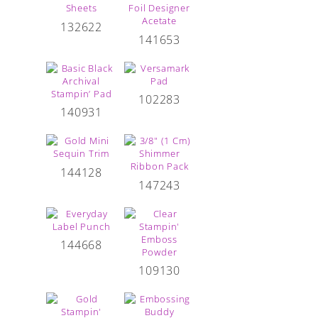
132622
141653
102283
140931
144128
147243
144668
109130