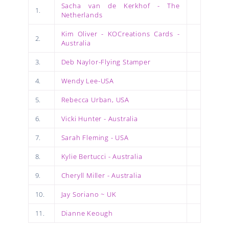
Sacha van de Kerkhof - The
1.
Netherlands
Kim Oliver - KOCreations Cards -
2.
Australia
3.
Deb Naylor-Flying Stamper
4.
Wendy Lee-USA
5.
Rebecca Urban, USA
6.
Vicki Hunter - Australia
7.
Sarah Fleming - USA
8.
Kylie Bertucci - Australia
9.
Cheryll Miller - Australia
10.
Jay Soriano ~ UK
11.
Dianne Keough