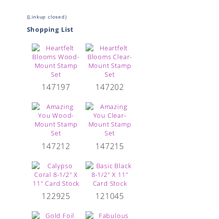
(Linkup closed)
Shopping List
147197
147202
147212
147215
122925
121045