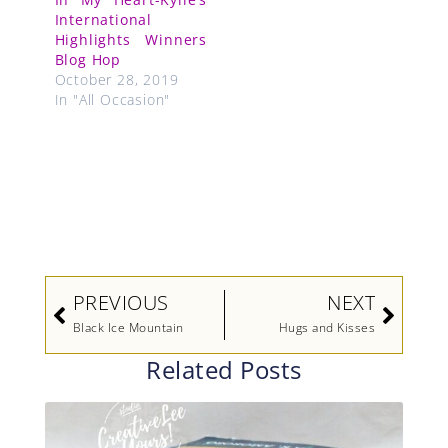
International
Highlights Winners
Blog Hop
October 28, 2019
In "All Occasion"
Prev
Next
PREVIOUS
NEXT
Black Ice Mountain
Hugs and Kisses
Related Posts