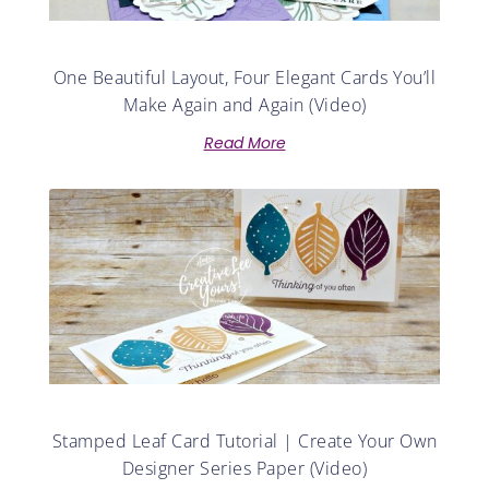
One Beautiful Layout, Four Elegant Cards You’ll
Make Again and Again (Video)
Read More
Stamped Leaf Card Tutorial | Create Your Own
Designer Series Paper (Video)