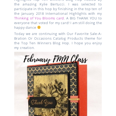
the amazing Kylie Bertucci. I was selected to
participate in this hop by finishing in the top ten of
the January 2018 International Highlights with my
Thinking of You Blooms card
. A BIG THANK YOU to
everyone that voted for my card! I am still doing the
happy dance
Today we are continuing with
Our Favorite Sale-A-
Bration Or Occasions Catalog Products
theme for
the Top Ten Winners Blog Hop. I hope you enjoy
my creation.