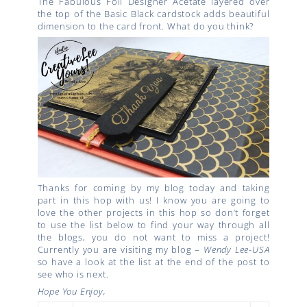
The Fabulous Foil Designer Acetate layered over
the top of the Basic Black cardstock adds beautiful
dimension to the card front. What do you think?
Thanks for coming by my blog today and taking
part in this hop with us! I know you are going to
love the other projects in this hop so don’t forget
to use the list below to find your way through all
the blogs, you do not want to miss a project!
Currently you are visiting my blog –
Wendy Lee-USA
so have a look at the list at the end of the post to
see who is next.
Hope You Enjoy,