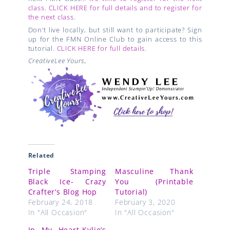
class. CLICK HERE for full details and to register for
the next class
.
Don’t live locally, but still want to participate? Sign
up for the FMN Online Club to gain access to this
tutorial.
CLICK HERE for full details
.
CreativeLee Yours,
Related
Triple Stamping
Masculine Thank
Black Ice- Crazy
You (Printable
Crafter’s Blog Hop
Tutorial)
February 24, 2018
February 3, 2020
In "All Occasion"
In "All Occasion"
In My Heart-Kylie’s