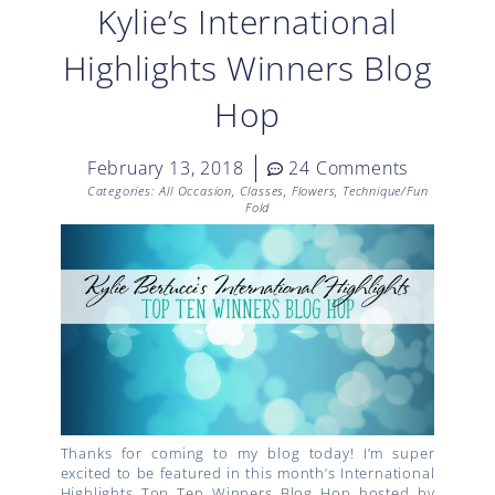
Kylie’s International
Highlights Winners Blog
Hop
February 13, 2018
24 Comments
Categories:
All Occasion
,
Classes
,
Flowers
,
Technique/Fun
Fold
Thanks for coming to my blog today! I’m super
excited to be featured in this month’s International
Highlights Top Ten Winners Blog Hop hosted by