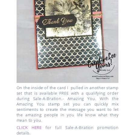
On the inside of the card I pulled in another
stamp
set that is available FREE with a qualifying order
during Sale-A-Bration.-
Amazing You. With the
Amazing You stamp set you can quickly m
ix
sentiments to create the message you want to let
the
amazing people in you life know what they
mean to you.
CLICK HERE
for full Sale-A-Bration promotion
details.