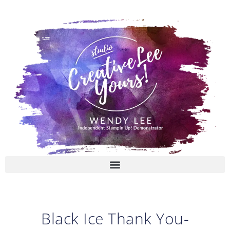
Skip
to
content
Black Ice Thank You-