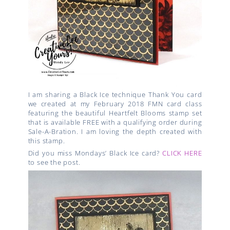
I am sharing a Black Ice technique Thank You card
we created at my February 2018 FMN card class
featuring the
beautiful Heartfelt Blooms stamp set
that is available FREE with a qualifying order during
Sale-A-Bration.
I am loving the depth created with
this stamp.
Did you miss Mondays’ Black Ice card?
CLICK HERE
to see the post.