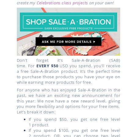
create my
Celebrations class projects
on your own!
Don’t forget it’s Sale-A-Bration (SAB)
time. For
EVERY $50
USD you spend, you’ll receive
a free Sale-A-Bration product. It’s the perfect time
to purchase those products you have your eye on
while earning more products for free.
For anyone who has enjoyed Sale-A-Bration in the
past, we have an exciting new announcement for
this year: We now have a new reward level, giving
you more flexibility and options for your free items.
Let’s break it down:
If you spend $50, you get one free
level
1
product.
If you spend $100, you get one free
level
2
product, OR, you can choose two
level