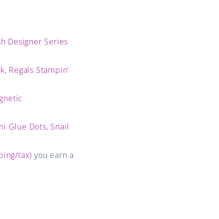
sh Designer Series
nk
,
Regals Stampin’
gnetic
ni Glue Dots
,
Snail
ing/tax)
you earn a