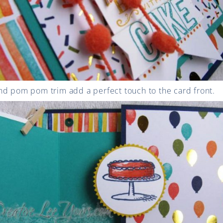
nd pom pom trim add a perfect touch to the card front.