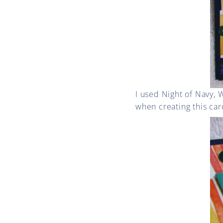
I used Night of Navy,
when creating this car