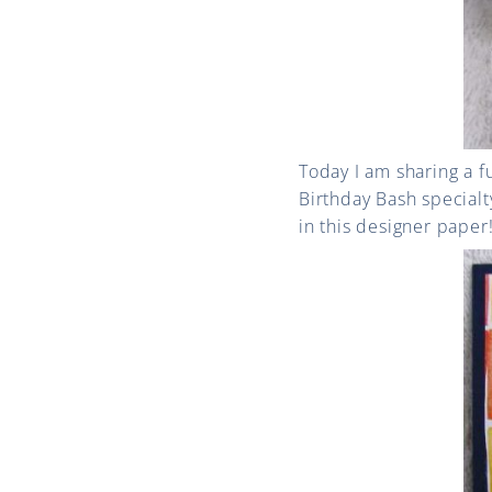
Today I am sharing a f
Birthday Bash specialt
in this designer paper