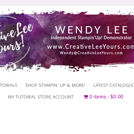
TORIALS
SHOP STAMPIN’ UP & MORE!
LATEST CATALOG(S
MY TUTORIAL STORE ACCOUNT
0 items
$0.00