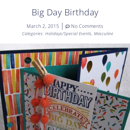
Big Day Birthday
March 2, 2015
No Comments
Categories:
Holidays/Special Events
,
Masculine