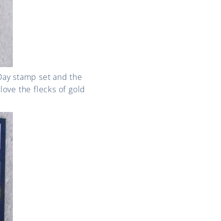
 Day stamp set and the
love the flecks of gold