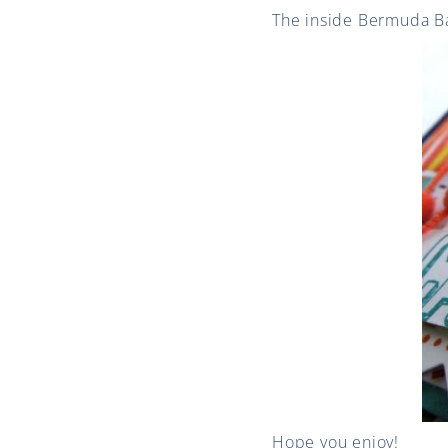
The inside Bermuda Bay
Hope you enjoy!