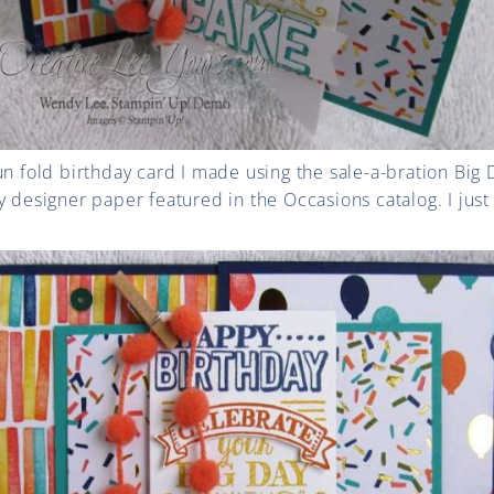
un fold birthday card I made using the sale-a-bration Big
y designer paper featured in the Occasions catalog. I just 
!