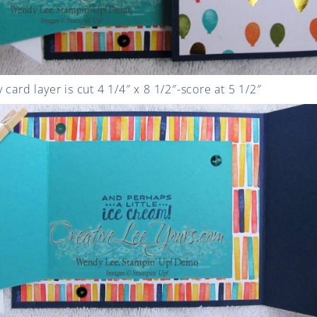
card layer is cut 4 1/4″ x 8 1/2″-score at 5 1/2″