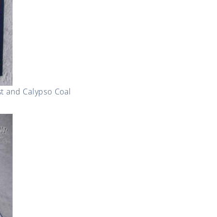
st and Calypso Coal