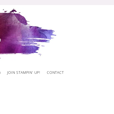
)
JOIN STAMPIN’ UP!
CONTACT