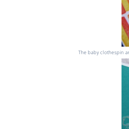
The baby clothespin a