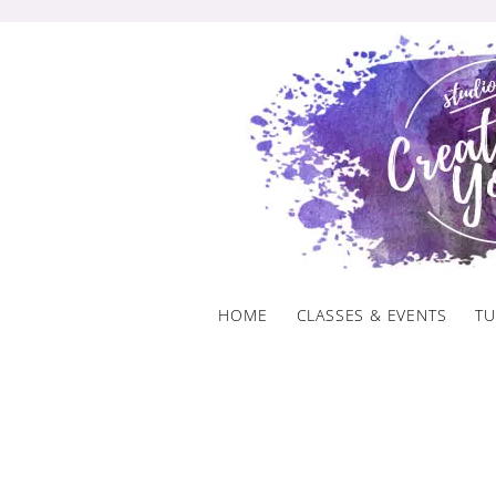
Skip
to
content
HOME
CLASSES & EVENTS
TU