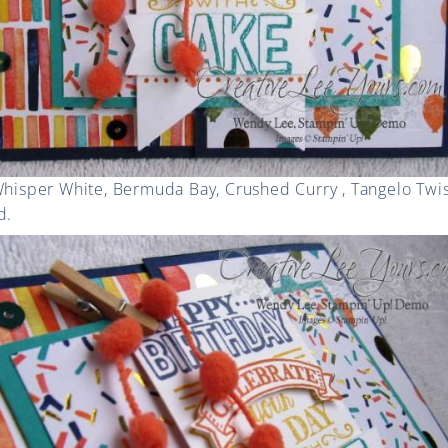
 Whisper White, Bermuda Bay, Crushed Curry , Tangelo Twi
d.