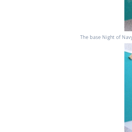
The base Night of Navy 