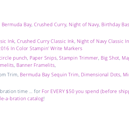
,
Bermuda Bay
,
Crushed Curry
,
Night of Navy
,
Birthday Ba
sic Ink
,
Crushed Curry Classic Ink
,
Night of Navy Classic I
016 In Color Stampin’ Write Markers
circle punch
,
Paper Snips
,
Stampin Trimmer
,
Big Shot
,
Ma
amelits
,
Banner Framelits
,
om Trim,
Bermuda Bay Sequin Trim
,
Dimensional Dots
,
Mi
a-bration time … for
For EVERY $50 you spend (before shipp
le-a-bration catalog
!