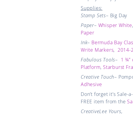
Supplies:
Stamp Sets
– Big Day
Paper
–
Whisper White
Paper
Ink
–
Bermuda Bay Clas
Write Markers
,
2014-2
Fabulous Tools
–
1 ¾” 
Platform
,
Starburst Fr
Creative Touch
– Pomp
Adhesive
Don’t forget it’s Sale-
FREE item from the
Sa
CreativeLee Yours,