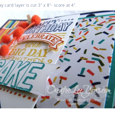
 card layer is cut 3″ x 8″- score at 4″.