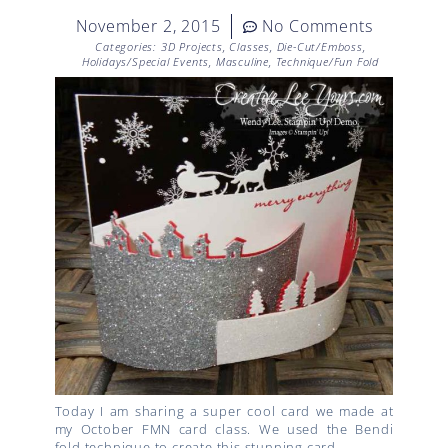
November 2, 2015
No Comments
Categories:
3D Projects
,
Classes
,
Die-Cut/Emboss
,
Holidays/Special Events
,
Masculine
,
Technique/Fun Fold
Today I am sharing a super cool card we made at
my October FMN card class. We used the Bendi
fold technique to create this stunning card.