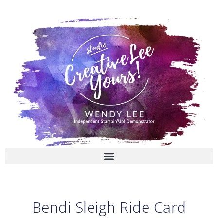
Skip
to
content
Bendi Sleigh Ride Card