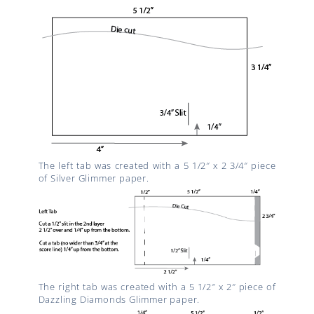
The left tab was created with a 5 1/2″ x 2 3/4″ piece
of Silver Glimmer paper.
The right tab was created with a 5 1/2″ x 2″ piece of
Dazzling Diamonds Glimmer paper.