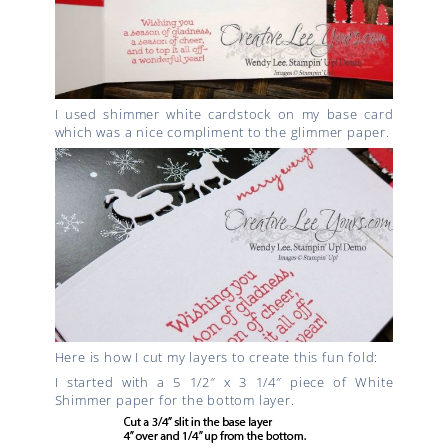
I used shimmer white cardstock on my base card
which was a nice compliment to the glimmer paper.
Here is how I cut my layers to create this fun fold:
I started with a 5 1/2″ x 3 1/4″ piece of White
Shimmer paper for the bottom layer.