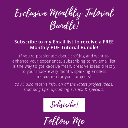
Exclusive Monthly Tutorial
Bundle!
Subscribe to my Email list to receive a FREE
Monthly PDF Tutorial Bundle!
If you're passionate about crafting and want to
enhance your experience, subscribing to my email list
is the way to go! Receive fresh, creative ideas directly
to your inbox every month, sparking endless
inspiration for your projects!
You’ll also receive info. on all the latest project ideas,
stamping tips, upcoming events, & specials.
Subscribe!
Follow Me