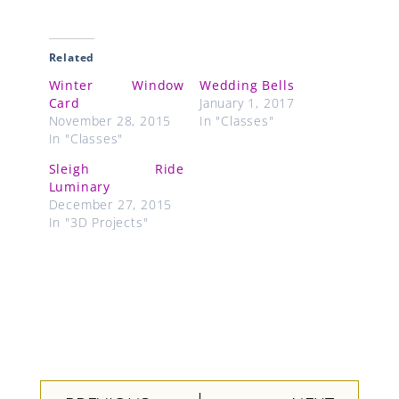
Related
Winter Window
Wedding Bells
Card
January 1, 2017
November 28, 2015
In "Classes"
In "Classes"
Sleigh Ride
Luminary
December 27, 2015
In "3D Projects"
Prev
Next