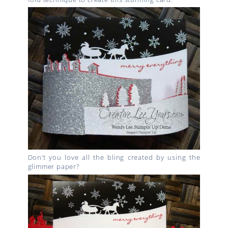
Don’t you love all the bling created by using the
glimmer paper?