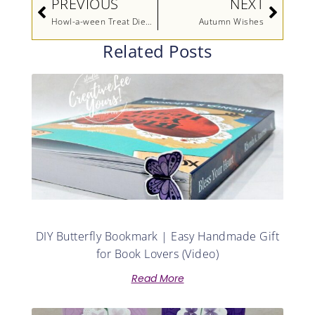
PREVIOUS
NEXT
Howl-a-ween Treat Diemonds Swap
Autumn Wishes
Related Posts
DIY Butterfly Bookmark | Easy Handmade Gift
for Book Lovers (Video)
Read More