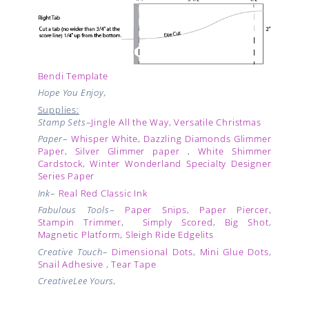
Bendi Template
Hope You Enjoy,
Supplies:
Stamp Sets
–
Jingle All the Way
,
Versatile Christmas
Paper
–
Whisper White
,
Dazzling Diamonds Glimmer
Paper
,
Silver Glimmer paper
,
White Shimmer
Cardstock
,
Winter Wonderland Specialty Designer
Series Paper
Ink
–
Real Red Classic Ink
Fabulous Tools
–
Paper Snips
,
Paper Piercer
,
Stampin Trimmer
,
Simply Scored
,
Big Shot
,
Magnetic Platform
,
Sleigh Ride Edgelits
Creative Touch
–
Dimensional Dots
,
Mini Glue Dots
,
Snail Adhesive
,
Tear Tape
CreativeLee Yours,