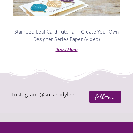
Stamped Leaf Card Tutorial | Create Your Own
Designer Series Paper (Video)
Read More
Instagram @suwendylee
follow...