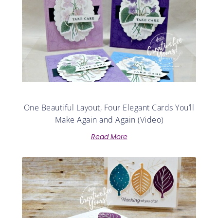
One Beautiful Layout, Four Elegant Cards You’ll
Make Again and Again (Video)
Read More