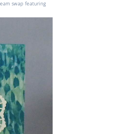
team swap featuring