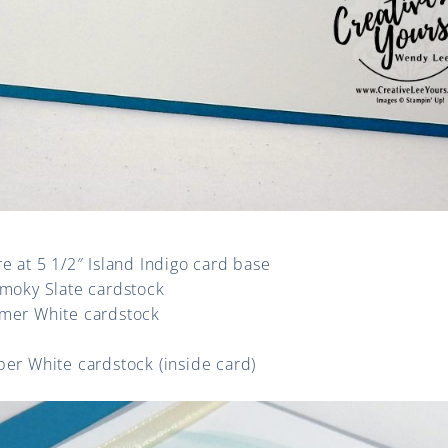
re at 5 1/2″ Island Indigo card base
Smoky Slate cardstock
mmer White cardstock
per White cardstock (inside card)