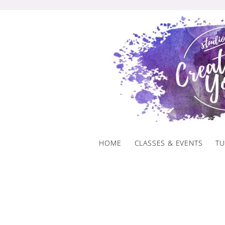
Skip
to
content
HOME
CLASSES & EVENTS
TU