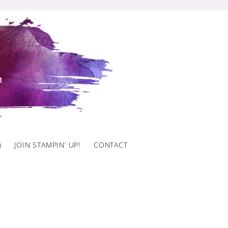
)
JOIN STAMPIN’ UP!
CONTACT