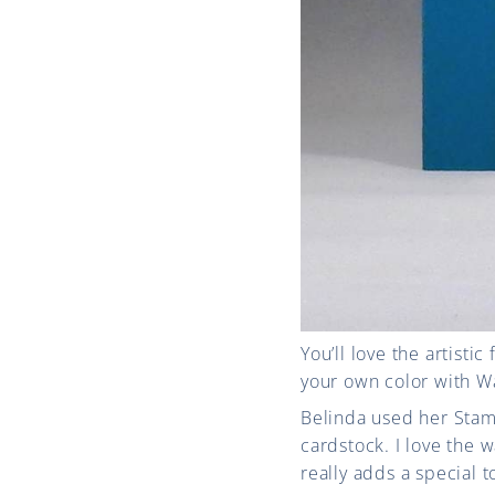
You’ll love the artisti
your own color with Wat
Belinda used her Stam
cardstock. I love the
really adds a special t