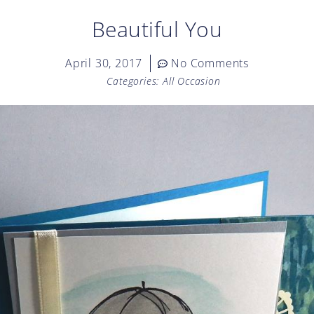
Beautiful You
April 30, 2017
No Comments
Categories:
All Occasion