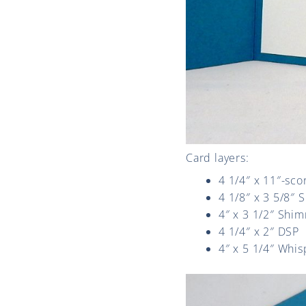
Card layers:
4 1/4″ x 11″-sco
4 1/8″ x 3 5/8″ 
4″ x 3 1/2″ Shi
4 1/4″ x 2″ DSP
4″ x 5 1/4″ Whis