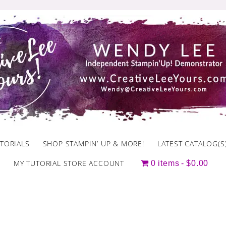
TORIALS
SHOP STAMPIN’ UP & MORE!
LATEST CATALOG(S
MY TUTORIAL STORE ACCOUNT
0 items
$0.00