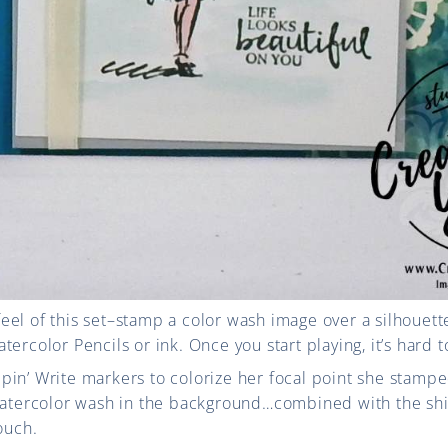
c feel of this set–stamp a color wash image over a silhouett
ercolor Pencils or ink. Once you start playing, it’s hard t
pin’ Write markers to colorize her focal point she stam
 watercolor wash in the background…combined with the sh
ouch.