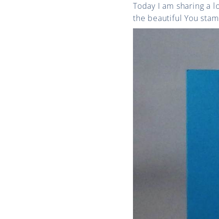
Today I am sharing a 
the beautiful You stam