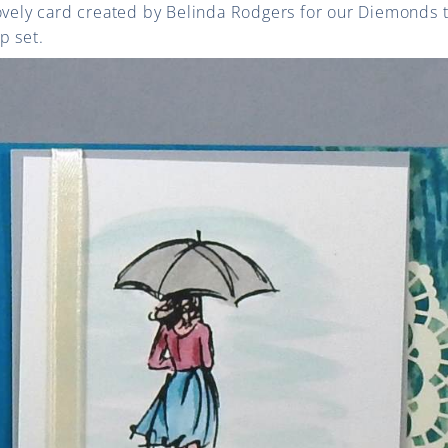
lovely card created by Belinda Rodgers for our Diemonds 
p set.