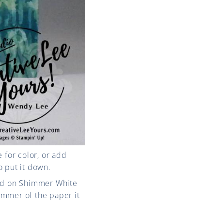
e for color, or add
o put it down.
ped on Shimmer White
immer of the paper it