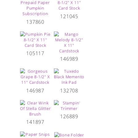
121045
137860
105117
146989
146987
132708
126889
141897