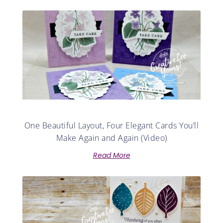
One Beautiful Layout, Four Elegant Cards You’ll
Make Again and Again (Video)
Read More