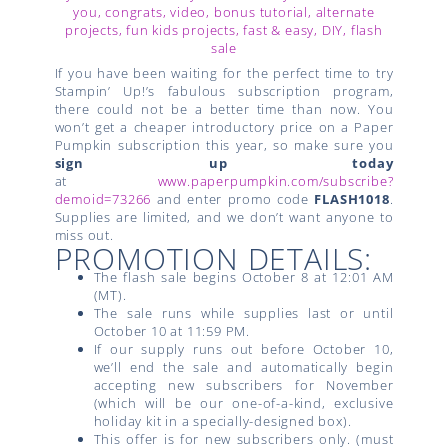
If you have been waiting for the perfect time to try
Stampin’ Up!’s fabulous subscription program,
there could not be a better time than now. You
won’t get a cheaper introductory price on a Paper
Pumpkin subscription this year, so make sure you
sign up today
at
www.paperpumpkin.com/subscribe?
demoid=73266
and enter promo code
FLASH1018
.
Supplies are limited, and we don’t want anyone to
miss out.
PROMOTION DETAILS:
The flash sale begins October 8 at 12:01 AM
(MT).
The sale runs while supplies last or until
October 10 at 11:59 PM.
If our supply runs out before October 10,
we’ll end the sale and automatically begin
accepting new subscribers for November
(which will be our one-of-a-kind, exclusive
holiday kit in a specially-designed box).
This offer is for new subscribers only. (must