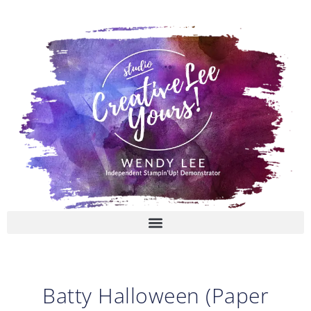
Skip
to
content
Batty Halloween (Paper