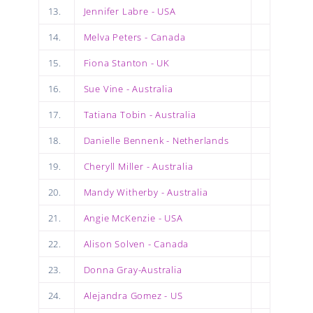
13.
Jennifer Labre - USA
14.
Melva Peters - Canada
15.
Fiona Stanton - UK
16.
Sue Vine - Australia
17.
Tatiana Tobin - Australia
18.
Danielle Bennenk - Netherlands
19.
Cheryll Miller - Australia
20.
Mandy Witherby - Australia
21.
Angie McKenzie - USA
22.
Alison Solven - Canada
23.
Donna Gray-Australia
24.
Alejandra Gomez - US