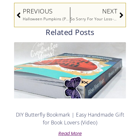
Prev
Next
PREVIOUS
NEXT
Halloween Pumpkins (Paper Pumpkin Alternate)
So Sorry For Your Loss- Printable Tutorial
Related Posts
DIY Butterfly Bookmark | Easy Handmade Gift
for Book Lovers (Video)
Read More