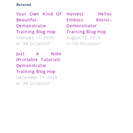
Related
Your Own Kind Of
Harvest Hellos
Beautiful-
Emboss Resist–
Demonstrator
Demonstrator
Training Blog Hop
Training Blog Hop
February 11, 2019
August 12, 2019
In "All Occasion"
In "All Occasion"
Just A Note
(Printable Tutorial)-
Demonstrator
Training Blog Hop
December 11, 2018
In "All Occasion"