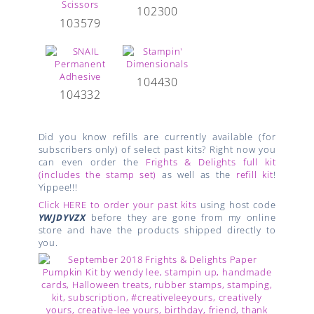
102300
103579
104430
104332
Did you know refills are currently available (for
subscribers only) of select past kits? Right now you
can even order the
Frights & Delights full kit
(includes the stamp set)
as well as the
refill kit
!
Yippee!!!
Click HERE to order your past kits
using host code
YWJDYVZX
before they are gone from my online
store and have the products shipped directly to
you.