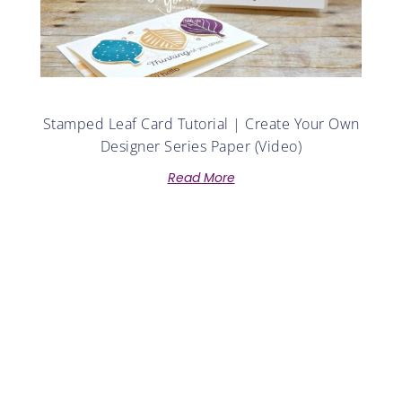
Stamped Leaf Card Tutorial | Create Your Own
Designer Series Paper (Video)
Read More