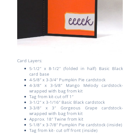
Card Layers:
5-1/2″ x 8-1/2″ (folded in half) Basic Black
card base
4-5/8″ x 3-3/4″ Pumpkin Pie cardstock
4-3/8″ x 3-5/8″ Mango Melody cardstock-
wrapped with bag from kit
Tag from kit-cut off 1″
3-1/2″ x 3-1/16″ Basic Black cardstock
3-3/8″ x 3″ Gorgeous Grape cardstock-
wrapped with bag from kit
Approx. 18″ Twine from kit
5-1/8″ x 3-7/8″ Pumpkin Pie cardstock (inside)
Tag from kit- cut off front (inside)