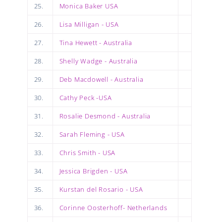
25.
Monica Baker USA
26.
Lisa Milligan - USA
27.
Tina Hewett - Australia
28.
Shelly Wadge - Australia
29.
Deb Macdowell - Australia
30.
Cathy Peck -USA
31.
Rosalie Desmond - Australia
32.
Sarah Fleming - USA
33.
Chris Smith - USA
34.
Jessica Brigden - USA
35.
Kurstan del Rosario - USA
36.
Corinne Oosterhoff- Netherlands