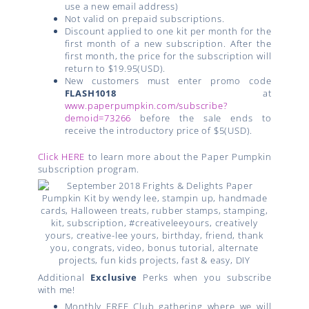
use a new email address)
Not valid on prepaid subscriptions.
Discount applied to one kit per month for the
first month of a new subscription. After the
first month, the price for the subscription will
return to $19.95(USD).
New customers must enter promo code
FLASH1018
at
www.paperpumpkin.com/subscribe?
demoid=73266
before the sale ends to
receive the introductory price of $5(USD).
Click HERE
to learn more about the Paper Pumpkin
subscription program.
Additional
Exclusive
Perks when you subscribe
with me!
Monthly FREE Club gathering where we will