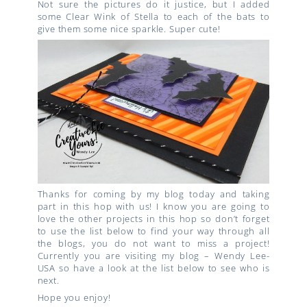
Not sure the pictures do it justice, but I added
some Clear Wink of Stella to each of the bats to
give them some nice sparkle. Super cute!
Thanks for coming by my blog today and taking
part in this hop with us! I know you are going to
love the other projects in this hop so don’t forget
to use the list below to find your way through all
the blogs, you do not want to miss a project!
Currently you are visiting my blog – Wendy Lee-
USA so have a look at the list below to see who is
next.
Hope you enjoy!