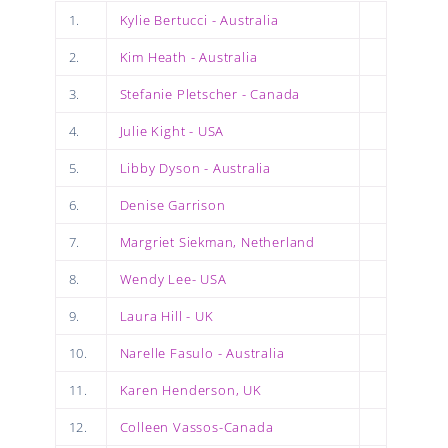
1.
Kylie Bertucci - Australia
2.
Kim Heath - Australia
3.
Stefanie Pletscher - Canada
4.
Julie Kight - USA
5.
Libby Dyson - Australia
6.
Denise Garrison
7.
Margriet Siekman, Netherland
8.
Wendy Lee- USA
9.
Laura Hill - UK
10.
Narelle Fasulo - Australia
11.
Karen Henderson, UK
12.
Colleen Vassos-Canada