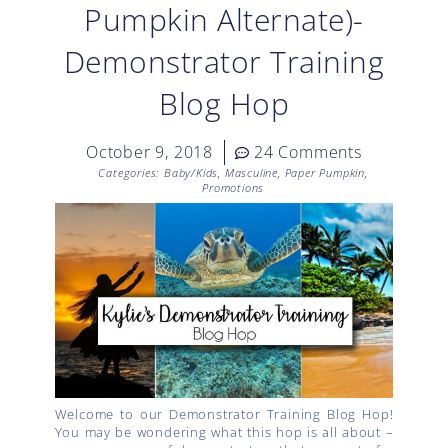
Pumpkin Alternate)-
Demonstrator Training
Blog Hop
October 9, 2018
24 Comments
Categories:
Baby/Kids
,
Masculine
,
Paper Pumpkin
,
Promotions
Welcome to our Demonstrator Training Blog Hop!
You may be wondering what this hop is all about –