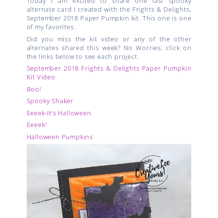
Today I am excited to share one last spooky
alternate card I created with the Frights & Delights,
September 2018 Paper Pumpkin kit. This one is one
of my favorites.
Did you miss the kit video or any of the other
alternates shared this week? No Worries, click on
the links below to see each project.
September 2018 Frights & Delights Paper Pumpkin
Kit Video
Boo!
Spooky Shaker
Eeeek-It’s Halloween
Eeeek!
Halloween Pumpkins