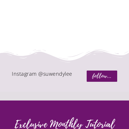
Instagram @suwendylee
follow...
Exclusive Monthly Tutorial