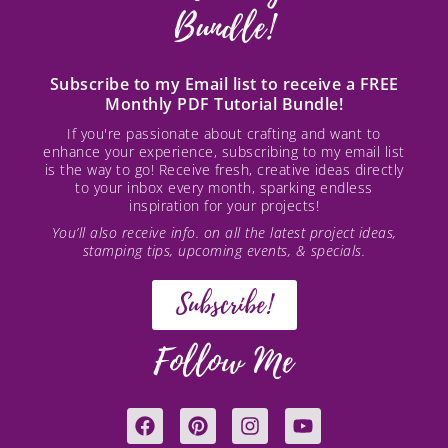
Bundle!
Subscribe to my Email list to receive a FREE
Monthly PDF Tutorial Bundle!
If you're passionate about crafting and want to
enhance your experience, subscribing to my email list
is the way to go! Receive fresh, creative ideas directly
to your inbox every month, sparking endless
inspiration for your projects!
You’ll also receive info. on all the latest project ideas,
stamping tips, upcoming events, & specials.
Subscribe!
Follow Me
F
P
I
Y
a
i
n
o