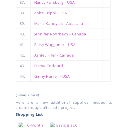
37.
Nancy Forsberg - USA
38.
Anita Trippi - USA
39.
Maria Kandylas - Australia
40.
Jennifer Rohrbach - Canada
41.
Patsy Waggoner - USA
42.
Ashley Fifer - Canada
43.
Emma Goddard
44.
Ginny Harrell - USA
(Linkup closed)
Here are a few additional supplies needed to
create today’s alternate project…
Shopping List