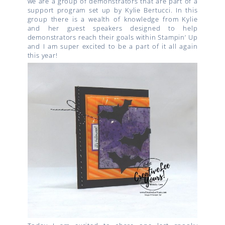
we are a group of demonstrators that are part of a
support program set up by Kylie Bertucci. In this
group there is a wealth of knowledge from Kylie
and her guest speakers designed to help
demonstrators reach their goals within Stampin’ Up
and I am super excited to be a part of it all again
this year!