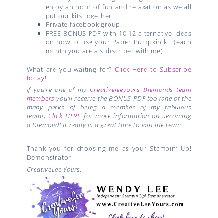
enjoy an hour of fun and relaxation as we all
put our kits together.
Private facebook group
FREE BONUS PDF with 10-12 alternative ideas
on how to use your Paper Pumpkin kit (each
month you are a subscriber with me).
What are you waiting for?
Click Here to Subscribe
today
!
If you’re one of my
Creativeleeyours Diemonds team
members
you’ll receive the BONUS PDF too (one of the
many perks of being a member of my fabulous
team!)
Click HERE
for more information on becoming
a Diemond! It really is a great time to join the team.
Thank you for choosing me as your Stampin’ Up!
Demonstrator!
CreativeLee Yours,