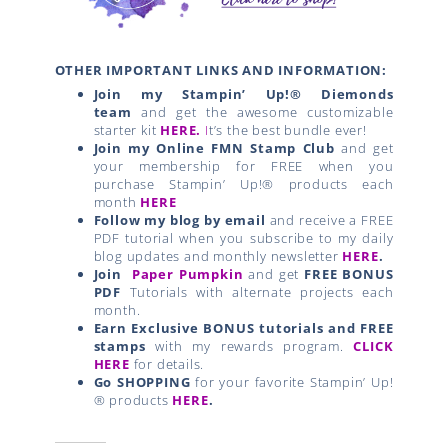
OTHER IMPORTANT LINKS AND INFORMATION:
Join my Stampin’ Up!® Diemonds
team
and get the awesome customizable
starter kit
HERE.
I
t’s the best bundle ever!
Join my Online FMN Stamp Club
and get
your membership for FREE when you
purchase Stampin’ Up!® products each
month
HERE
Follow my blog by email
and receive a FREE
PDF tutorial when you subscribe to my daily
blog updates and monthly newsletter
HERE
.
Join
Paper Pumpkin
and get
FREE BONUS
PDF
Tutorials with alternate projects each
month.
Earn Exclusive BONUS tutorials and FREE
stamps
with my rewards program.
CLICK
HERE
for details.
Go SHOPPING
for your favorite Stampin’ Up!
® products
HERE
.