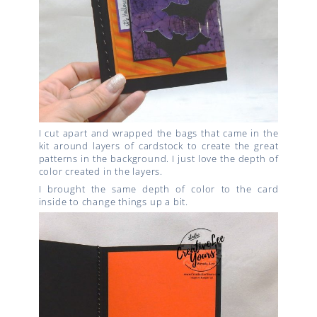
I cut apart and wrapped the bags that came in the
kit around layers of cardstock to create the great
patterns in the background. I just love the depth of
color created in the layers.
I brought the same depth of color to the card
inside to change things up a bit.