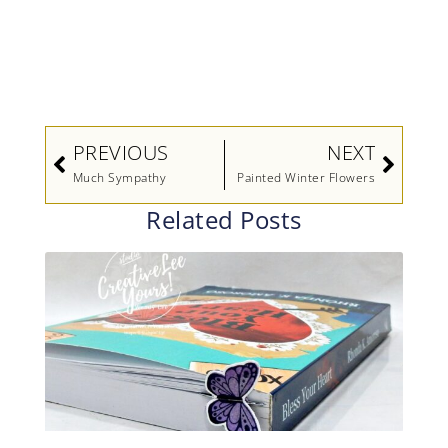
Prev
Next
PREVIOUS
NEXT
Much Sympathy
Painted Winter Flowers
Related Posts