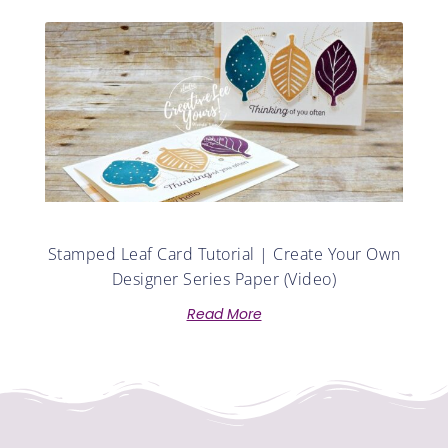
Stamped Leaf Card Tutorial | Create Your Own
Designer Series Paper (Video)
Read More