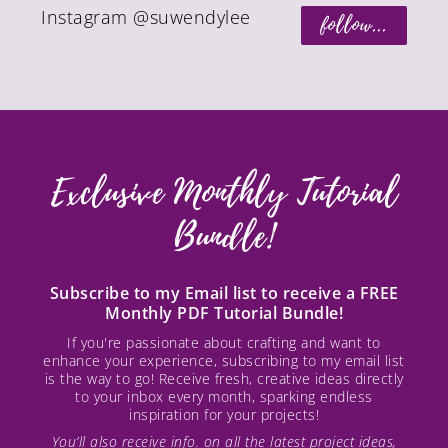
Instagram @suwendylee
follow...
Exclusive Monthly Tutorial
Bundle!
Subscribe to my Email list to receive a FREE
Monthly PDF Tutorial Bundle!
If you're passionate about crafting and want to
enhance your experience, subscribing to my email list
is the way to go! Receive fresh, creative ideas directly
to your inbox every month, sparking endless
inspiration for your projects!
You’ll also receive info. on all the latest project ideas,