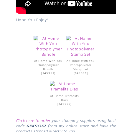
Hope You Enjoy!
At Home With You
At Home With You
Photopolymer
Photopolymer
Bundle
Stamp Set
[
145351
]
[
143681
]
At Home Framelits
Dies
[
143727
]
Click here to order
your stamping supplies using host
code
GKKSY367
from my online store and have the
products shipped directly to you.