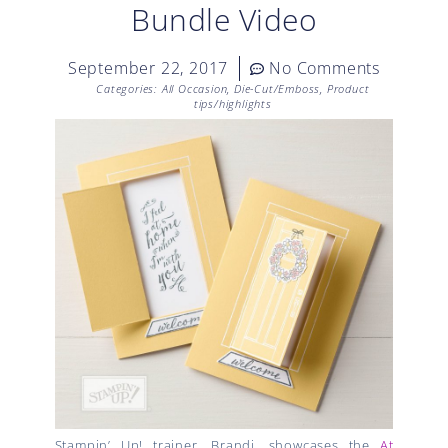
Bundle Video
September 22, 2017
No Comments
Categories:
All Occasion
,
Die-Cut/Emboss
,
Product
tips/highlights
Stampin’ Up! trainer, Brandi, showcases the
At