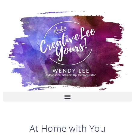
Skip
to
content
At Home with You