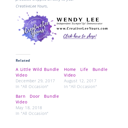
CreativeLee Yours,
Related
A Little Wild Bundle
Home Life Bundle
Video
Video
December 29, 2017
August 12, 2017
In "All Occasion"
In "All Occasion"
Barn Door Bundle
Video
May 18, 2018
In "All Occasion"