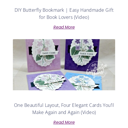
DIY Butterfly Bookmark | Easy Handmade Gift
for Book Lovers (Video)
Read More
One Beautiful Layout, Four Elegant Cards You’ll
Make Again and Again (Video)
Read More