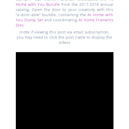
Home with You Bundle
from the 2017-2018 annual
catalog. Open the door to your creativity with this
“a-door-able” bundle, containing the
At Home with
You Stamp Set
and coordinating
At Home Framelits
Dies
.
(note if viewing this post via email subscription,
you may need to click the post name to display the
video)