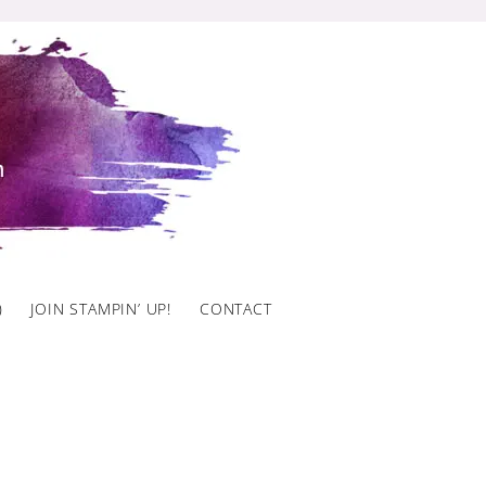
)
JOIN STAMPIN’ UP!
CONTACT