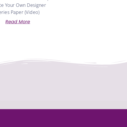
te Your Own Designer
eries Paper (Video)
Read More