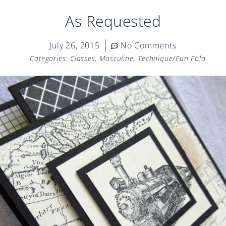
As Requested
July 26, 2015
No Comments
Categories:
Classes
,
Masculine
,
Technique/Fun Fold