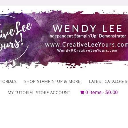
TORIALS
SHOP STAMPIN’ UP & MORE!
LATEST CATALOG(S
MY TUTORIAL STORE ACCOUNT
0 items
$0.00