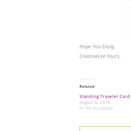
Hope You Enjoy,
CreativeLee Yours,
Related
Standing Traveler Card
August 6, 2014
In "All Occasion"
Prev