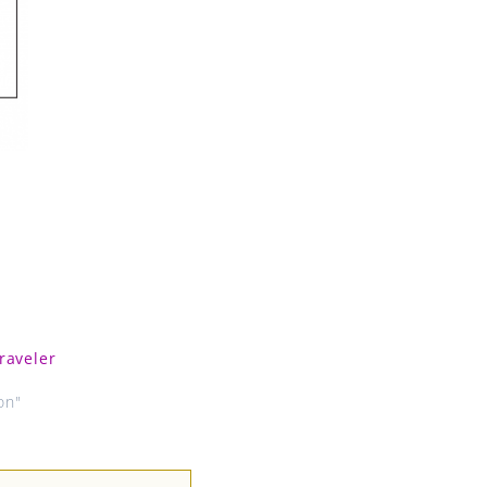
raveler
on"
Next