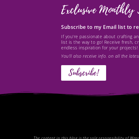
Exclusive Monthly 
Subscribe to my Email list to 
If you're passionate about crafting 
list is the way to go! Receive fresh, 
endless inspiration for your projects!
You’ll also receive info. on all the lat
Subscribe!
The content in this blog is the sole responsibility of W