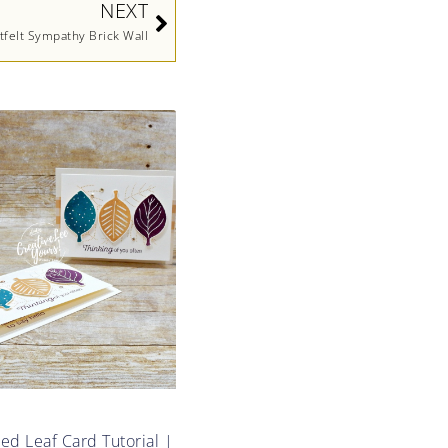
NEXT
tfelt Sympathy Brick Wall
d Leaf Card Tutorial |