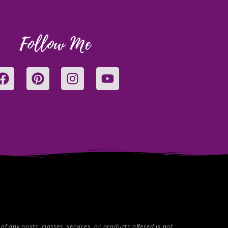
Follow Me
F
P
I
Y
a
i
n
o
c
n
s
u
e
t
t
t
b
e
a
u
o
r
g
b
o
e
r
e
k
s
a
t
m
 any posts, classes, services, or products offered is not