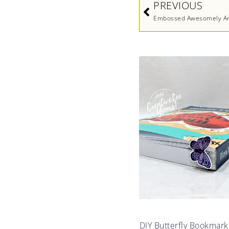
PREVIOUS
Embossed Awesomely Art
DIY Butterfly Bookmark