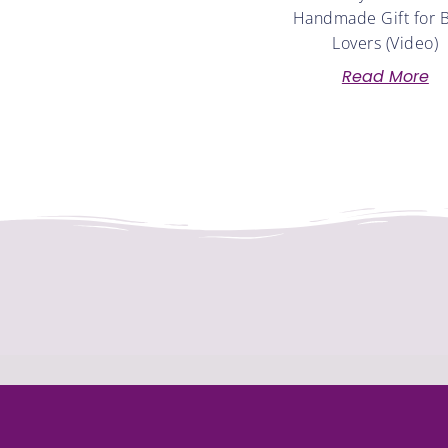
Handmade Gift for 
Lovers (Video)
Read More