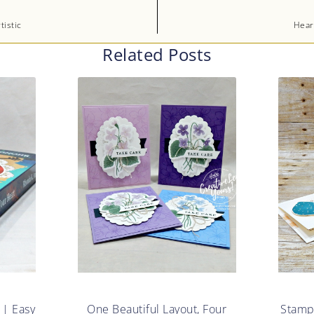
istic
Hear
Related Posts
 | Easy
One Beautiful Layout, Four
Stampe