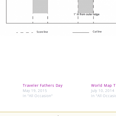
Traveler Fathers Day
World Map T
May 19, 2015
July 10, 2014
In "All Occasion"
In "All Occasi