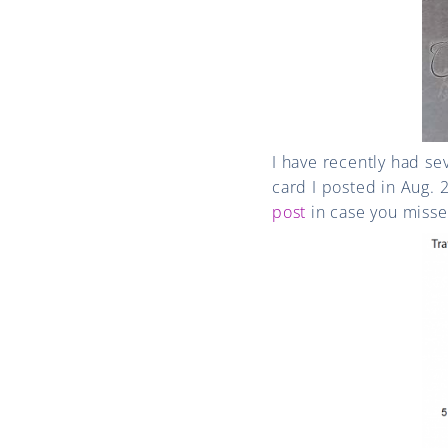
I have recently had se
card I posted in Aug. 
post
in case you missed