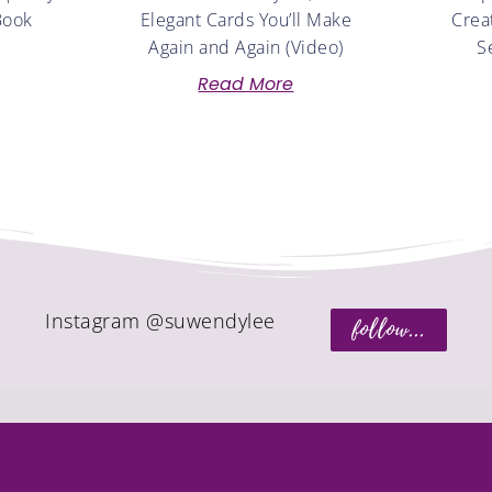
Book
Elegant Cards You’ll Make
Crea
Again and Again (Video)
S
Read More
Instagram @suwendylee
follow...