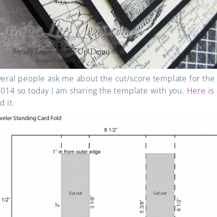
veral people ask me about the cut/score template for the
2014 so today I am sharing the template with you.
Here is 
 it.